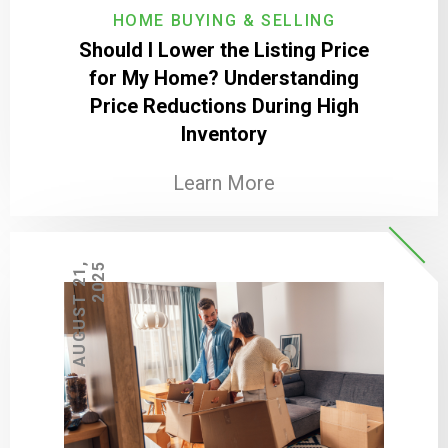
HOME BUYING & SELLING
Should I Lower the Listing Price
for My Home? Understanding
Price Reductions During High
Inventory
Learn More
A
U
G
U
S
T
2
1
,
2
0
2
5