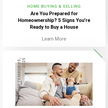
HOME BUYING & SELLING
Are You Prepared for
Homeownership? 5 Signs You’re
Ready to Buy a House
Learn More
S
E
P
T
E
M
B
E
R
1
5
,
2
0
2
5