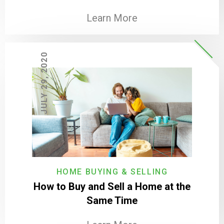
Learn More
JULY 29, 2020
HOME BUYING & SELLING
How to Buy and Sell a Home at the
Same Time