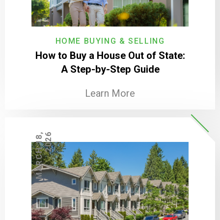
HOME BUYING & SELLING
How to Buy a House Out of State:
A Step-by-Step Guide
Learn More
M
A
R
C
H
1
8
,
2
0
2
6