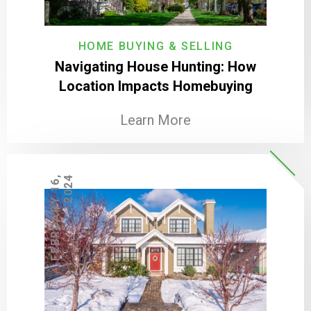
HOME BUYING & SELLING
Navigating House Hunting: How
Location Impacts Homebuying
Learn More
F
E
B
R
U
A
R
Y
1
6
,
2
0
2
4