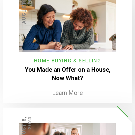
A
U
G
U
S
T
2
0
,
2
0
2
HOME BUYING & SELLING
You Made an Offer on a House,
Now What?
Learn More
A
U
G
U
S
T
8
,
2
0
2
4