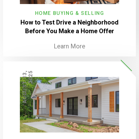
HOME BUYING & SELLING
How to Test Drive a Neighborhood
Before You Make a Home Offer
Learn More
A
U
G
U
S
T
1
3
,
2
0
2
5