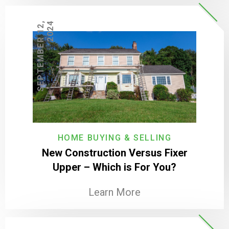
S
E
P
T
E
M
B
E
R
1
2
,
2
0
2
4
HOME BUYING & SELLING
New Construction Versus Fixer
Upper – Which is For You?
Learn More