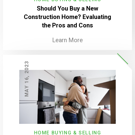
Should You Buy a New
Construction Home? Evaluating
the Pros and Cons
Learn More
MAY 16, 2023
HOME BUYING & SELLING