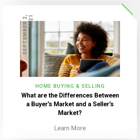
S
E
P
T
E
M
B
E
R
2
,
2
0
2
1
HOME BUYING & SELLING
What are the Differences Between
a Buyer’s Market and a Seller’s
Market?
Learn More