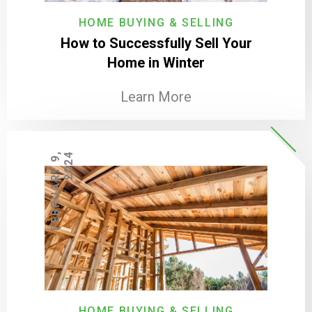
HOME BUYING & SELLING
How to Successfully Sell Your
Home in Winter
Learn More
F
E
B
R
U
A
R
Y
9
,
2
0
2
4
HOME BUYING & SELLING