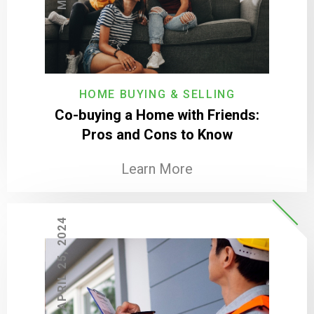
HOME BUYING & SELLING
Co-buying a Home with Friends:
Pros and Cons to Know
Learn More
APRIL 25, 2024