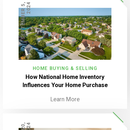
S
E
P
T
E
M
B
E
R
5
,
2
0
2
4
HOME BUYING & SELLING
How National Home Inventory
Influences Your Home Purchase
Learn More
4