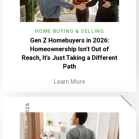
HOME BUYING & SELLING
Gen Z Homebuyers in 2026:
Homeownership Isn't Out of
Reach, It's Just Taking a Different
Path
Learn More
JUNE 25, 2026