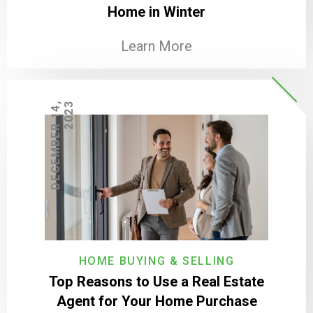
Home in Winter
Learn More
D
E
C
E
M
B
E
R
1
4
,
2
0
2
3
HOME BUYING & SELLING
Top Reasons to Use a Real Estate
Agent for Your Home Purchase