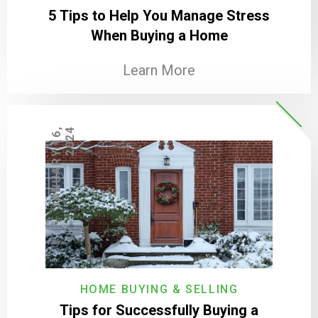
5 Tips to Help You Manage Stress
When Buying a Home
Learn More
J
A
N
U
A
R
Y
1
6
,
2
0
2
4
HOME BUYING & SELLING
Tips for Successfully Buying a