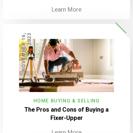
Learn More
N
O
V
E
M
B
E
R
1
6
,
2
0
2
3
HOME BUYING & SELLING
The Pros and Cons of Buying a
Fixer-Upper
Learn More