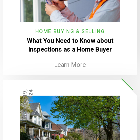
HOME BUYING & SELLING
What You Need to Know about
Inspections as a Home Buyer
Learn More
M
A
R
C
H
1
9
,
2
0
2
4