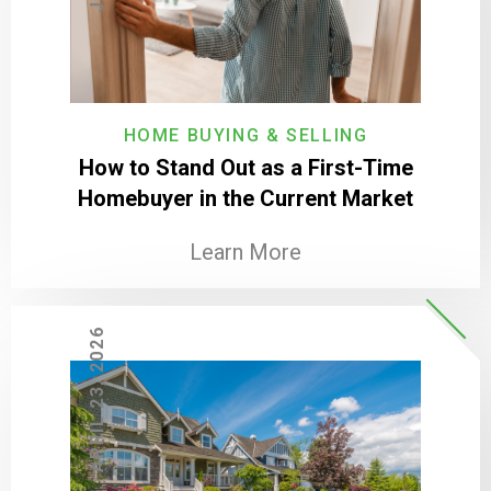
HOME BUYING & SELLING
How to Stand Out as a First-Time
Homebuyer in the Current Market
Learn More
APRIL 23, 2026