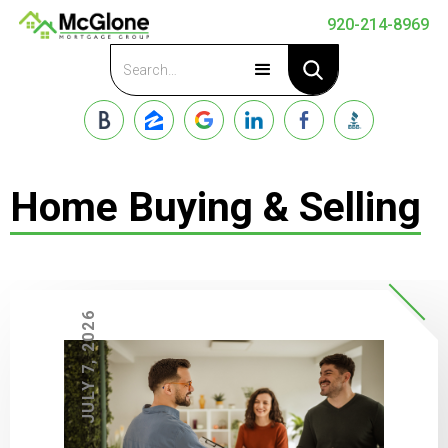
920-214-8969
Apply Now
Home Buying & Selling
JULY 7, 2026