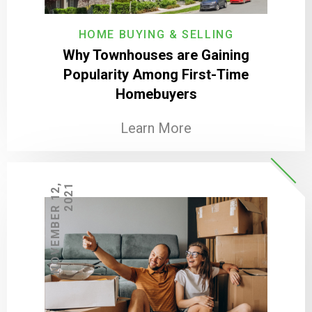
HOME BUYING & SELLING
Why Townhouses are Gaining
Popularity Among First-Time
Homebuyers
Learn More
N
O
V
E
M
B
E
R
1
2
,
2
0
2
1