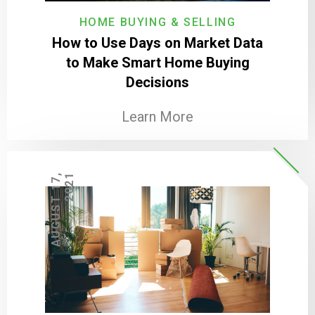
HOME BUYING & SELLING
How to Use Days on Market Data
to Make Smart Home Buying
Decisions
Learn More
A
U
G
U
S
T
1
7
,
2
0
2
1