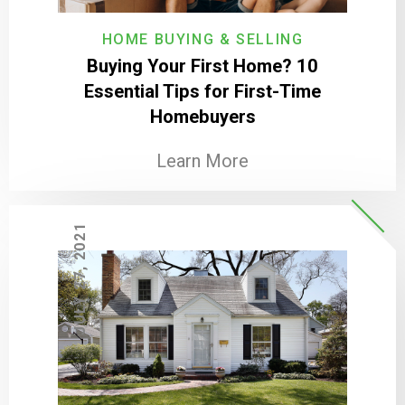
HOME BUYING & SELLING
Buying Your First Home? 10
Essential Tips for First-Time
Homebuyers
Learn More
JULY 27, 2021