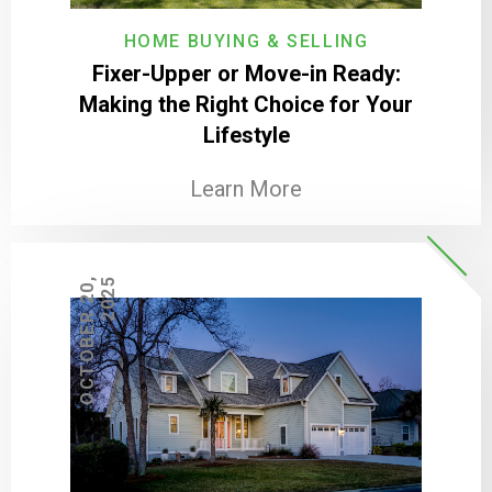
HOME BUYING & SELLING
Fixer-Upper or Move-in Ready:
Making the Right Choice for Your
Lifestyle
Learn More
O
C
T
O
B
E
R
2
0
,
2
0
2
5