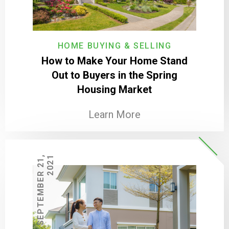
HOME BUYING & SELLING
How to Make Your Home Stand
Out to Buyers in the Spring
Housing Market
Learn More
S
E
P
T
E
M
B
E
R
2
1
,
2
0
2
1