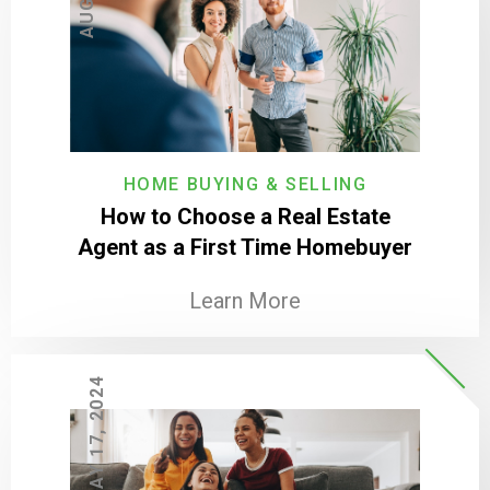
HOME BUYING & SELLING
How to Choose a Real Estate
Agent as a First Time Homebuyer
Learn More
MAY 17, 2024