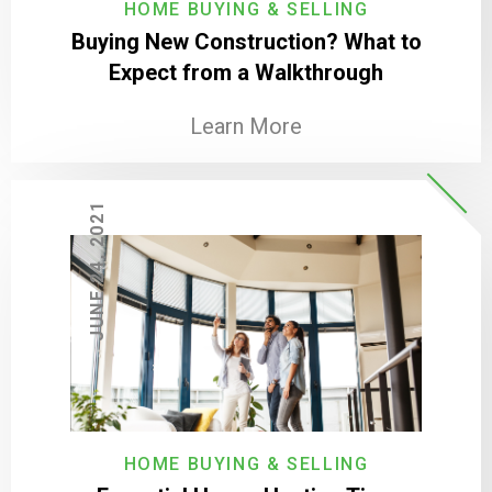
HOME BUYING & SELLING
Buying New Construction? What to
Expect from a Walkthrough
Learn More
JUNE 24, 2021
HOME BUYING & SELLING