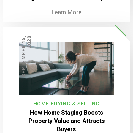
Learn More
S
E
P
T
E
M
B
E
R
1
5
,
2
0
2
0
HOME BUYING & SELLING
How Home Staging Boosts
Property Value and Attracts
Buyers