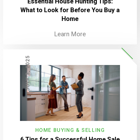
Essential House Hunting Tips:
What to Look for Before You Buy a
Home
Learn More
JULY 3, 2025
HOME BUYING & SELLING
6 Tips for a Successful Home Sale