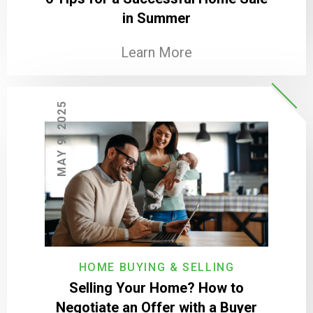
in Summer
Learn More
MAY 9, 2025
HOME BUYING & SELLING
Selling Your Home? How to
Negotiate an Offer with a Buyer