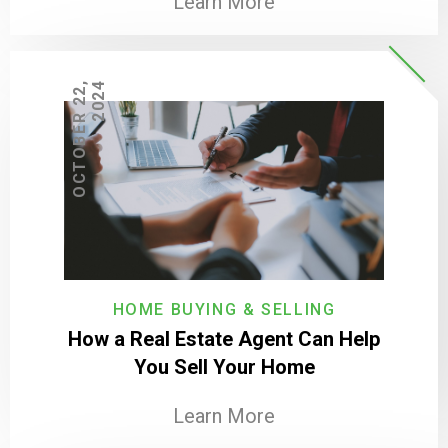
Learn More
O
C
T
O
B
E
R
2
2
,
2
0
2
4
HOME BUYING & SELLING
How a Real Estate Agent Can Help
You Sell Your Home
Learn More