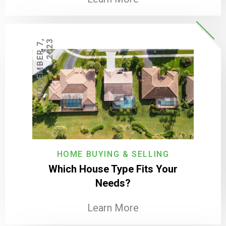
N
O
V
E
M
B
E
R
7
,
2
0
2
3
HOME BUYING & SELLING
Which House Type Fits Your
Needs?
Learn More