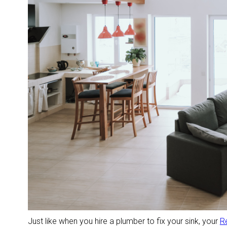
Just like when you hire a plumber to fix your sink, your
R