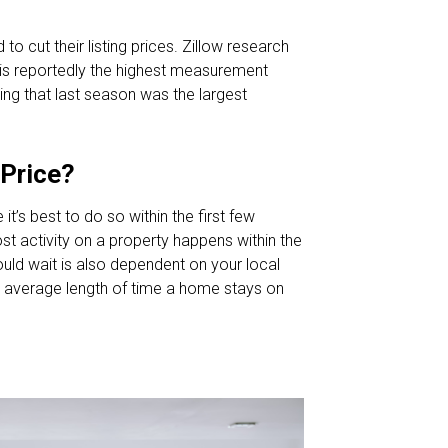
to cut their listing prices. Zillow research
h is reportedly the highest measurement
ting that last season was the largest
 Price?
t’s best to do so within the first few
ost activity on a property happens within the
ould wait is also dependent on your local
 average length of time a home stays on