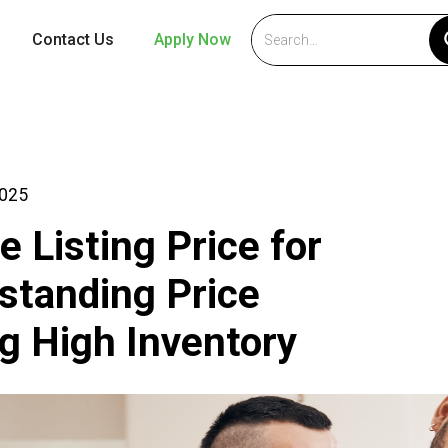
Contact Us
Apply Now
2025
e Listing Price for
tanding Price
g High Inventory