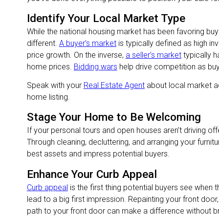
Identify Your Local Market Type
While the national housing market has been favoring buy
different.
A buyer’s market
is typically defined as high in
price growth. On the inverse,
a seller’s market
typically h
home prices.
Bidding wars
help drive competition as bu
Speak with your
Real Estate Agent
about local market ac
home listing.
Stage Your Home to Be Welcoming
If your personal tours and open houses aren’t driving off
Through cleaning, decluttering, and arranging your furnit
best assets and impress potential buyers.
Enhance Your Curb Appeal
Curb appeal
is the first thing potential buyers see when t
lead to a big first impression. Repainting your front door
path to your front door can make a difference without b