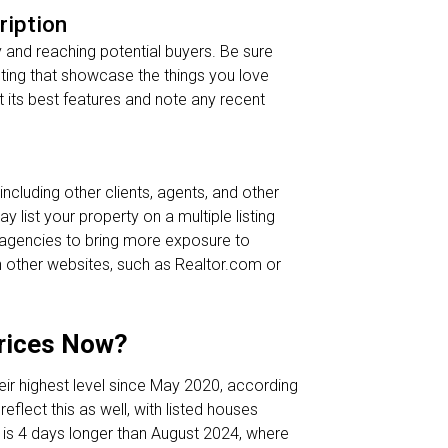
ription
ty and reaching potential buyers. Be sure
ghting that showcase the things you love
ht its best features and note any recent
ncluding other clients, agents, and other
 list your property on a multiple listing
l agencies to bring more exposure to
 on other websites, such as Realtor.com or
Prices Now?
eir highest level since May 2020, according
eflect this as well, with listed houses
 is 4 days longer than August 2024, where