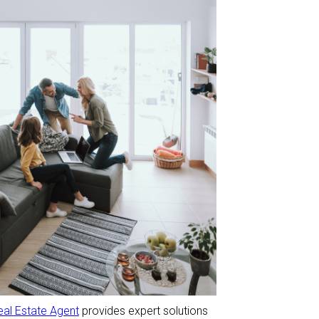
eal Estate Agent
provides expert solutions