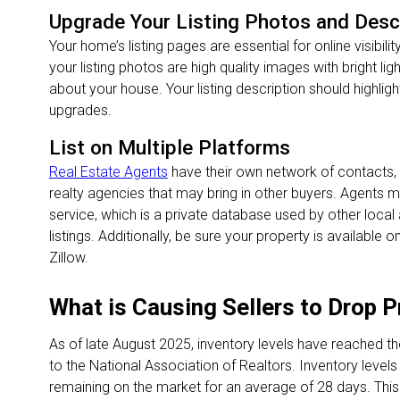
Upgrade Your Listing Photos and Desc
Your home’s listing pages are essential for online visibili
your listing photos are high quality images with bright li
about your house. Your listing description should highlig
upgrades.
List on Multiple Platforms
Real Estate Agents
have their own network of contacts, i
realty agencies that may bring in other buyers. Agents may
service, which is a private database used by other loca
listings. Additionally, be sure your property is available
Zillow.
What is Causing Sellers to Drop 
As of late August 2025, inventory levels have reached th
to the National Association of Realtors. Inventory levels r
remaining on the market for an average of 28 days. This