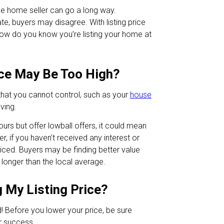
ble home seller can go a long way.
ate, buyers may disagree. With listing price
how do you know you’re listing your home at
ce May Be Too High?
that you cannot control, such as your
house
ving.
ours but offer lowball offers, it could mean
, if you haven’t received any interest or
priced. Buyers may be finding better value
 longer than the local average.
 My Listing Price?
! Before you lower your price, be sure
r success.