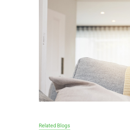
Related Blogs