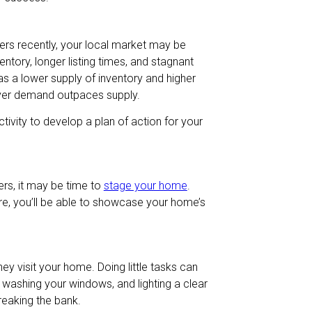
ers recently, your local market may be
ventory, longer listing times, and stagnant
as a lower supply of inventory and higher
yer demand outpaces supply.
tivity to develop a plan of action for your
ers, it may be time to
stage your home
.
ure, you’ll be able to showcase your home’s
hey visit your home. Doing little tasks can
, washing your windows, and lighting a clear
reaking the bank.