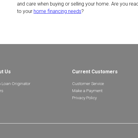
and care when buying or selling your home. Are you rea
to your
home financing needs
?
ut Us
Current Customers
a Loan Originator
Customer Service
rs
Make a Payment
Privacy Policy