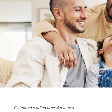
Estimated reading time: 4 minutes