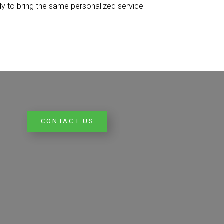
dy to bring the same personalized service
CONTACT US