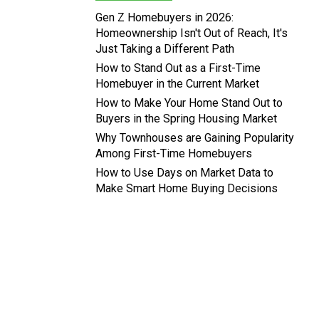
Gen Z Homebuyers in 2026:
Homeownership Isn't Out of Reach, It's
Just Taking a Different Path
How to Stand Out as a First-Time
Homebuyer in the Current Market
How to Make Your Home Stand Out to
Buyers in the Spring Housing Market
Why Townhouses are Gaining Popularity
Among First-Time Homebuyers
How to Use Days on Market Data to
Make Smart Home Buying Decisions