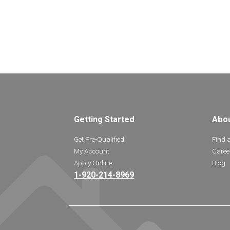
Getting Started
Abo
Get Pre-Qualified
Find 
My Account
Caree
Apply Online
Blog
1-920-214-8969