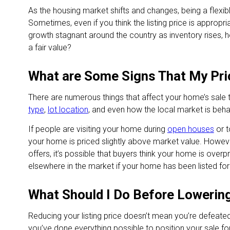
As the housing market shifts and changes, being a flexi
Sometimes, even if you think the listing price is appropri
growth stagnant around the country as inventory rises, 
a fair value?
What are Some Signs That My Pri
There are numerous things that affect your home’s sale 
type
,
lot location
, and even how the local market is beha
If people are visiting your home during
open houses
or t
your home is priced slightly above market value. However
offers, it’s possible that buyers think your home is over
elsewhere in the market if your home has been listed for
What Should I Do Before Lowering
Reducing your listing price doesn’t mean you’re defeated
you’ve done everything possible to position your sale fo