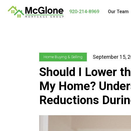
920-214-8969
Our Team
September 15, 
Home Buying & Selling
Should I Lower th
My Home? Unders
Reductions Durin