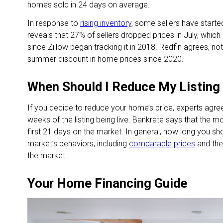
homes sold in 24 days on average.
In response to
rising inventory
, some sellers have started 
reveals that 27% of sellers dropped prices in July, whic
since Zillow began tracking it in 2018. Redfin agrees, no
summer discount in home prices since 2020.
When Should I Reduce My Listing
If you decide to reduce your home’s price, experts agree i
weeks of the listing being live. Bankrate says that the m
first 21 days on the market. In general, how long you sh
market’s behaviors, including
comparable prices
and the
the market.
Your Home Financing Guide