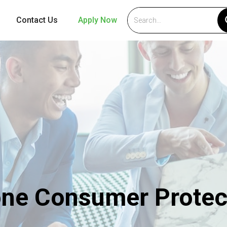
Contact Us
Apply Now
ne Consumer Protec