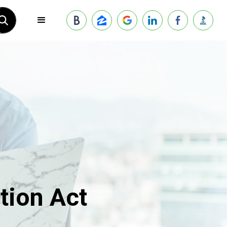
tion Act