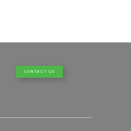
CONTACT US