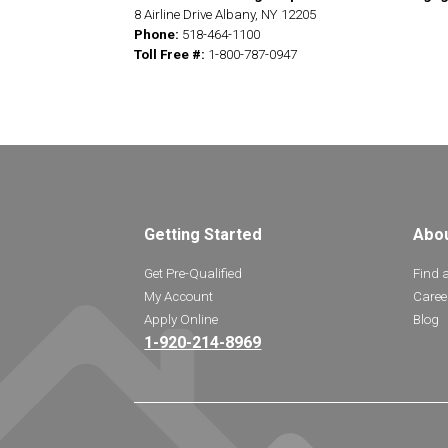
8 Airline Drive Albany, NY 12205
Phone:
518-464-1100
Toll Free #:
1-800-787-0947
Getting Started
Abo
Get Pre-Qualified
Find 
My Account
Caree
Apply Online
Blog
1-920-214-8969