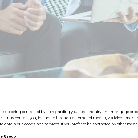
ee to being contacted by us regarding your loan inquiry and mortgage prod
ties, may contact you, including through automated means, via telephone or mo
d to obtain our goods and services. If you prefer to be contacted by other mea
ge Group