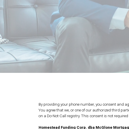
By providing your phone number, you consent and agr
You agree that we, or one of our authorized third par
on a Do-Not-Call registry. This consent is not require
Homestead Funding Corp. dba McGlone Mortga