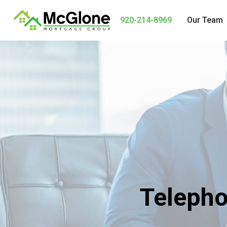
920-214-8969
Our Team
Telepho