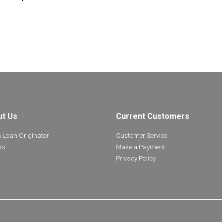
ut Us
Current Customers
a Loan Originator
Customer Service
rs
Make a Payment
Privacy Policy