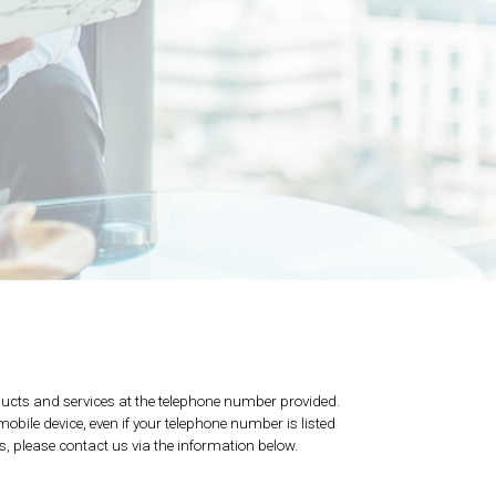
ucts and services at the telephone number provided.
bile device, even if your telephone number is listed
ns, please contact us via the information below.