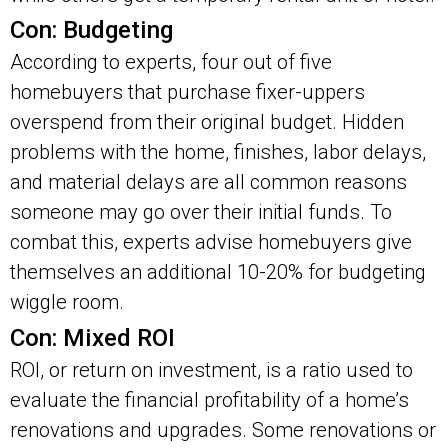
Con: Budgeting
According to experts, four out of five
homebuyers that purchase fixer-uppers
overspend from their original budget. Hidden
problems with the home, finishes, labor delays,
and material delays are all common reasons
someone may go over their initial funds. To
combat this, experts advise homebuyers give
themselves an additional 10-20% for budgeting
wiggle room.
Con: Mixed ROI
ROI, or return on investment, is a ratio used to
evaluate the financial profitability of a home’s
renovations and upgrades. Some renovations or