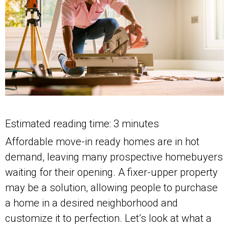
Estimated reading time: 3 minutes
Affordable move-in ready homes are in hot
demand, leaving many prospective homebuyers
waiting for their opening. A fixer-upper property
may be a solution, allowing people to purchase
a home in a desired neighborhood and
customize it to perfection. Let’s look at what a