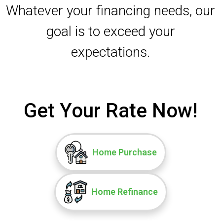
Whatever your financing needs, our
goal is to exceed your
expectations.
Get Your Rate Now!
Home Purchase
Home Refinance