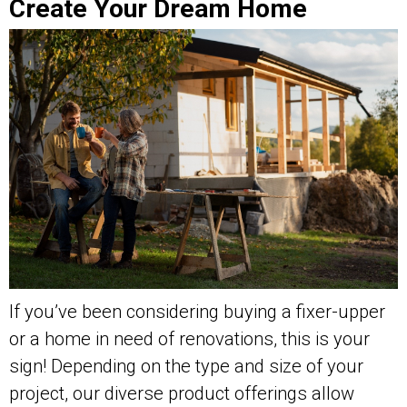
Create Your Dream Home
If you’ve been considering buying a fixer-upper
or a home in need of renovations, this is your
sign! Depending on the type and size of your
project, our diverse product offerings allow