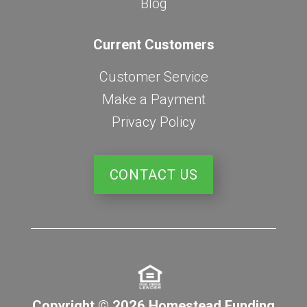
Blog
Current Customers
Customer Service
Make a Payment
Privacy Policy
CONTACT US
Copyright © 2026 Homestead Funding