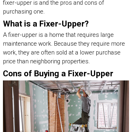
fixer-upper is and the pros and cons of
purchasing one.
What is a Fixer-Upper?
A fixer-upper is a home that requires large
maintenance work. Because they require more
work, they are often sold at a lower purchase
price than neighboring properties.
Cons of Buying a Fixer-Upper