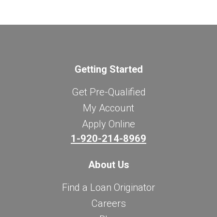
Getting Started
Get Pre-Qualified
My Account
Apply Online
1-920-214-8969
About Us
Find a Loan Originator
Careers