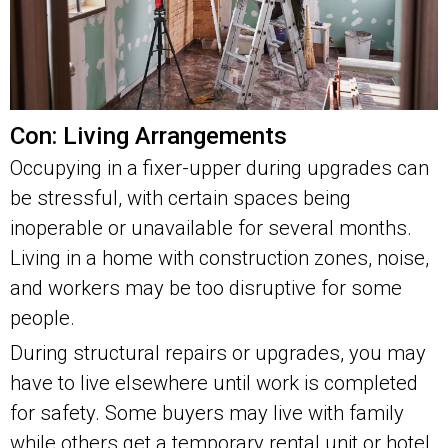
Con: Living Arrangements
Occupying in a fixer-upper during upgrades can
be stressful, with certain spaces being
inoperable or unavailable for several months.
Living in a home with construction zones, noise,
and workers may be too disruptive for some
people.
During structural repairs or upgrades, you may
have to live elsewhere until work is completed
for safety. Some buyers may live with family
while others get a temporary rental unit or hotel.