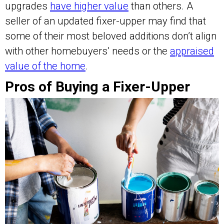
upgrades
have higher value
than others. A
seller of an updated fixer-upper may find that
some of their most beloved additions don’t align
with other homebuyers’ needs or the
appraised
value of the home
.
Pros of Buying a Fixer-Upper