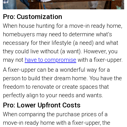
Pro: Customization
When house hunting for a move-in ready home,
homebuyers may need to determine what’s
necessary for their lifestyle (a need) and what
they could live without (a want). However, you
may not
have to compromise
with a fixer-upper.
A fixer-upper can be a wonderful way for a
person to build their dream home. You have the
freedom to renovate or create spaces that
perfectly align to your needs and wants.
Pro: Lower Upfront Costs
When comparing the purchase prices of a
move-in ready home with a fixer-upper, the