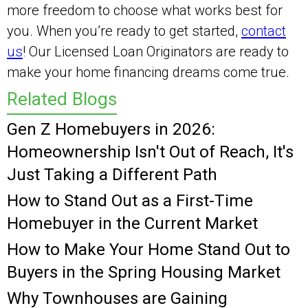
more freedom to choose what works best for
you. When you’re ready to get started,
contact
us
! Our Licensed Loan Originators are ready to
make your home financing dreams come true.
Related Blogs
Gen Z Homebuyers in 2026:
Homeownership Isn't Out of Reach, It's
Just Taking a Different Path
How to Stand Out as a First-Time
Homebuyer in the Current Market
How to Make Your Home Stand Out to
Buyers in the Spring Housing Market
Why Townhouses are Gaining