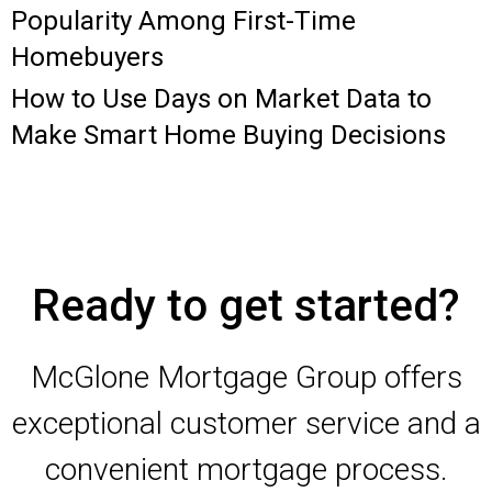
Popularity Among First-Time
Homebuyers
How to Use Days on Market Data to
Make Smart Home Buying Decisions
Ready to get started?
McGlone Mortgage Group offers
exceptional customer service and a
convenient mortgage process.