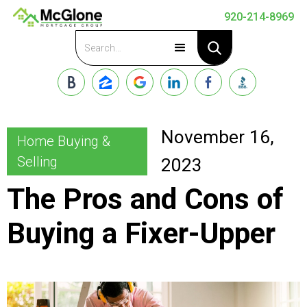
920-214-8969
Apply Now
November 16,
Home Buying &
Selling
2023
The Pros and Cons of
Buying a Fixer-Upper