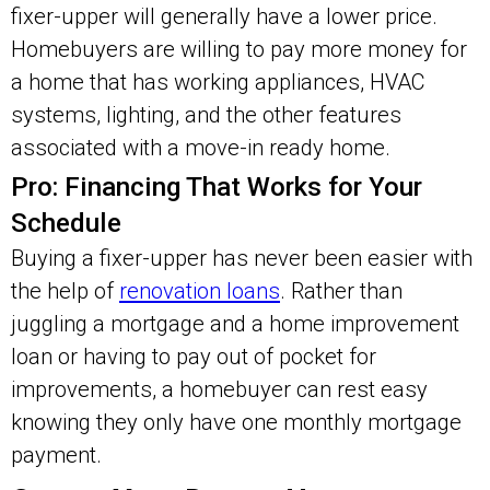
fixer-upper will generally have a lower price.
Homebuyers are willing to pay more money for
a home that has working appliances, HVAC
systems, lighting, and the other features
associated with a move-in ready home.
Pro: Financing That Works for Your
Schedule
Buying a fixer-upper has never been easier with
the help of
renovation loans
. Rather than
juggling a mortgage and a home improvement
loan or having to pay out of pocket for
improvements, a homebuyer can rest easy
knowing they only have one monthly mortgage
payment.