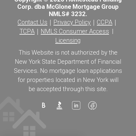
Corp. dba McGlone Mortgage Group
NMLS# 3232.
Contact Us
｜
Privacy Policy
｜
CCPA
｜
TCPA
｜
NMLS Consumer Access
|
Licensing
This Website is not authorized by the
New York State Department of Financial
Services. No mortgage loan applications
for properties located in New York will
be accepted through this site.