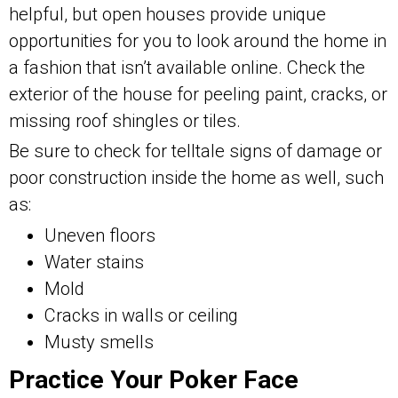
helpful, but open houses provide unique
opportunities for you to look around the home in
a fashion that isn’t available online. Check the
exterior of the house for peeling paint, cracks, or
missing roof shingles or tiles.
Be sure to check for telltale signs of damage or
poor construction inside the home as well, such
as:
Uneven floors
Water stains
Mold
Cracks in walls or ceiling
Musty smells
Practice Your Poker Face