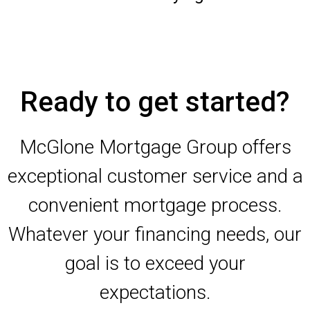
Ready to get started?
McGlone Mortgage Group offers
exceptional customer service and a
convenient mortgage process.
Whatever your financing needs, our
goal is to exceed your
expectations.