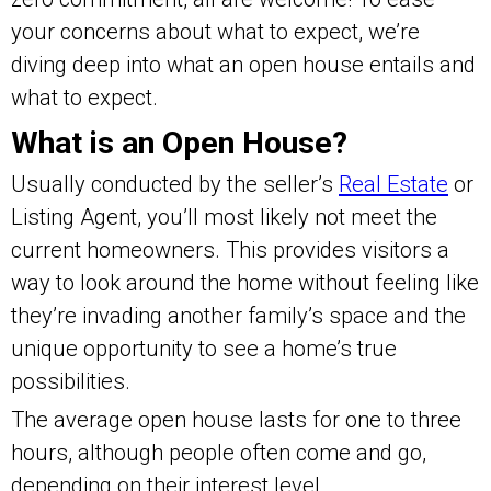
your concerns about what to expect, we’re
diving deep into what an open house entails and
what to expect.
What is an Open House?
Usually conducted by the seller’s
Real Estate
or
Listing Agent, you’ll most likely not meet the
current homeowners. This provides visitors a
way to look around the home without feeling like
they’re invading another family’s space and the
unique opportunity to see a home’s true
possibilities.
The average open house lasts for one to three
hours, although people often come and go,
depending on their interest level.