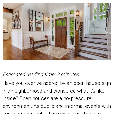
Estimated reading time: 3 minutes
Have you ever wandered by an open house sign
in a neighborhood and wondered what it’s like
inside? Open houses are a no-pressure
environment. As public and informal events with
zero commitment, all are welcome! To ease