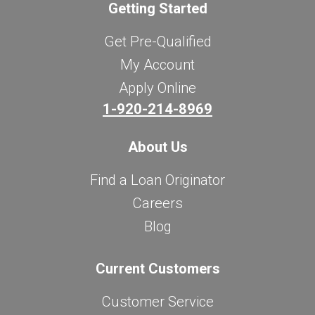
Getting Started
Get Pre-Qualified
My Account
Apply Online
1-920-214-8969
About Us
Find a Loan Originator
Careers
Blog
Current Customers
Customer Service