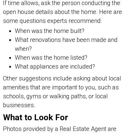
If time allows, ask the person conducting the
open house details about the home. Here are
some questions experts recommend:
When was the home built?
What renovations have been made and
when?
When was the home listed?
What appliances are included?
Other suggestions include asking about local
amenities that are important to you, such as
schools, gyms or walking paths, or local
businesses.
What to Look For
Photos provided by a Real Estate Agent are