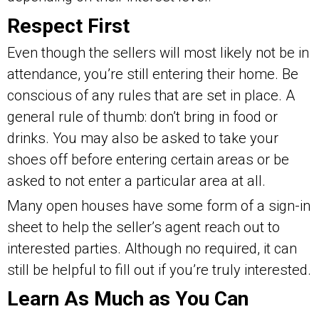
Respect First
Even though the sellers will most likely not be in
attendance, you’re still entering their home. Be
conscious of any rules that are set in place. A
general rule of thumb: don’t bring in food or
drinks. You may also be asked to take your
shoes off before entering certain areas or be
asked to not enter a particular area at all.
Many open houses have some form of a sign-in
sheet to help the seller’s agent reach out to
interested parties. Although no required, it can
still be helpful to fill out if you’re truly interested.
Learn As Much as You Can