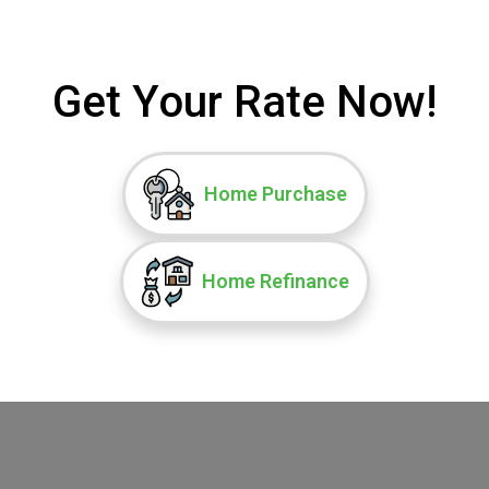
Get Your Rate Now!
Home Purchase
Home Refinance