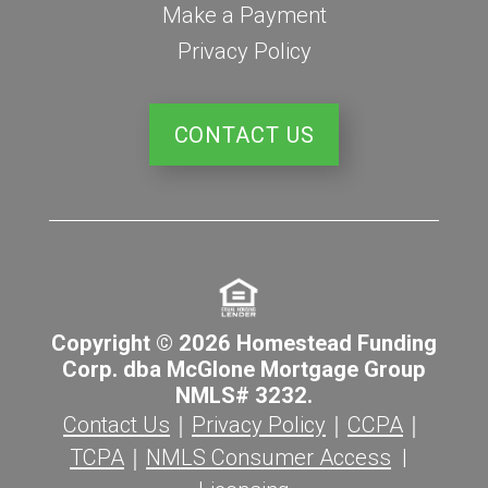
Make a Payment
Privacy Policy
CONTACT US
Copyright © 2026 Homestead Funding
Corp. dba McGlone Mortgage Group
NMLS# 3232.
Contact Us
｜
Privacy Policy
｜
CCPA
｜
TCPA
｜
NMLS Consumer Access
|