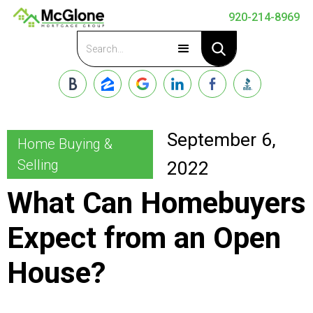
920-214-8969
Apply Now
September 6,
Home Buying &
Selling
2022
What Can Homebuyers
Expect from an Open
House?