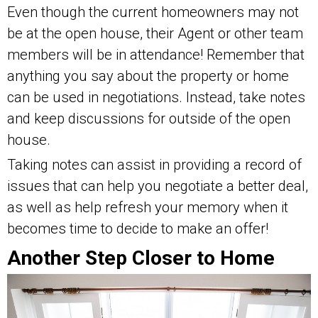
Even though the current homeowners may not
be at the open house, their Agent or other team
members will be in attendance! Remember that
anything you say about the property or home
can be used in negotiations. Instead, take notes
and keep discussions for outside of the open
house.
Taking notes can assist in providing a record of
issues that can help you negotiate a better deal,
as well as help refresh your memory when it
becomes time to decide to make an offer!
Another Step Closer to Home