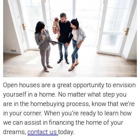
Open houses are a great opportunity to envision
yourself in a home. No matter what step you
are in the homebuying process, know that we’re
in your corner. When you’re ready to learn how
we can assist in financing the home of your
dreams,
contact us
today.