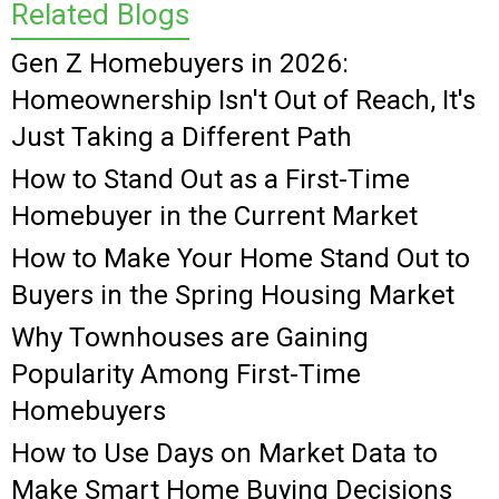
Related Blogs
Gen Z Homebuyers in 2026:
Homeownership Isn't Out of Reach, It's
Just Taking a Different Path
How to Stand Out as a First-Time
Homebuyer in the Current Market
How to Make Your Home Stand Out to
Buyers in the Spring Housing Market
Why Townhouses are Gaining
Popularity Among First-Time
Homebuyers
How to Use Days on Market Data to
Make Smart Home Buying Decisions