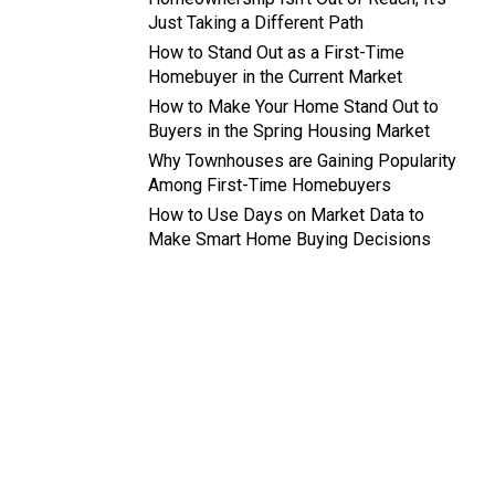
Just Taking a Different Path
How to Stand Out as a First-Time
Homebuyer in the Current Market
How to Make Your Home Stand Out to
Buyers in the Spring Housing Market
Why Townhouses are Gaining Popularity
Among First-Time Homebuyers
How to Use Days on Market Data to
Make Smart Home Buying Decisions