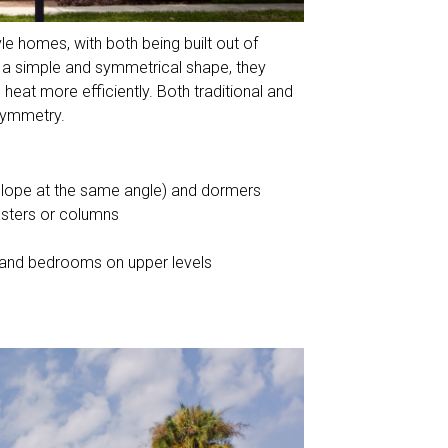
e homes, with both being built out of
 a simple and symmetrical shape, they
 heat more efficiently. Both traditional and
 symmetry.
 slope at the same angle) and dormers
asters or columns
or and bedrooms on upper levels