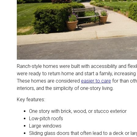
Ranch-style homes were built with accessibility and flexibi
were ready to return home and start a family, increasing
These homes are considered
easier to care
for than ot
interiors, and the simplicity of one-story living.
Key features:
One story with brick, wood, or stucco exterior
Low-pitch roofs
Large windows
Sliding glass doors that often lead to a deck or l