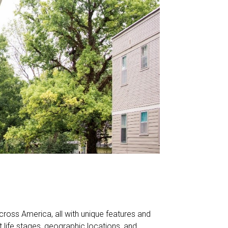
cross America, all with unique features and
ent life stages, geographic locations, and