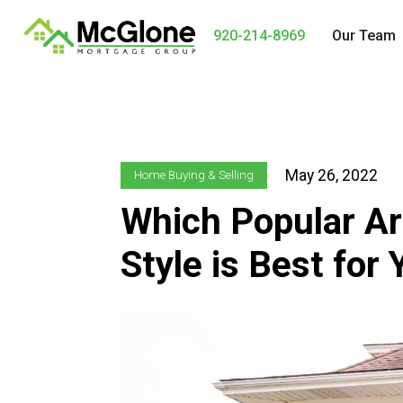
920-214-8969
Our Team
May 26, 2022
Home Buying & Selling
Which Popular Ar
Style is Best for