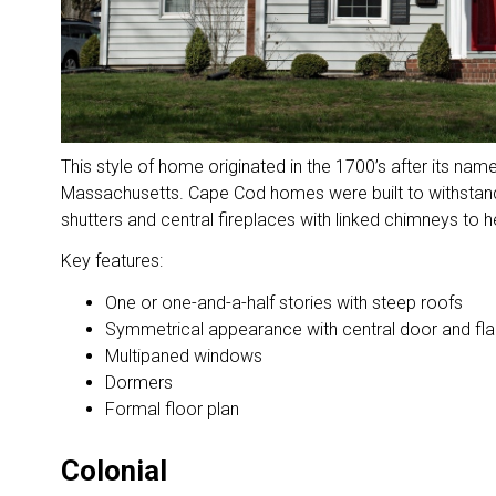
This style of home originated in the 1700’s after its nam
Massachusetts. Cape Cod homes were built to withstand
shutters and central fireplaces with linked chimneys to h
Key features:
One or one-and-a-half stories with steep roofs
Symmetrical appearance with central door and fl
Multipaned windows
Dormers
Formal floor plan
Colonial