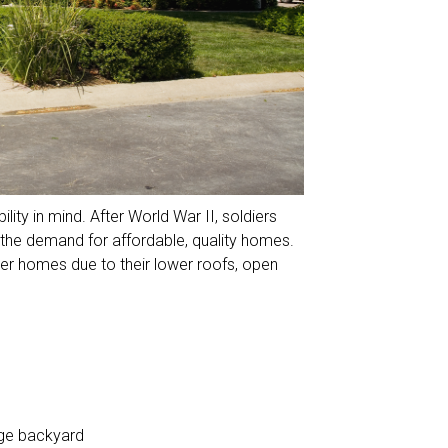
lity in mind. After World War II, soldiers
 the demand for affordable, quality homes.
her homes due to their lower roofs, open
arge backyard