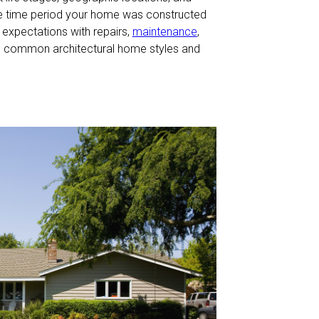
he time period your home was constructed
expectations with repairs,
maintenance
,
the common architectural home styles and