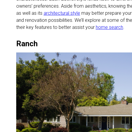
owners’ preferences. Aside from aesthetics, knowing t
as well as its
architectural style
may better prepare your 
and renovation possibilities. We’ll explore at some of 
their key features to better assist your
home search
.
Ranch