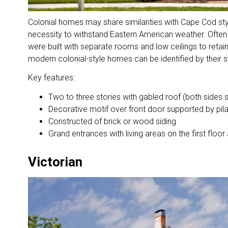
Colonial homes may share similarities with Cape Cod styl
necessity to withstand Eastern American weather. Often
were built with separate rooms and low ceilings to retain
modern colonial-style homes can be identified by their
Key features:
Two to three stories with gabled roof (both sides
Decorative motif over front door supported by pil
Constructed of brick or wood siding
Grand entrances with living areas on the first flo
Victorian