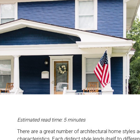
Estimated read time: 5 minutes
There are a great number of architectural home styles a
characteristics. Each distinct style lends itself to differ