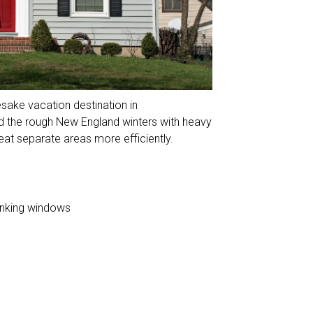
esake vacation destination in
 the rough New England winters with heavy
eat separate areas more efficiently.
anking windows