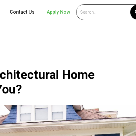
Contact Us
Apply Now
chitectural Home
 You?