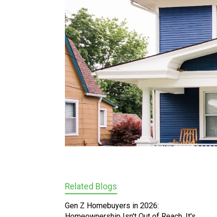
Related Blogs
Gen Z Homebuyers in 2026:
Homeownership Isn't Out of Reach, It's