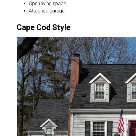
Open living space
Attached garage
Cape Cod Style