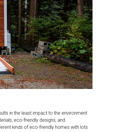
sults in the least impact to the environment
erials, eco-friendly designs, and
ferent kinds of eco-friendly homes with lots