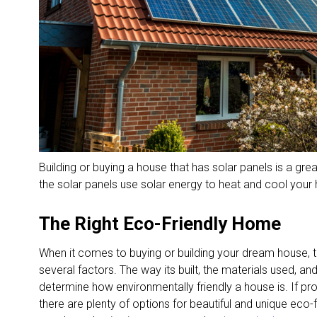
Building or buying a house that has solar panels is a gr
the solar panels use solar energy to heat and cool your
The Right Eco-Friendly Home
When it comes to buying or building your dream house, t
several factors. The way its built, the materials used, a
determine how environmentally friendly a house is. If pr
there are plenty of options for beautiful and unique eco