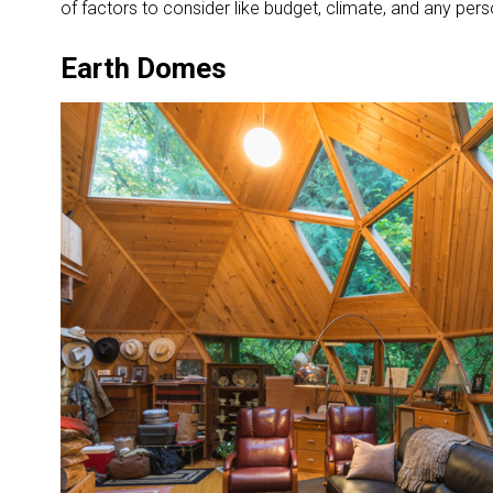
of factors to consider like budget, climate, and any per
Earth Domes