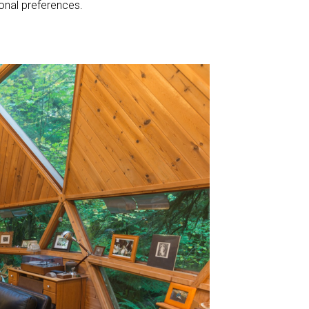
sonal preferences.