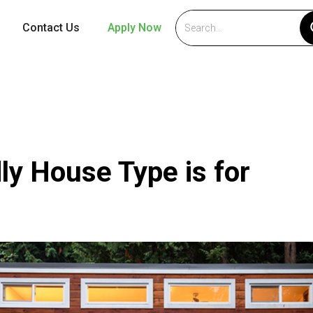
Contact Us
Apply Now
ly House Type is for