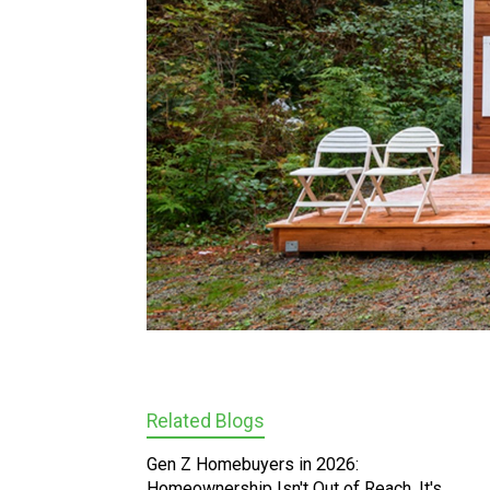
Related Blogs
Gen Z Homebuyers in 2026:
Homeownership Isn't Out of Reach, It's