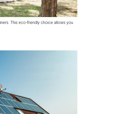
ners. This eco-friendly choice allows you
.