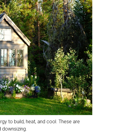
rgy to build, heat, and cool. These are
d downsizing.