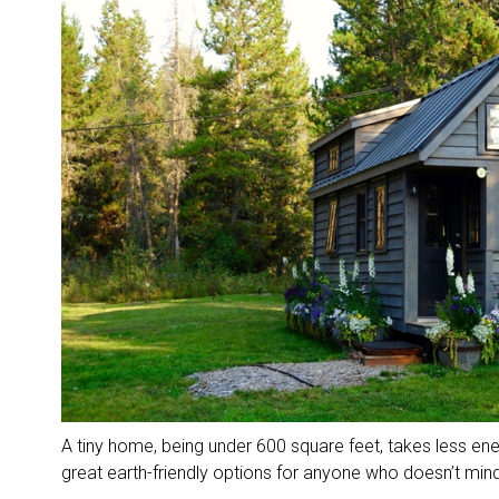
A tiny home, being under 600 square feet, takes less ene
great earth-friendly options for anyone who doesn’t min