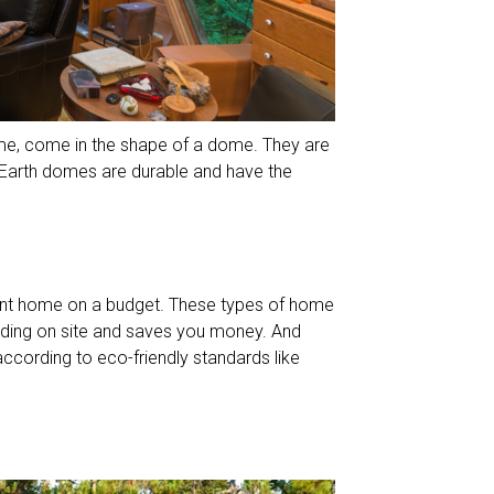
me, come in the shape of a dome. They are
d. Earth domes are durable and have the
ent home on a budget. These types of home
ilding on site and saves you money. And
according to eco-friendly standards like