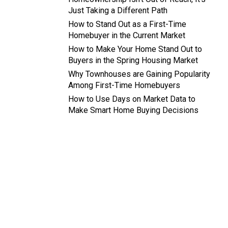
Just Taking a Different Path
How to Stand Out as a First-Time
Homebuyer in the Current Market
How to Make Your Home Stand Out to
Buyers in the Spring Housing Market
Why Townhouses are Gaining Popularity
Among First-Time Homebuyers
How to Use Days on Market Data to
Make Smart Home Buying Decisions