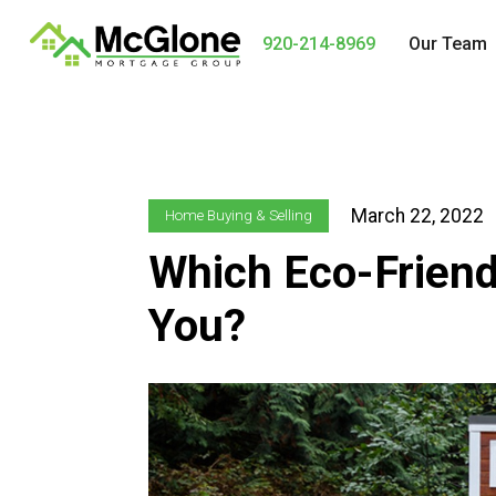
920-214-8969
Our Team
March 22, 2022
Home Buying & Selling
Which Eco-Friend
You?