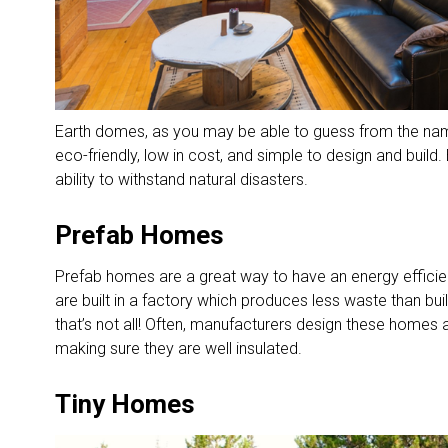
Earth domes, as you may be able to guess from the na
eco-friendly, low in cost, and simple to design and buil
ability to withstand natural disasters.
Prefab Homes
Prefab homes are a great way to have an energy effici
are built in a factory which produces less waste than bu
that’s not all! Often, manufacturers design these homes 
making sure they are well insulated.
Tiny Homes