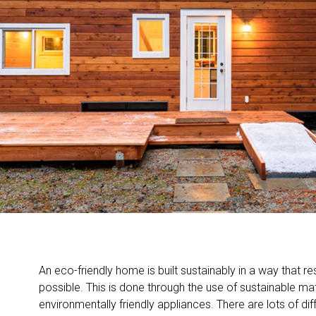
An eco-friendly home is built sustainably in a way that re
possible. This is done through the use of sustainable mat
environmentally friendly appliances. There are lots of dif