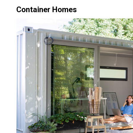
Container Homes