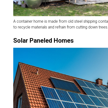
A container home is made from old steel shipping contai
to recycle materials and refrain from cutting down trees
Solar Paneled Homes