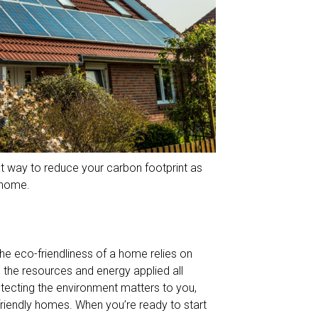
eat way to reduce your carbon footprint as
 home.
he eco-friendliness of a home relies on
nd the resources and energy applied all
otecting the environment matters to you,
-friendly homes. When you’re ready to start