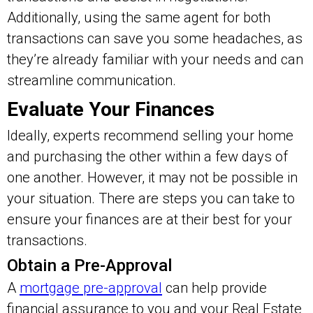
Additionally, using the same agent for both
transactions can save you some headaches, as
they’re already familiar with your needs and can
streamline communication.
Evaluate Your Finances
Ideally, experts recommend selling your home
and purchasing the other within a few days of
one another. However, it may not be possible in
your situation. There are steps you can take to
ensure your finances are at their best for your
transactions.
Obtain a Pre-Approval
A
mortgage pre-approval
can help provide
financial assurance to you and your Real Estate