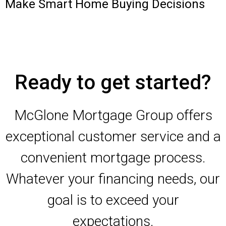
Make Smart Home Buying Decisions
Ready to get started?
McGlone Mortgage Group offers
exceptional customer service and a
convenient mortgage process.
Whatever your financing needs, our
goal is to exceed your
expectations.