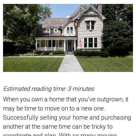
Estimated reading time: 3 minutes
When you own a home that you’ve outgrown, it
may be time to move on to a new one.
Successfully selling your home and purchasing
another at the same time can be tricky to
coordinate and plan. With so many moving