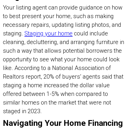
Your listing agent can provide guidance on how
to best present your home, such as making
necessary repairs, updating listing photos, and
staging.
Staging your home
could include
cleaning, decluttering, and arranging furniture in
such a way that allows potential borrowers the
opportunity to see what your home could look
like. According to a National Association of
Realtors report, 20% of buyers’ agents said that
staging a home increased the dollar value
offered between 1-5% when compared to
similar homes on the market that were not
staged in 2023.
Navigating Your Home Financing