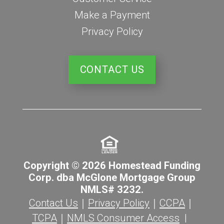
Make a Payment
Privacy Policy
CONTACT US
Copyright © 2026 Homestead Funding
Corp. dba McGlone Mortgage Group
NMLS# 3232.
Contact Us
｜
Privacy Policy
｜
CCPA
｜
TCPA
｜
NMLS Consumer Access
|