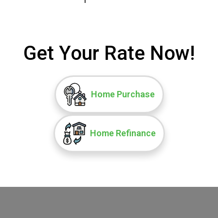
Get Your Rate Now!
Home Purchase
Home Refinance