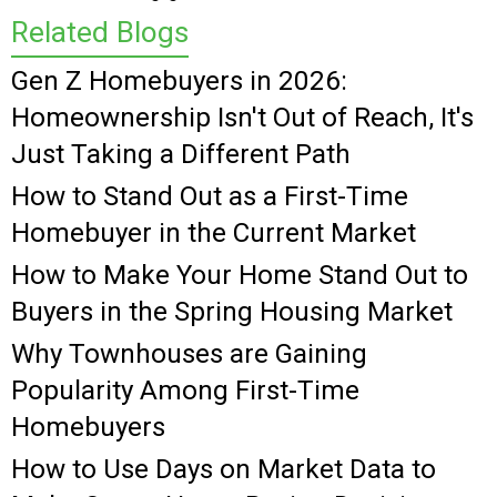
Related Blogs
Gen Z Homebuyers in 2026:
Homeownership Isn't Out of Reach, It's
Just Taking a Different Path
How to Stand Out as a First-Time
Homebuyer in the Current Market
How to Make Your Home Stand Out to
Buyers in the Spring Housing Market
Why Townhouses are Gaining
Popularity Among First-Time
Homebuyers
How to Use Days on Market Data to