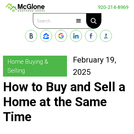
920-214-8969
Apply Now
February 19,
Home Buying &
Selling
2025
How to Buy and Sell a
Home at the Same
Time