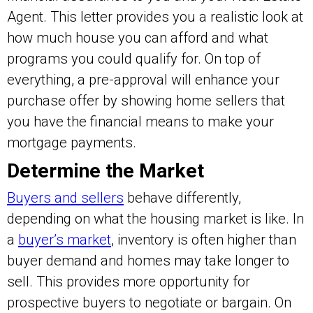
Agent. This letter provides you a realistic look at
how much house you can afford and what
programs you could qualify for. On top of
everything, a pre-approval will enhance your
purchase offer by showing home sellers that
you have the financial means to make your
mortgage payments.
Determine the Market
Buyers and sellers
behave differently,
depending on what the housing market is like. In
a
buyer’s market
, inventory is often higher than
buyer demand and homes may take longer to
sell. This provides more opportunity for
prospective buyers to negotiate or bargain. On