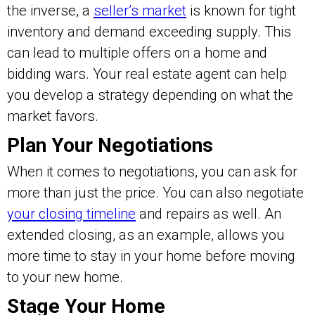
the inverse, a
seller’s market
is known for tight
inventory and demand exceeding supply. This
can lead to multiple offers on a home and
bidding wars. Your real estate agent can help
you develop a strategy depending on what the
market favors.
Plan Your Negotiations
When it comes to negotiations, you can ask for
more than just the price. You can also negotiate
your closing timeline
and repairs as well. An
extended closing, as an example, allows you
more time to stay in your home before moving
to your new home.
Stage Your Home