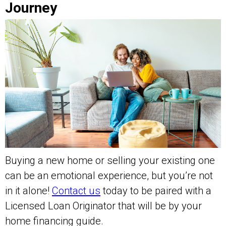
Journey
Buying a new home or selling your existing one
can be an emotional experience, but you’re not
in it alone!
Contact us
today to be paired with a
Licensed Loan Originator that will be by your
home financing guide.