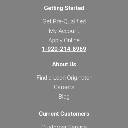
Getting Started
Get Pre-Qualified
My Account
Apply Online
1-920-214-8969
About Us
Find a Loan Originator
Careers
Blog
Current Customers
Customer Service