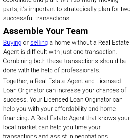
parts, it’s important to strategically plan for two
successful transactions.
Assemble Your Team
Buying
or
selling
a home without a Real Estate
Agent is difficult with just one transaction.
Combining both these transactions should be
done with the help of professionals.
Together, a Real Estate Agent and Licensed
Loan Originator can increase your chances of
success. Your Licensed Loan Originator can
help you with your affordability and home
financing. A Real Estate Agent that knows your
local market can help you time your
transactions and assist in negotiations.