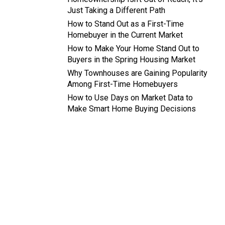
Just Taking a Different Path
How to Stand Out as a First-Time
Homebuyer in the Current Market
How to Make Your Home Stand Out to
Buyers in the Spring Housing Market
Why Townhouses are Gaining Popularity
Among First-Time Homebuyers
How to Use Days on Market Data to
Make Smart Home Buying Decisions