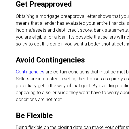
Get Preapproved
Obtaining a mortgage preapproval letter shows that you’
means that a lender has evaluated your entire financial si
income/assets and debt, credit score, bank statements,
you are eligible for a loan. It’s possible that sellers will
so try to get this done if you want a better shot at getti
Avoid Contingencies
Contingencies
are certain conditions that must be met
Sellers are interested in selling their houses as quickly 
potentially get in the way of that goal. By avoiding con
appealing to a seller since they won’t have to worry about
conditions are not met.
Be Flexible
Being flexible on the closing date can make your offer s