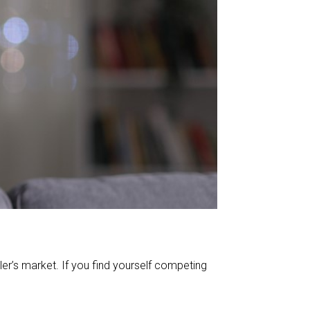
r’s market. If you find yourself competing