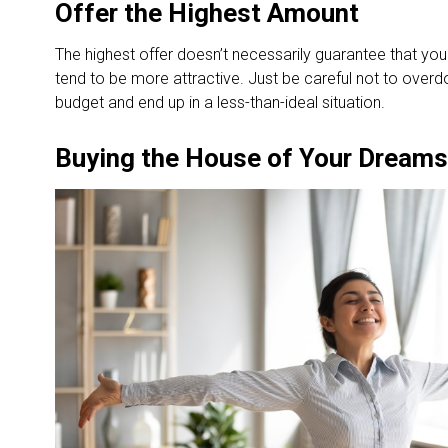
Offer the Highest Amount
The highest offer doesn’t necessarily guarantee that your
tend to be more attractive. Just be careful not to overdo
budget and end up in a less-than-ideal situation.
Buying the House of Your Dreams