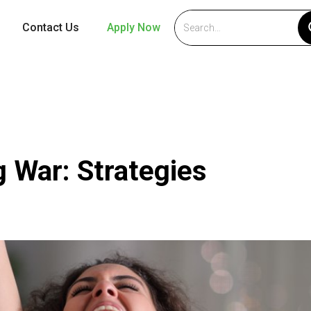
Contact Us
Apply Now
1
g War: Strategies