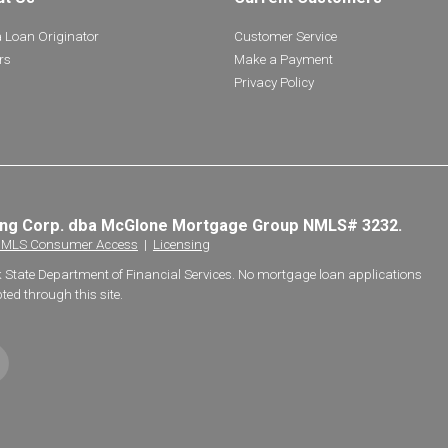
a Loan Originator
Customer Service
rs
Make a Payment
Privacy Policy
ing Corp. dba McGlone Mortgage Group NMLS# 3232.
MLS Consumer Access
|
Licensing
k State Department of Financial Services. No mortgage loan applications
ted through this site.