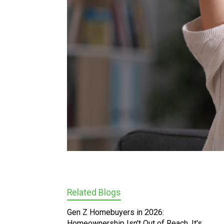
Related Blogs
Gen Z Homebuyers in 2026:
Homeownership Isn't Out of Reach, It's