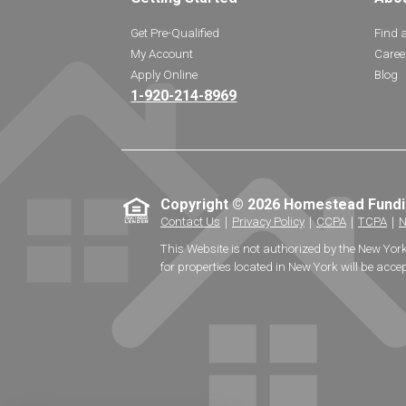
Get Pre-Qualified
Find 
My Account
Caree
Apply Online
Blog
1-920-214-8969
Copyright © 2026 Homestead Fund
Contact Us
｜
Privacy Policy
｜
CCPA
｜
TCPA
｜
N
This Website is not authorized by the New Yor
for properties located in New York will be accep