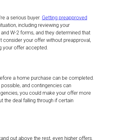
re a serious buyer.
Getting preapproved
tuation, including reviewing your
 and W-2 forms, and they determined that
 not consider your offer without preapproval,
ng your offer accepted.
 before a home purchase can be completed.
as possible, and contingencies can
tingencies, you could make your offer more
 the deal falling through if certain
tand out above the rest, even higher offers.