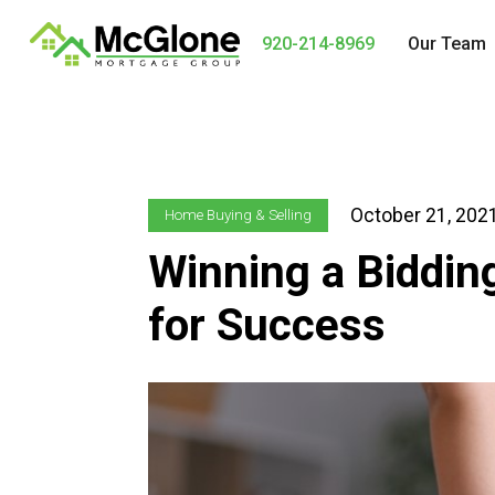
920-214-8969
Our Team
October 21, 202
Home Buying & Selling
Winning a Biddin
for Success