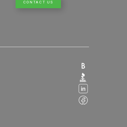
CONTACT US