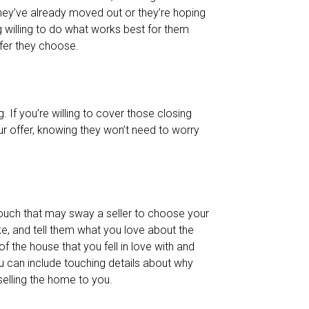
hey’ve already moved out or they’re hoping
g willing to do what works best for them
fer they choose.
. If you’re willing to cover those closing
ur offer, knowing they won’t need to worry
 touch that may sway a seller to choose your
ike, and tell them what you love about the
of the house that you fell in love with and
 can include touching details about why
selling the home to you.