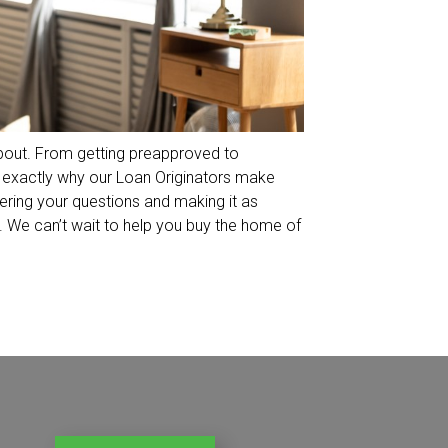
 about. From getting preapproved to
is exactly why our Loan Originators make
ering your questions and making it as
 We can’t wait to help you buy the home of