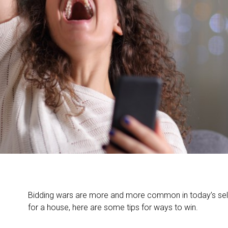
Bidding wars are more and more common in today’s selle
for a house, here are some tips for ways to win.