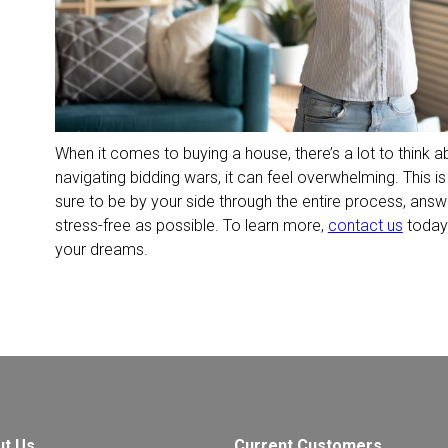
When it comes to buying a house, there’s a lot to think
navigating bidding wars, it can feel overwhelming. This 
sure to be by your side through the entire process, answ
stress-free as possible. To learn more,
contact us
today.
your dreams.
ut Us
Current Customers