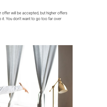
 offer will be accepted, but higher offers
 it. You don’t want to go too far over