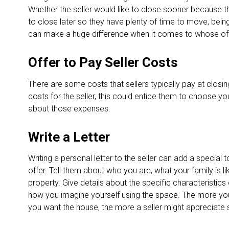
Whether the seller would like to close sooner because t
to close later so they have plenty of time to move, bein
can make a huge difference when it comes to whose of
Offer to Pay Seller Costs
There are some costs that sellers typically pay at closing
costs for the seller, this could entice them to choose yo
about those expenses.
Write a Letter
Writing a personal letter to the seller can add a special
offer. Tell them about who you are, what your family is l
property. Give details about the specific characteristics 
how you imagine yourself using the space. The more you
you want the house, the more a seller might appreciate 