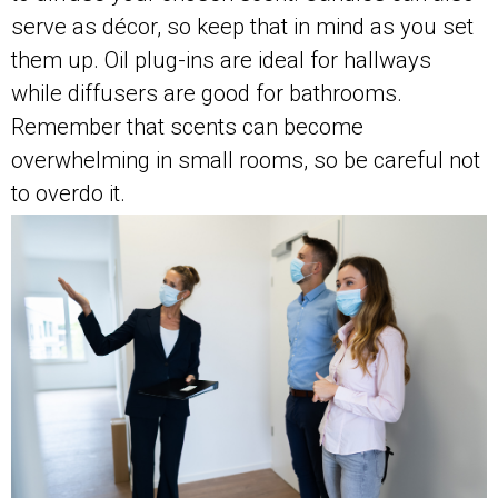
serve as décor, so keep that in mind as you set
them up. Oil plug-ins are ideal for hallways
while diffusers are good for bathrooms.
Remember that scents can become
overwhelming in small rooms, so be careful not
to overdo it.