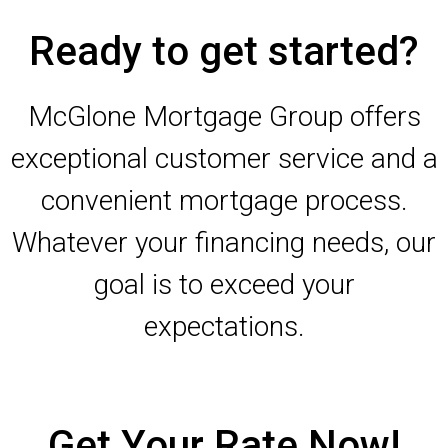
Ready to get started?
McGlone Mortgage Group offers
exceptional customer service and a
convenient mortgage process.
Whatever your financing needs, our
goal is to exceed your
expectations.
Get Your Rate Now!