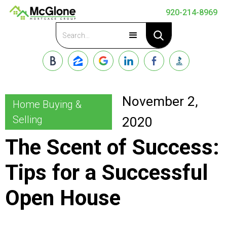
920-214-8969
Apply Now
November 2,
Home Buying &
Selling
2020
The Scent of Success:
Tips for a Successful
Open House