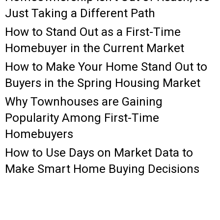
Just Taking a Different Path
How to Stand Out as a First-Time
Homebuyer in the Current Market
How to Make Your Home Stand Out to
Buyers in the Spring Housing Market
Why Townhouses are Gaining
Popularity Among First-Time
Homebuyers
How to Use Days on Market Data to
Make Smart Home Buying Decisions