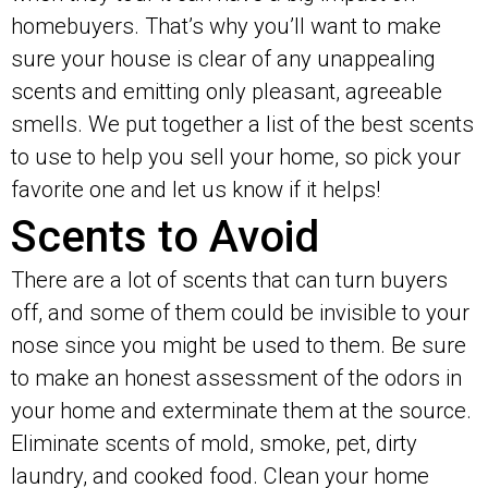
homebuyers. That’s why you’ll want to make
sure your house is clear of any unappealing
scents and emitting only pleasant, agreeable
smells. We put together a list of the best scents
to use to help you sell your home, so pick your
favorite one and let us know if it helps!
Scents to Avoid
There are a lot of scents that can turn buyers
off, and some of them could be invisible to your
nose since you might be used to them. Be sure
to make an honest assessment of the odors in
your home and exterminate them at the source.
Eliminate scents of mold, smoke, pet, dirty
laundry, and cooked food. Clean your home