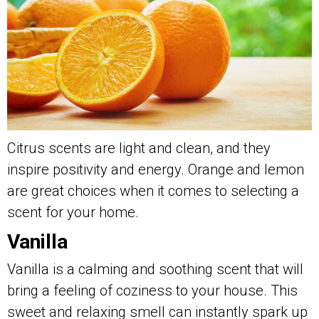
Citrus scents are light and clean, and they
inspire positivity and energy. Orange and lemon
are great choices when it comes to selecting a
scent for your home.
Vanilla
Vanilla is a calming and soothing scent that will
bring a feeling of coziness to your house. This
sweet and relaxing smell can instantly spark up