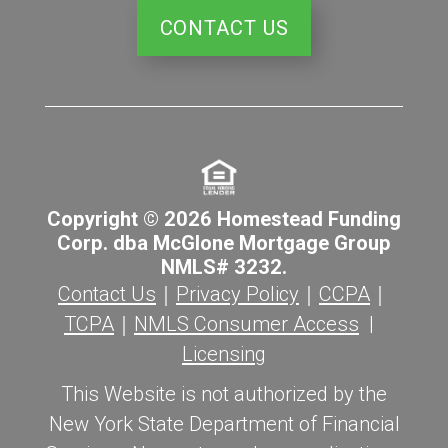
CONTACT US
Copyright © 2026 Homestead Funding
Corp. dba McGlone Mortgage Group
NMLS# 3232.
Contact Us
｜
Privacy Policy
｜
CCPA
｜
TCPA
｜
NMLS Consumer Access
|
Licensing
This Website is not authorized by the
New York State Department of Financial