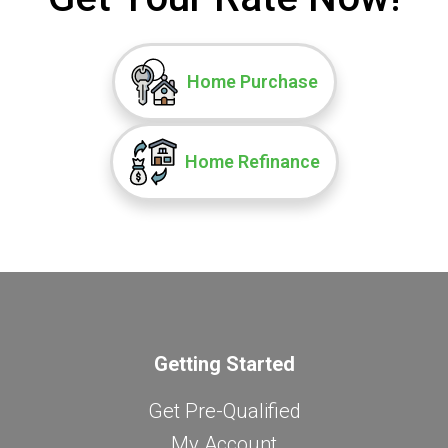
Home Purchase
Home Refinance
Getting Started
Get Pre-Qualified
My Account