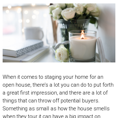
When it comes to staging your home for an
open house, there’s a lot you can do to put forth
a great first impression, and there are a lot of
things that can throw off potential buyers.
Something as small as how the house smells
when they tour it can have a big impact on