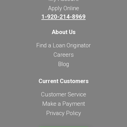
Apply Online
1-920-214-8969
About Us
Find a Loan Originator
Careers
Blog
Current Customers
Customer Service
Make a Payment
Privacy Policy