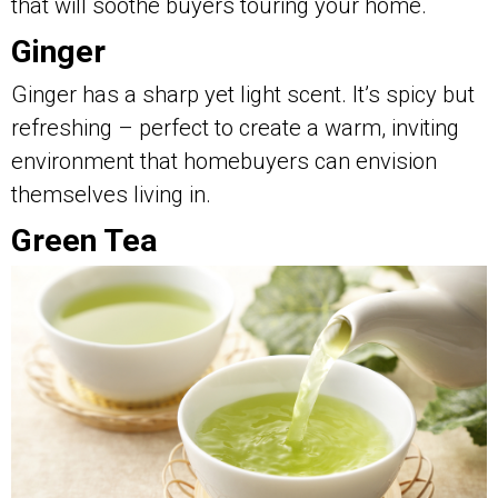
that will soothe buyers touring your home.
Ginger
Ginger has a sharp yet light scent. It’s spicy but
refreshing – perfect to create a warm, inviting
environment that homebuyers can envision
themselves living in.
Green Tea