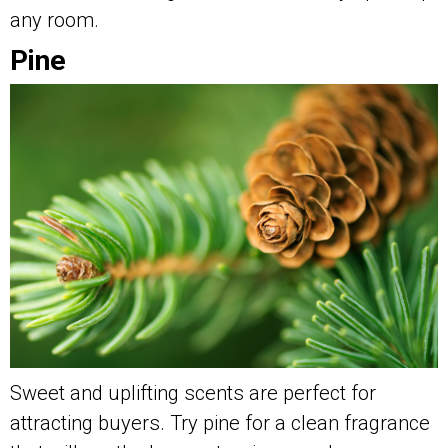
any room.
Pine
Sweet and uplifting scents are perfect for
attracting buyers. Try pine for a clean fragrance