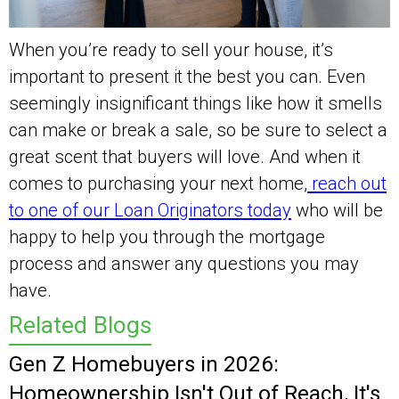
When you’re ready to sell your house, it’s
important to present it the best you can. Even
seemingly insignificant things like how it smells
can make or break a sale, so be sure to select a
great scent that buyers will love. And when it
comes to purchasing your next home,
reach out
to one of our Loan Originators today
who will be
happy to help you through the mortgage
process and answer any questions you may
have.
Related Blogs
Gen Z Homebuyers in 2026:
Homeownership Isn't Out of Reach, It's