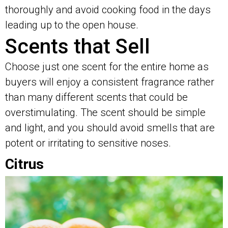
thoroughly and avoid cooking food in the days
leading up to the open house.
Scents that Sell
Choose just one scent for the entire home as
buyers will enjoy a consistent fragrance rather
than many different scents that could be
overstimulating. The scent should be simple
and light, and you should avoid smells that are
potent or irritating to sensitive noses.
Citrus