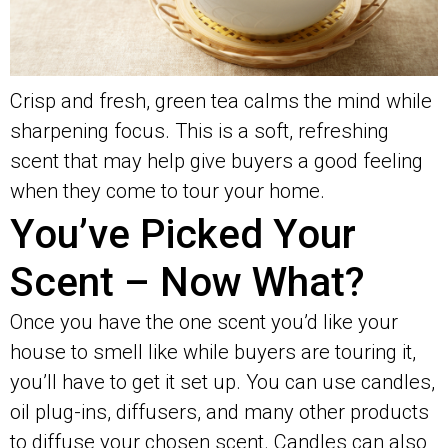
Crisp and fresh, green tea calms the mind while
sharpening focus. This is a soft, refreshing
scent that may help give buyers a good feeling
when they come to tour your home.
You’ve Picked Your
Scent – Now What?
Once you have the one scent you’d like your
house to smell like while buyers are touring it,
you’ll have to get it set up. You can use candles,
oil plug-ins, diffusers, and many other products
to diffuse your chosen scent. Candles can also