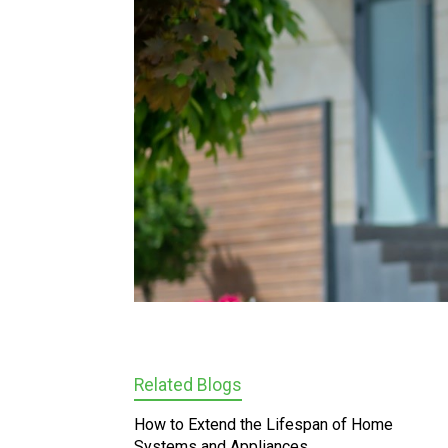
Related Blogs
How to Extend the Lifespan of Home
Systems and Appliances