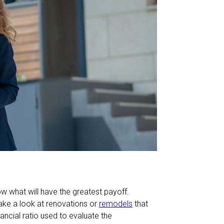
w what will have the greatest payoff.
take a look at renovations or
remodels
that
nancial ratio used to evaluate the