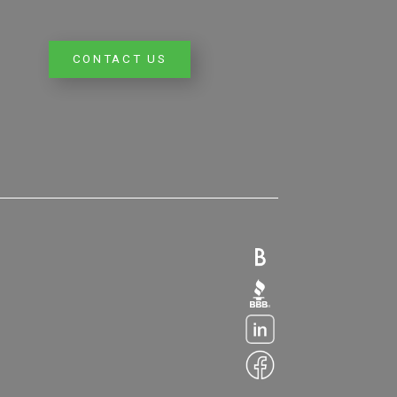
CONTACT US