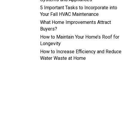
5 Important Tasks to Incorporate into
Your Fall HVAC Maintenance
What Home Improvements Attract
Buyers?
How to Maintain Your Home’s Roof for
Longevity
How to Increase Efficiency and Reduce
Water Waste at Home