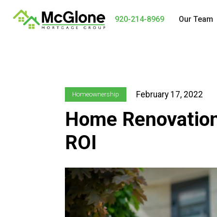
920-214-8969
Our Team
February 17, 2022
Homeownership
Home Renovation
ROI