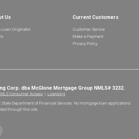
ut Us
Current Customers
a Loan Originator
Customer Service
rs
Make a Payment
Privacy Policy
ing Corp. dba McGlone Mortgage Group NMLS# 3232.
MLS Consumer Access
|
Licensing
k State Department of Financial Services. No mortgage loan applications
ted through this site.