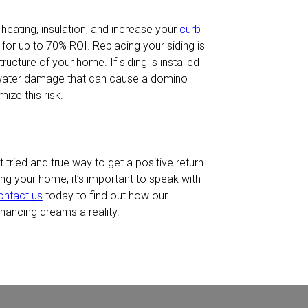
, heating, insulation, and increase your
curb
for up to 70% ROI. Replacing your siding is
ucture of your home. If siding is installed
 water damage that can cause a domino
ize this risk.
tried and true way to get a positive return
ing your home, it’s important to speak with
ontact us
today to find out how our
ancing dreams a reality.