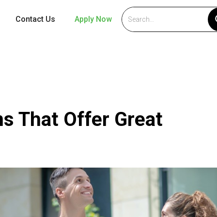
Contact Us
Apply Now
s That Offer Great