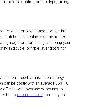
ral factors: location, project type, timing,
en looking for new garage doors, think
hat matches the aesthetic of the home’s
g your garage for more than just storing your
ting in double- or triple-layer doors for
 the home, such as insulation, energy
tion can be costly with an average 65% ROI,
gy-efficient windows and doors has the
pealing to
eco-conscious
homebuyers.