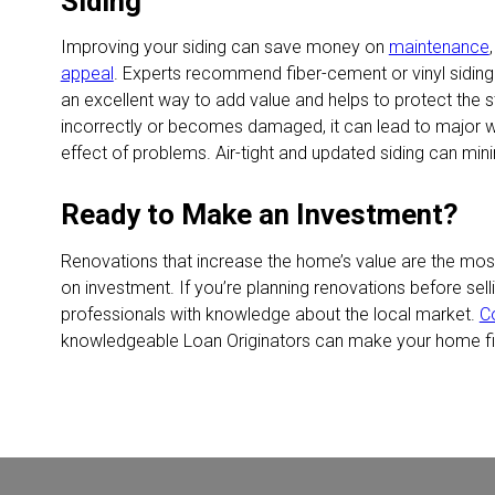
Siding
Improving your siding can save money on
maintenance
appeal
. Experts recommend fiber-cement or vinyl siding 
an excellent way to add value and helps to protect the str
incorrectly or becomes damaged, it can lead to major
effect of problems. Air-tight and updated siding can minim
Ready to Make an Investment?
Renovations that increase the home’s value are the most 
on investment. If you’re planning renovations before sell
professionals with knowledge about the local market.
C
knowledgeable Loan Originators can make your home fin