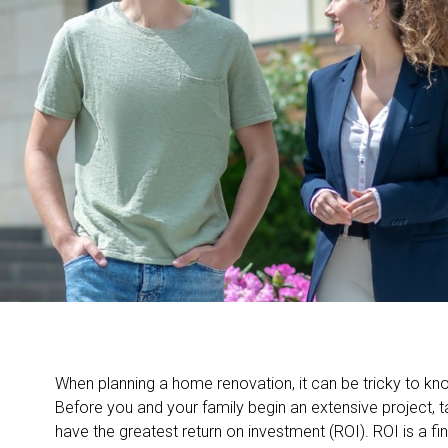
When planning a home renovation, it can be tricky to kno
Before you and your family begin an extensive project, 
have the greatest return on investment (ROI). ROI is a fi