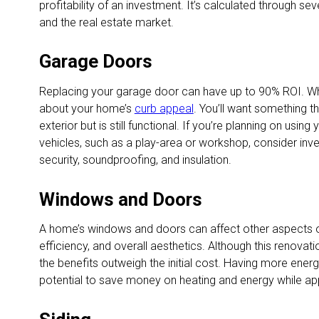
profitability of an investment. It’s calculated through seve
and the real estate market.
Garage Doors
Replacing your garage door can have up to 90% ROI. Wh
about your home’s
curb appeal
. You’ll want something t
exterior but is still functional. If you’re planning on usin
vehicles, such as a play-area or workshop, consider inves
security, soundproofing, and insulation.
Windows and Doors
A home’s windows and doors can affect other aspects of
efficiency, and overall aesthetics. Although this renova
the benefits outweigh the initial cost. Having more ener
potential to save money on heating and energy while ap