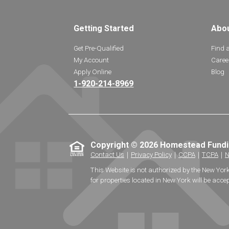
Getting Started
Abo
Get Pre-Qualified
Find 
My Account
Caree
Apply Online
Blog
1-920-214-8969
Copyright © 2026 Homestead Fund
Contact Us
｜
Privacy Policy
｜
CCPA
｜
TCPA
｜
N
This Website is not authorized by the New Yor
for properties located in New York will be accep