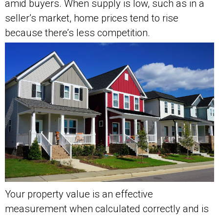
amid buyers. When supply is low, such as in a
seller’s market, home prices tend to rise
because there’s less competition.
Your property value is an effective
measurement when calculated correctly and is