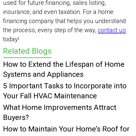
used for future financing, sales listing,
insurance, and even taxation. For a home
financing company that helps you understand
the process, every step of the way,
contact us
today!
Related Blogs
How to Extend the Lifespan of Home
Systems and Appliances
5 Important Tasks to Incorporate into
Your Fall HVAC Maintenance
What Home Improvements Attract
Buyers?
How to Maintain Your Home’s Roof for