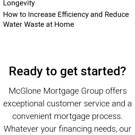
Longevity
How to Increase Efficiency and Reduce
Water Waste at Home
Ready to get started?
McGlone Mortgage Group offers
exceptional customer service and a
convenient mortgage process.
Whatever your financing needs, our