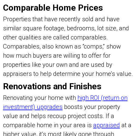
Comparable Home Prices
Properties that have recently sold and have
similar square footage, bedrooms, lot size, and
other qualities are called comparables.
Comparables, also known as “comps,” show
how much buyers are willing to offer for
properties like your own and are used by
appraisers to help determine your home’s value.
Renovations and Finishes
Renovating your home with
high ROI (return on
investment) upgrades
boosts your property
value and helps recoup project costs. If a
comparable home in your area is
appraised
at a
higher value, it’s most likely gone through