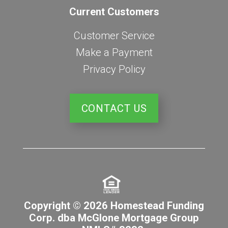
Current Customers
Customer Service
Make a Payment
Privacy Policy
CONTACT US
Copyright © 2026 Homestead Funding
Corp. dba McGlone Mortgage Group