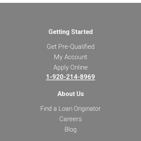
Getting Started
Get Pre-Qualified
My Account
Apply Online
1-920-214-8969
About Us
Find a Loan Originator
Careers
Blog