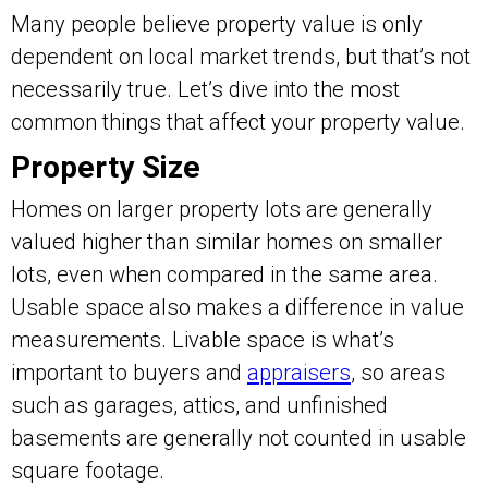
Many people believe property value is only
dependent on local market trends, but that’s not
necessarily true. Let’s dive into the most
common things that affect your property value.
Property Size
Homes on larger property lots are generally
valued higher than similar homes on smaller
lots, even when compared in the same area.
Usable space also makes a difference in value
measurements. Livable space is what’s
important to buyers and
appraisers
, so areas
such as garages, attics, and unfinished
basements are generally not counted in usable
square footage.