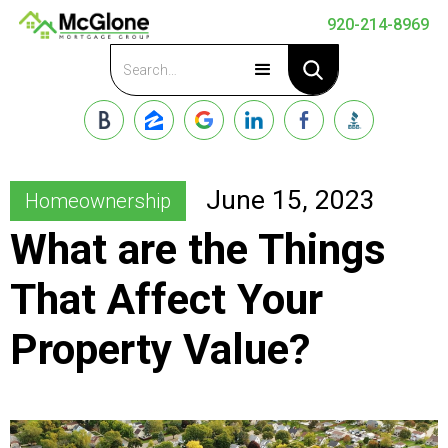
920-214-8969
Apply Now
June 15, 2023
Homeownership
What are the Things
That Affect Your
Property Value?