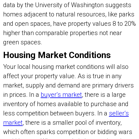
data by the University of Washington suggests
homes adjacent to natural resources, like parks
and open spaces, have property values 8 to 20%
higher than comparable properties not near
green spaces.
Housing Market Conditions
Your local housing market conditions will also
affect your property value. As is true in any
market, supply and demand are primary drivers
in prices. In a
buyer’s market
, there is a large
inventory of homes available to purchase and
less competition between buyers. In a
seller’s
market
, there is a smaller pool of inventory,
which often sparks competition or bidding wars