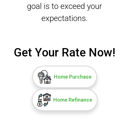
goal is to exceed your
expectations.
Get Your Rate Now!
Home Purchase
Home Refinance