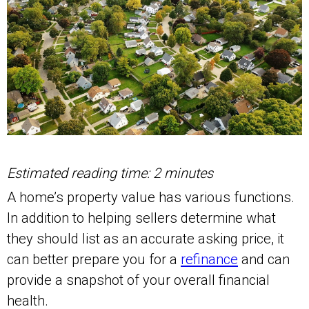
Estimated reading time: 2 minutes
A home’s property value has various functions.
In addition to helping sellers determine what
they should list as an accurate asking price, it
can better prepare you for a
refinance
and can
provide a snapshot of your overall financial
health.