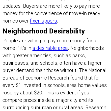
updates. Buyers are more likely to pay more
money for the convenience of move-in ready
homes over
fixer-uppers
.
Neighborhood Desirability
People are willing to pay more money for a
home if it’s in
a desirable area
. Neighborhoods
with greater amenities, such as parks,
businesses, and schools, often have a higher
buyer demand than those without. The National
Bureau of Economic Research found that for
every $1 invested in schools, area home values
rose by about $20. This is evident if you
compare prices inside a major city and its
surrounding suburban or rural areas. Research