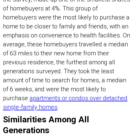
of homebuyers at 4%. This group of
homebuyers were the most likely to purchase a
home to be closer to family and friends, with an
emphasis on convenience to health facilities. On
average, these homebuyers travelled a median
of 63 miles to their new home from their
previous residence, the furthest among all
generations surveyed. They took the least
amount of time to search for homes, a median
of 6 weeks, and were the most likely to
purchase
apartments or condos over detached
single-family homes
.
Similarities Among All
Generations