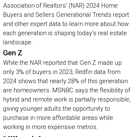
Association of Realtors’ (NAR) 2024 Home
Buyers and Sellers Generational Trends report
and other expert data to learn more about how
each generation is shaping today’s real estate
landscape.
Gen Z
While the NAR reported that Gen Z made up
only 3% of buyers in 2023, Redfin data from
2024 shows that nearly 28% of this generation
are homeowners. MSNBC says the flexibility of
hybrid and remote work is partially responsible,
giving younger adults the opportunity to
purchase in more affordable areas while
working in more expensive metros.