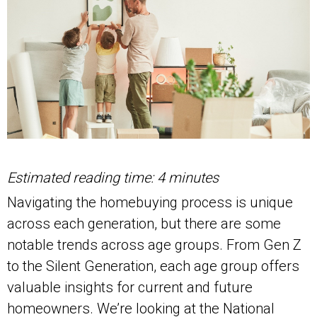
Estimated reading time: 4 minutes
Navigating the homebuying process is unique
across each generation, but there are some
notable trends across age groups. From Gen Z
to the Silent Generation, each age group offers
valuable insights for current and future
homeowners. We’re looking at the National