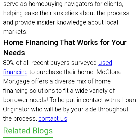
serve as homebuying navigators for clients,
helping ease their anxieties about the process
and provide insider knowledge about local
markets.
Home Financing That Works for Your
Needs
80% of all recent buyers surveyed
used
financing
to purchase their home. McGlone
Mortgage offers a diverse mix of home
financing solutions to fit a wide variety of
borrower needs! To be put in contact with a Loan
Originator who will be by your side throughout
the process,
contact us
!
Related Blogs