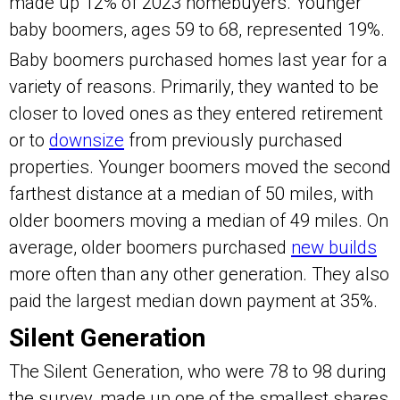
made up 12% of 2023 homebuyers. Younger
baby boomers, ages 59 to 68, represented 19%.
Baby boomers purchased homes last year for a
variety of reasons. Primarily, they wanted to be
closer to loved ones as they entered retirement
or to
downsize
from previously purchased
properties. Younger boomers moved the second
farthest distance at a median of 50 miles, with
older boomers moving a median of 49 miles. On
average, older boomers purchased
new builds
more often than any other generation. They also
paid the largest median down payment at 35%.
Silent Generation
The Silent Generation, who were 78 to 98 during
the survey, made up one of the smallest shares