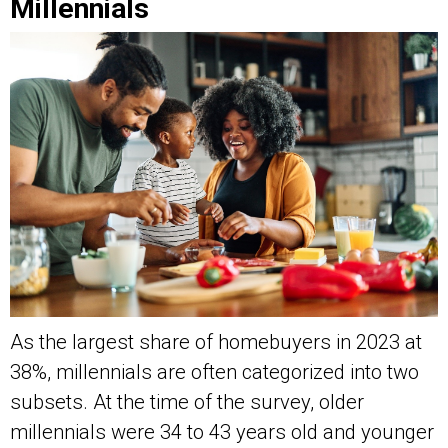
Millennials
As the largest share of homebuyers in 2023 at
38%, millennials are often categorized into two
subsets. At the time of the survey, older
millennials were 34 to 43 years old and younger