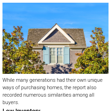
While many generations had their own unique
ways of purchasing homes, the report also
recorded numerous similarities among all
buyers.