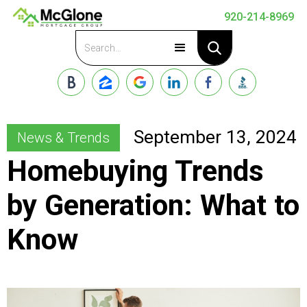
920-214-8969
Apply Now
September 13, 2024
News & Trends
Homebuying Trends
by Generation: What to
Know