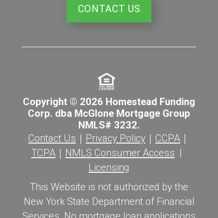
CONTACT US
Copyright © 2026 Homestead Funding
Corp. dba McGlone Mortgage Group
NMLS# 3232.
Contact Us
｜
Privacy Policy
｜
CCPA
｜
TCPA
｜
NMLS Consumer Access
|
Licensing
This Website is not authorized by the
New York State Department of Financial
Services. No mortgage loan applications