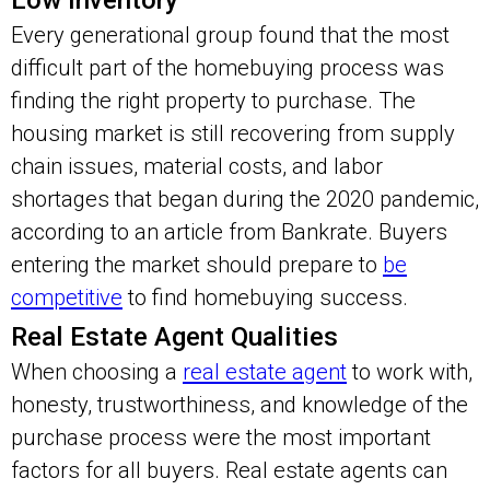
Low Inventory
Every generational group found that the most
difficult part of the homebuying process was
finding the right property to purchase. The
housing market is still recovering from supply
chain issues, material costs, and labor
shortages that began during the 2020 pandemic,
according to an article from Bankrate. Buyers
entering the market should prepare to
be
competitive
to find homebuying success.
Real Estate Agent Qualities
When choosing a
real estate agent
to work with,
honesty, trustworthiness, and knowledge of the
purchase process were the most important
factors for all buyers. Real estate agents can