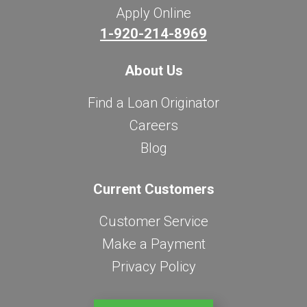
Apply Online
1-920-214-8969
About Us
Find a Loan Originator
Careers
Blog
Current Customers
Customer Service
Make a Payment
Privacy Policy