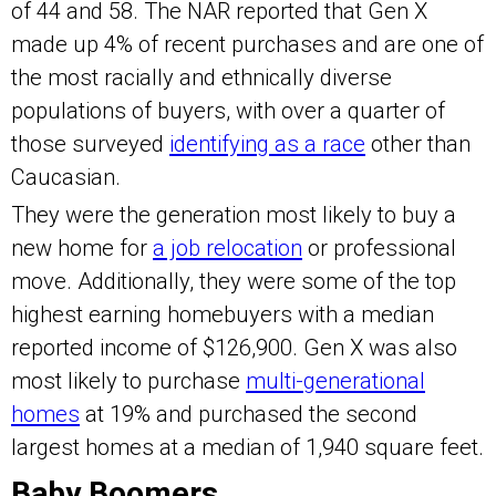
of 44 and 58. The NAR reported that Gen X
made up 4% of recent purchases and are one of
the most racially and ethnically diverse
populations of buyers, with over a quarter of
those surveyed
identifying as a race
other than
Caucasian.
They were the generation most likely to buy a
new home for
a job relocation
or professional
move. Additionally, they were some of the top
highest earning homebuyers with a median
reported income of $126,900. Gen X was also
most likely to purchase
multi-generational
homes
at 19% and purchased the second
largest homes at a median of 1,940 square feet.
Baby Boomers