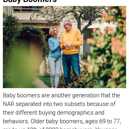
Baby boomers are another generation that the
NAR separated into two subsets because of
their different buying demographics and
behaviors. Older baby boomers, ages 69 to 77,