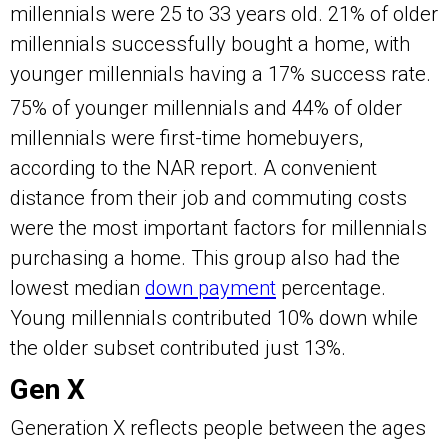
millennials were 25 to 33 years old. 21% of older
millennials successfully bought a home, with
younger millennials having a 17% success rate.
75% of younger millennials and 44% of older
millennials were first-time homebuyers,
according to the NAR report. A convenient
distance from their job and commuting costs
were the most important factors for millennials
purchasing a home. This group also had the
lowest median
down payment
percentage.
Young millennials contributed 10% down while
the older subset contributed just 13%.
Gen X
Generation X reflects people between the ages