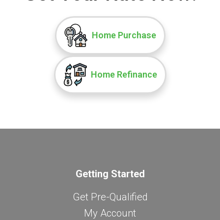
Home Purchase
Home Refinance
Getting Started
Get Pre-Qualified
My Account