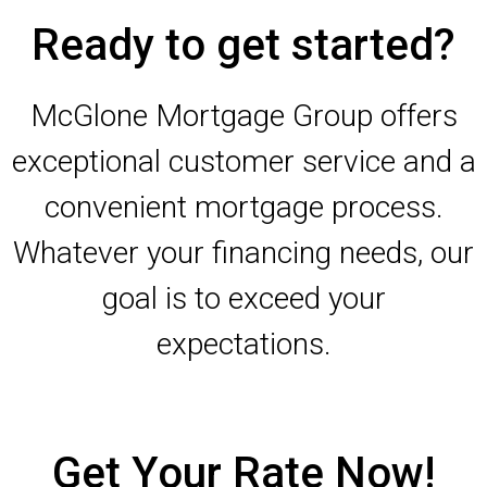
Ready to get started?
McGlone Mortgage Group offers
exceptional customer service and a
convenient mortgage process.
Whatever your financing needs, our
goal is to exceed your
expectations.
Get Your Rate Now!