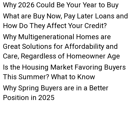
Why 2026 Could Be Your Year to Buy
What are Buy Now, Pay Later Loans and
How Do They Affect Your Credit?
Why Multigenerational Homes are
Great Solutions for Affordability and
Care, Regardless of Homeowner Age
Is the Housing Market Favoring Buyers
This Summer? What to Know
Why Spring Buyers are in a Better
Position in 2025