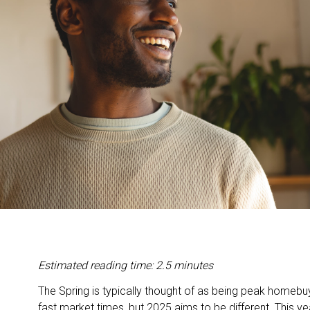
Estimated reading time: 2.5 minutes
The Spring is typically thought of as being peak homeb
fast market times, but 2025 aims to be different. This ye