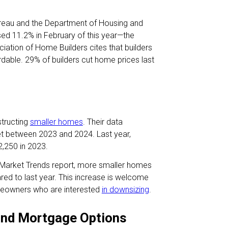
ureau and the Department of Housing and
sed 11.2% in February of this year—the
iation of Home Builders cites that builders
rdable. 29% of builders cut home prices last
structing
smaller homes
. Their data
t between 2023 and 2024. Last year,
,250 in 2023.
 Market Trends report, more smaller homes
d to last year. This increase is welcome
omeowners who are interested
in downsizing
.
and Mortgage Options