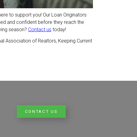
here to support you! Our Loan Originators
ted and confident before they reach the
uying season?
Contact us
today!
al Association of Realtors, Keeping Current
CONTACT US