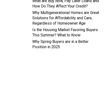
What are Buy Now, Pay Later Loans and
How Do They Affect Your Credit?
Why Multigenerational Homes are Great
Solutions for Affordability and Care,
Regardless of Homeowner Age
Is the Housing Market Favoring Buyers
This Summer? What to Know
Why Spring Buyers are in a Better
Position in 2025