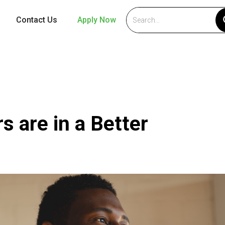
Contact Us
Apply Now
s are in a Better