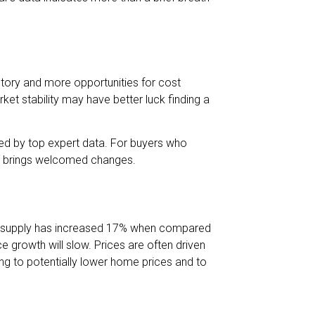
tory and more opportunities for cost
ket stability may have better luck finding a
ed by top expert data. For buyers who
son brings welcomed changes.
ory supply has increased 17% when compared
e growth will slow. Prices are often driven
g to potentially lower home prices and to