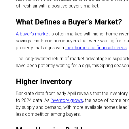
of fresh air with a positive buyer’s market.
What Defines a Buyer’s Market?
A buyer’s market
is often marked with higher home inven
savings. First-time homebuyers that were waiting for mar
property that aligns with
their home and financial needs
.
The long-awaited return of market advantage is support
have been patiently waiting for a sign, this Spring sea
Higher Inventory
Bankrate data from early April reveals that the invent
to 2024 data. As
inventory grows
, the pace of home pric
by supply and demand, with more available homes leadin
less competition among buyers.