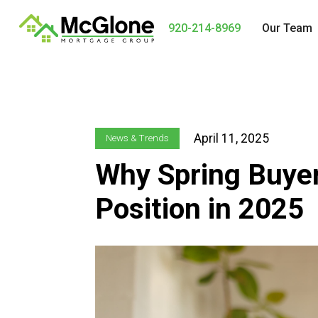
920-214-8969
Our Team
April 11, 2025
News & Trends
Why Spring Buyer
Position in 2025