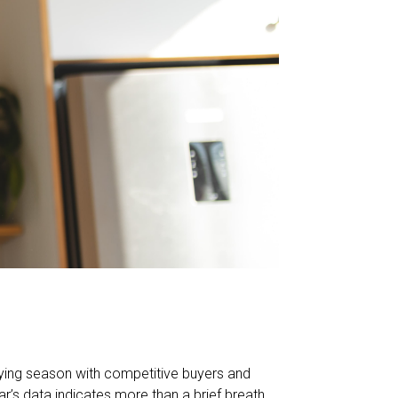
uying season with competitive buyers and
ar’s data indicates more than a brief breath