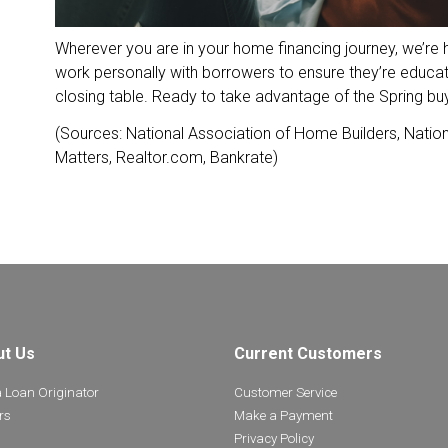
Wherever you are in your home financing journey, we’re 
work personally with borrowers to ensure they’re educa
closing table. Ready to take advantage of the Spring b
(Sources: National Association of Home Builders, Nation
Matters, Realtor.com, Bankrate)
ut Us
Current Customers
a Loan Originator
Customer Service
rs
Make a Payment
Privacy Policy