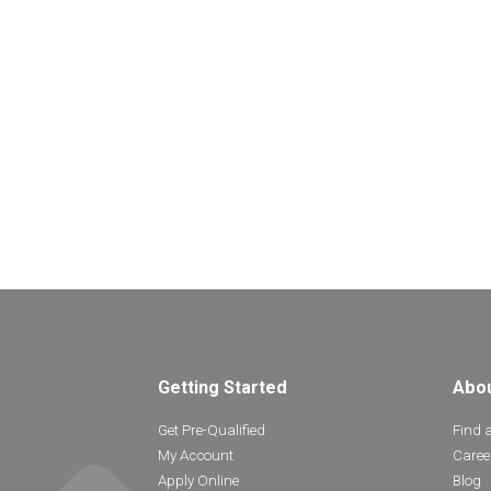
Getting Started
Abo
Get Pre-Qualified
Find 
My Account
Caree
Apply Online
Blog