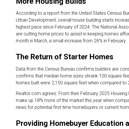
More Housing Builds
According to a report from the United States Census B
Urban Development, overall house building starts increa
highest pace since February of 2024. The National Assoc
are cutting home prices to assist in keeping homes affo
month in March, a small increase from 26% in February.
The Return of Starter Homes
Data from the Census Bureau confirms builders are con
confirms that median home sizes shrank 100 square fee
homes built were 2,150 square feet when compared to 2
Realtor.com agrees. From their February 2025 Housing
make up 18% more of the market this year when compare
news for potential first-time homebuyers or current h
Providing Homebuyer Education 