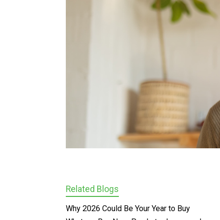
Related Blogs
Why 2026 Could Be Your Year to Buy