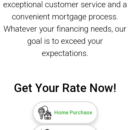
exceptional customer service and a
convenient mortgage process.
Whatever your financing needs, our
goal is to exceed your
expectations.
Get Your Rate Now!
Home Purchase