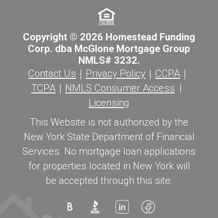
Copyright © 2026 Homestead Funding
Corp. dba McGlone Mortgage Group
NMLS# 3232.
Contact Us
｜
Privacy Policy
｜
CCPA
｜
TCPA
｜
NMLS Consumer Access
|
Licensing
This Website is not authorized by the
New York State Department of Financial
Services. No mortgage loan applications
for properties located in New York will
be accepted through this site.