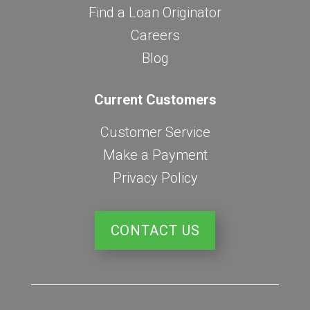
Find a Loan Originator
Careers
Blog
Current Customers
Customer Service
Make a Payment
Privacy Policy
CONTACT US