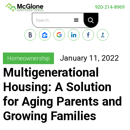
920-214-8969
Apply Now
January 11, 2022
Homeownership
Multigenerational
Housing: A Solution
for Aging Parents and
Growing Families