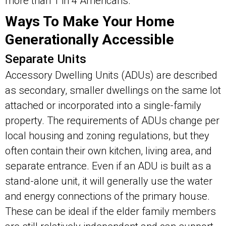
more than 1 in 4 Americans.
Ways To Make Your Home
Generationally Accessible
Separate Units
Accessory Dwelling Units (ADUs) are described
as secondary, smaller dwellings on the same lot
attached or incorporated into a single-family
property. The requirements of ADUs change per
local housing and zoning regulations, but they
often contain their own kitchen, living area, and
separate entrance. Even if an ADU is built as a
stand-alone unit, it will generally use the water
and energy connections of the primary house.
These can be ideal if the elder family members