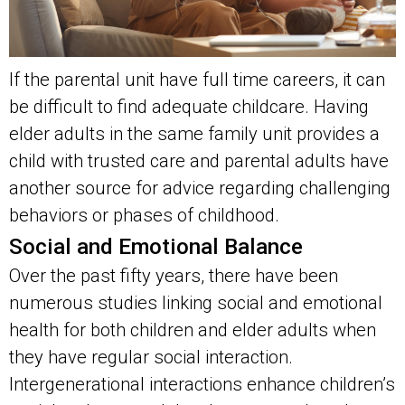
If the parental unit have full time careers, it can
be difficult to find adequate childcare. Having
elder adults in the same family unit provides a
child with trusted care and parental adults have
another source for advice regarding challenging
behaviors or phases of childhood.
Social and Emotional Balance
Over the past fifty years, there have been
numerous studies linking social and emotional
health for both children and elder adults when
they have regular social interaction.
Intergenerational interactions enhance children’s