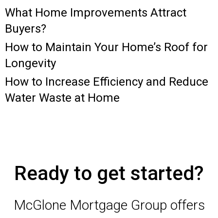
What Home Improvements Attract
Buyers?
How to Maintain Your Home’s Roof for
Longevity
How to Increase Efficiency and Reduce
Water Waste at Home
Ready to get started?
McGlone Mortgage Group offers