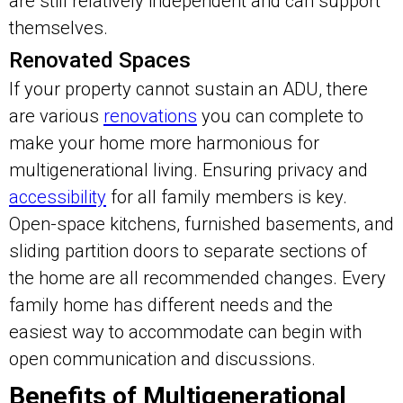
are still relatively independent and can support
themselves.
Renovated Spaces
If your property cannot sustain an ADU, there
are various
renovations
you can complete to
make your home more harmonious for
multigenerational living. Ensuring privacy and
accessibility
for all family members is key.
Open-space kitchens, furnished basements, and
sliding partition doors to separate sections of
the home are all recommended changes. Every
family home has different needs and the
easiest way to accommodate can begin with
open communication and discussions.
Benefits of Multigenerational