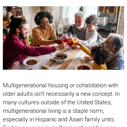
Multigenerational housing or cohabitation with
older adults isn’t necessarily a new concept. In
many cultures outside of the United States,
multigenerational living is a staple norm,
especially in Hispanic and Asian family units.