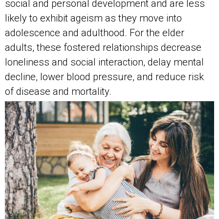
social and personal development and are less
likely to exhibit ageism as they move into
adolescence and adulthood. For the elder
adults, these fostered relationships decrease
loneliness and social interaction, delay mental
decline, lower blood pressure, and reduce risk
of disease and mortality.