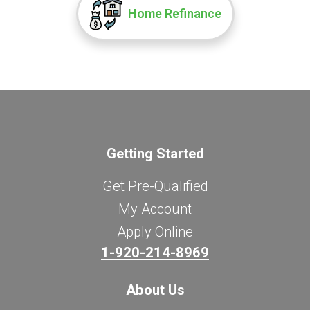
Home Refinance
Getting Started
Get Pre-Qualified
My Account
Apply Online
1-920-214-8969
About Us