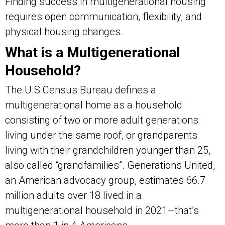
Finding success in multigenerational housing
requires open communication, flexibility, and
physical housing changes.
What is a Multigenerational
Household?
The U.S Census Bureau defines a
multigenerational home as a household
consisting of two or more adult generations
living under the same roof, or grandparents
living with their grandchildren younger than 25,
also called “grandfamilies”. Generations United,
an American advocacy group, estimates 66.7
million adults over 18 lived in a
multigenerational household in 2021—that’s