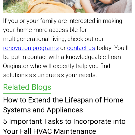
If you or your family are interested in making
your home more accessible for
multigenerational living, check out our
renovation programs
or
contact us
today. You’ll
be put in contact with a knowledgeable Loan
Originator who will expertly help you find
solutions as unique as your needs.
Related Blogs
How to Extend the Lifespan of Home
Systems and Appliances
5 Important Tasks to Incorporate into
Your Fall HVAC Maintenance