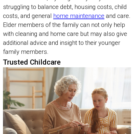
struggling to balance debt, housing costs, child
costs, and general
home maintenance
and care.
Elder members of the family can not only help
with cleaning and home care but may also give
additional advice and insight to their younger
family members.
Trusted Childcare