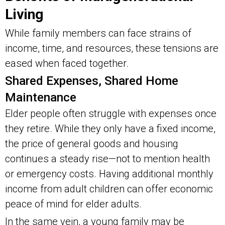
Living
While family members can face strains of
income, time, and resources, these tensions are
eased when faced together.
Shared Expenses, Shared Home
Maintenance
Elder people often struggle with expenses once
they retire. While they only have a fixed income,
the price of general goods and housing
continues a steady rise—not to mention health
or emergency costs. Having additional monthly
income from adult children can offer economic
peace of mind for elder adults.
In the same vein, a young family may be