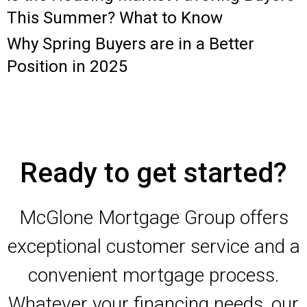
This Summer? What to Know
Why Spring Buyers are in a Better
Position in 2025
Ready to get started?
McGlone Mortgage Group offers
exceptional customer service and a
convenient mortgage process.
Whatever your financing needs, our