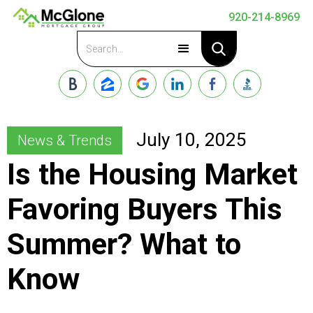
920-214-8969
Apply Now
July 10, 2025
News & Trends
Is the Housing Market
Favoring Buyers This
Summer? What to
Know