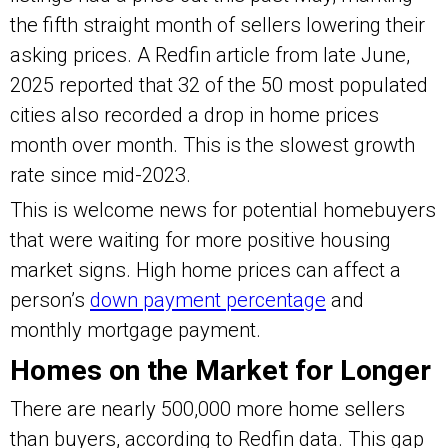
the fifth straight month of sellers lowering their
asking prices. A Redfin article from late June,
2025 reported that 32 of the 50 most populated
cities also recorded a drop in home prices
month over month. This is the slowest growth
rate since mid-2023.
This is welcome news for potential homebuyers
that were waiting for more positive housing
market signs. High home prices can affect a
person’s
down payment percentage
and
monthly mortgage payment.
Homes on the Market for Longer
There are nearly 500,000 more home sellers
than buyers, according to Redfin data. This gap