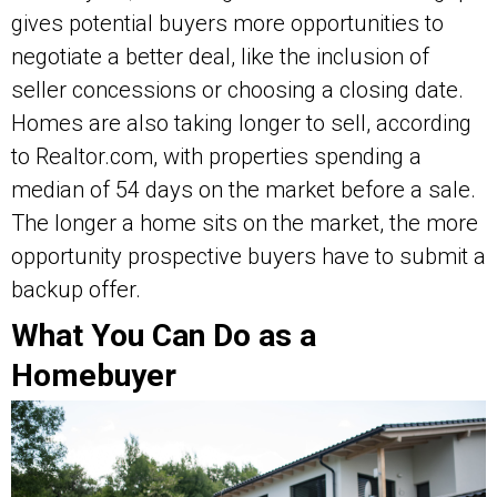
gives potential buyers more opportunities to
negotiate a better deal, like the inclusion of
seller concessions or choosing a closing date.
Homes are also taking longer to sell, according
to Realtor.com, with properties spending a
median of 54 days on the market before a sale.
The longer a home sits on the market, the more
opportunity prospective buyers have to submit a
backup offer.
What You Can Do as a
Homebuyer