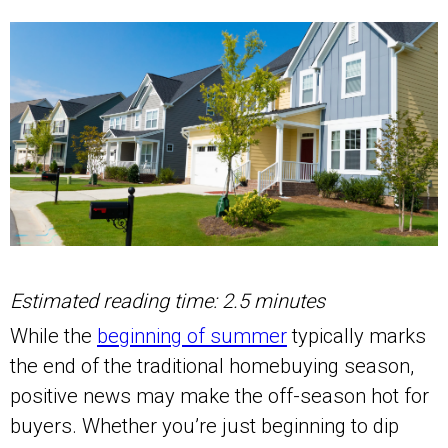
Estimated reading time: 2.5 minutes
While the
beginning of summer
typically marks
the end of the traditional homebuying season,
positive news may make the off-season hot for
buyers. Whether you’re just beginning to dip