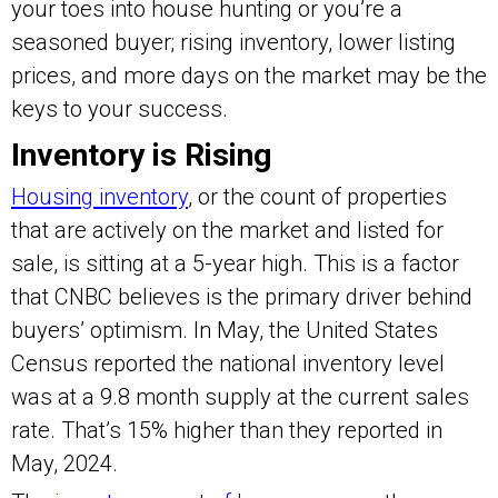
your toes into house hunting or you’re a
seasoned buyer; rising inventory, lower listing
prices, and more days on the market may be the
keys to your success.
Inventory is Rising
Housing inventory
, or the count of properties
that are actively on the market and listed for
sale, is sitting at a 5-year high. This is a factor
that CNBC believes is the primary driver behind
buyers’ optimism. In May, the United States
Census reported the national inventory level
was at a 9.8 month supply at the current sales
rate. That’s 15% higher than they reported in
May, 2024.