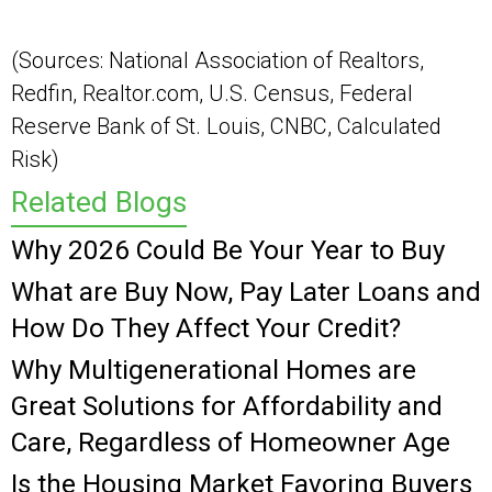
(Sources: National Association of Realtors,
Redfin, Realtor.com, U.S. Census, Federal
Reserve Bank of St. Louis, CNBC, Calculated
Risk)
Related Blogs
Why 2026 Could Be Your Year to Buy
What are Buy Now, Pay Later Loans and
How Do They Affect Your Credit?
Why Multigenerational Homes are
Great Solutions for Affordability and
Care, Regardless of Homeowner Age
Is the Housing Market Favoring Buyers