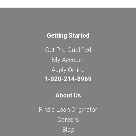
Getting Started
Get Pre-Qualified
My Account
Apply Online
1-920-214-8969
About Us
Find a Loan Originator
Careers
Blog