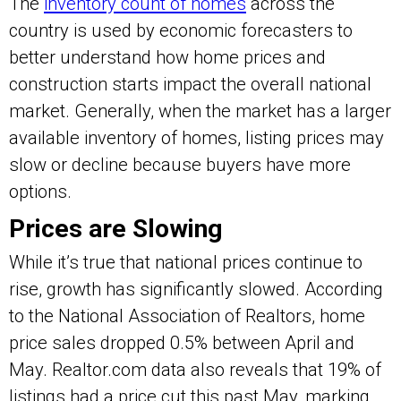
The
inventory count of homes
across the
country is used by economic forecasters to
better understand how home prices and
construction starts impact the overall national
market. Generally, when the market has a larger
available inventory of homes, listing prices may
slow or decline because buyers have more
options.
Prices are Slowing
While it’s true that national prices continue to
rise, growth has significantly slowed. According
to the National Association of Realtors, home
price sales dropped 0.5% between April and
May. Realtor.com data also reveals that 19% of
listings had a price cut this past May, marking