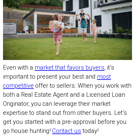
Even with a
market that favors buyers
, it’s
important to present your best and
most
competitive
offer to sellers. When you work with
both a Real Estate Agent and a Licensed Loan
Originator, you can leverage their market
expertise to stand out from other buyers. Let’s
get you started with a pre-approval before you
go house hunting!
Contact us
today!