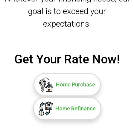
goal is to exceed your
expectations.
Get Your Rate Now!
Home Purchase
Home Refinance