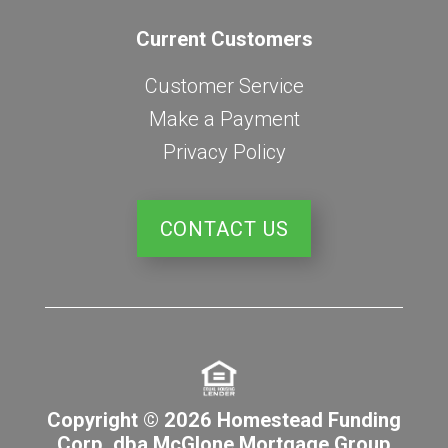
Current Customers
Customer Service
Make a Payment
Privacy Policy
CONTACT US
Copyright © 2026 Homestead Funding
Corp. dba McGlone Mortgage Group