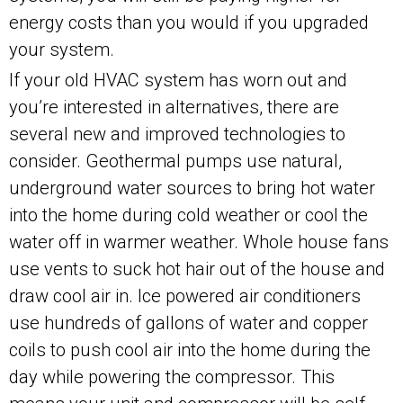
energy costs than you would if you upgraded
your system.
If your old HVAC system has worn out and
you’re interested in alternatives, there are
several new and improved technologies to
consider. Geothermal pumps use natural,
underground water sources to bring hot water
into the home during cold weather or cool the
water off in warmer weather. Whole house fans
use vents to suck hot hair out of the house and
draw cool air in. Ice powered air conditioners
use hundreds of gallons of water and copper
coils to push cool air into the home during the
day while powering the compressor. This