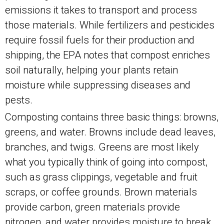
emissions it takes to transport and process
those materials. While fertilizers and pesticides
require fossil fuels for their production and
shipping, the EPA notes that compost enriches
soil naturally, helping your plants retain
moisture while suppressing diseases and
pests.
Composting contains three basic things: browns,
greens, and water. Browns include dead leaves,
branches, and twigs. Greens are most likely
what you typically think of going into compost,
such as grass clippings, vegetable and fruit
scraps, or coffee grounds. Brown materials
provide carbon, green materials provide
nitrogen, and water provides moisture to break