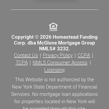
Copyright © 2026 Homestead Funding
Corp. dba McGlone Mortgage Group
NMLS# 3232.
Contact Us
｜
Privacy Policy
｜
CCPA
｜
TCPA
｜
NMLS Consumer Access
|
Licensing
This Website is not authorized by the
New York State Department of Financial
Services. No mortgage loan applications
for properties located in New York will
be accepted through this site.