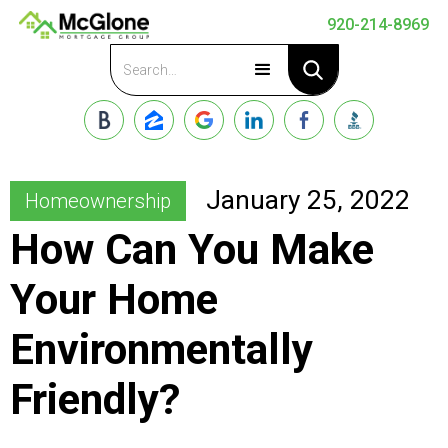
920-214-8969
Apply Now
January 25, 2022
Homeownership
How Can You Make
Your Home
Environmentally
Friendly?