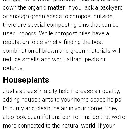
down the organic matter. If you lack a backyard
or enough green space to compost outside,
there are special composting bins that can be
used indoors. While compost piles have a
reputation to be smelly, finding the best
combination of brown and green materials will
reduce smells and won’t attract pests or
rodents.
Houseplants
Just as trees in a city help increase air quality,
adding houseplants to your home space helps
to purify and clean the air in your home. They
also look beautiful and can remind us that we’re
more connected to the natural world. If your