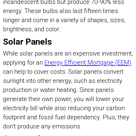
incandescent bulbs but produce 70-90% less
energy. These bulbs also last fifteen times
longer and come in a variety of shapes, sizes,
brightness, and color.
Solar Panels
While solar panels are an expensive investment,
applying for an
Energy Efficient Mortgage (EEM)
can help to cover costs. Solar panels convert
sunlight into other energy, such as electricity
production or water heating. Since panels
generate their own power, you will lower your
electricity bill while also reducing your carbon
footprint and fossil fuel dependency. Plus, they
don’t produce any emissions.