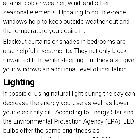
against colder weather, wind, and other
seasonal elements. Updating to double-pane
windows help to keep outside weather out and
the temperature you desire in.
Blackout curtains or shades in bedrooms are
also helpful investments. They not only block
unwanted light while sleeping, but they also give
your windows an additional level of insulation.
Lighting
If possible, using natural light during the day can
decrease the energy you use as well as lower
your electricity bill. According to Energy Star and
the Environmental Protection Agency (EPA), LED
bulbs offer the same brightness as