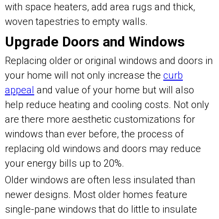
with space heaters, add area rugs and thick,
woven tapestries to empty walls.
Upgrade Doors and Windows
Replacing older or original windows and doors in
your home will not only increase the
curb
appeal
and value of your home but will also
help reduce heating and cooling costs. Not only
are there more aesthetic customizations for
windows than ever before, the process of
replacing old windows and doors may reduce
your energy bills up to 20%.
Older windows are often less insulated than
newer designs. Most older homes feature
single-pane windows that do little to insulate