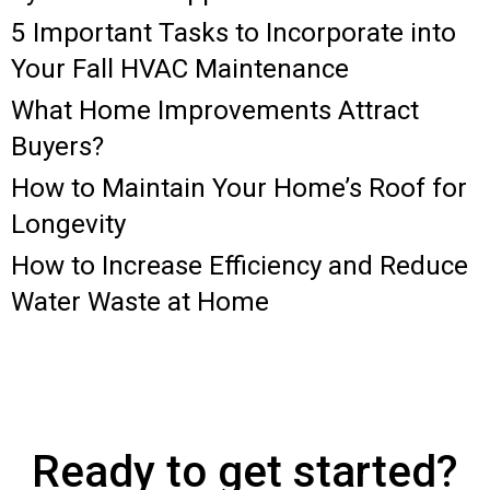
5 Important Tasks to Incorporate into
Your Fall HVAC Maintenance
What Home Improvements Attract
Buyers?
How to Maintain Your Home’s Roof for
Longevity
How to Increase Efficiency and Reduce
Water Waste at Home
Ready to get started?