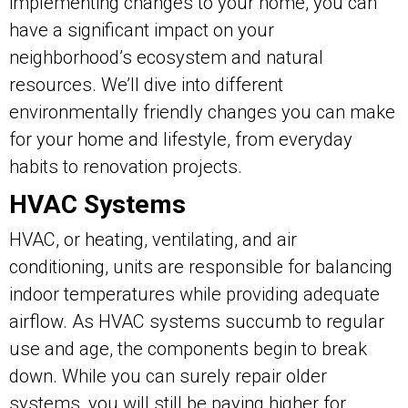
implementing changes to your home, you can
have a significant impact on your
neighborhood’s ecosystem and natural
resources. We’ll dive into different
environmentally friendly changes you can make
for your home and lifestyle, from everyday
habits to renovation projects.
HVAC Systems
HVAC, or heating, ventilating, and air
conditioning, units are responsible for balancing
indoor temperatures while providing adequate
airflow. As HVAC systems succumb to regular
use and age, the components begin to break
down. While you can surely repair older
systems, you will still be paying higher for