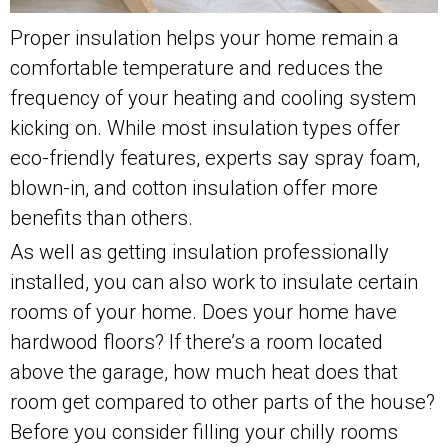
Proper insulation helps your home remain a
comfortable temperature and reduces the
frequency of your heating and cooling system
kicking on. While most insulation types offer
eco-friendly features, experts say spray foam,
blown-in, and cotton insulation offer more
benefits than others.
As well as getting insulation professionally
installed, you can also work to insulate certain
rooms of your home. Does your home have
hardwood floors? If there’s a room located
above the garage, how much heat does that
room get compared to other parts of the house?
Before you consider filling your chilly rooms