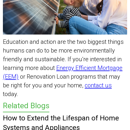
Education and action are the two biggest things
humans can do to be more environmentally
friendly and sustainable. If you’re interested in
learning more about
Energy Efficient Mortgage
(EEM)
or Renovation Loan programs that may
be right for you and your home,
contact us
today.
Related Blogs
How to Extend the Lifespan of Home
Systems and Appliances