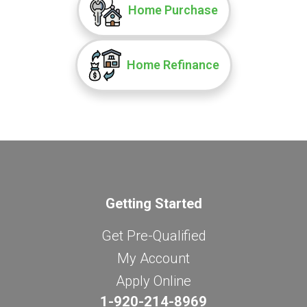
Home Purchase
Home Refinance
Getting Started
Get Pre-Qualified
My Account
Apply Online
1-920-214-8969