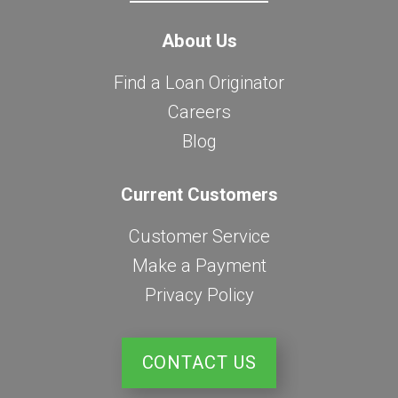
About Us
Find a Loan Originator
Careers
Blog
Current Customers
Customer Service
Make a Payment
Privacy Policy
CONTACT US