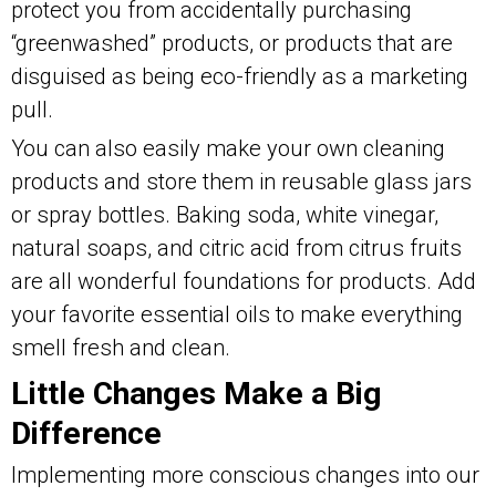
protect you from accidentally purchasing
“greenwashed” products, or products that are
disguised as being eco-friendly as a marketing
pull.
You can also easily make your own cleaning
products and store them in reusable glass jars
or spray bottles. Baking soda, white vinegar,
natural soaps, and citric acid from citrus fruits
are all wonderful foundations for products. Add
your favorite essential oils to make everything
smell fresh and clean.
Little Changes Make a Big
Difference
Implementing more conscious changes into our