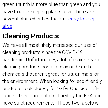
green thumb is more blue than green and you
have trouble keeping plants alive, there are
several planted cuties that are
easy to keep
alive
.
Cleaning Products
We have all most likely increased our use of
cleaning products since the COVID-19
pandemic. Unfortunately, a lot of mainstream
cleaning products contain toxic and harsh
chemicals that aren’t great for us, animals, or
the environment. When looking for eco-friendly
products, look closely for Safer Choice or DfE
labels. These are both certified by the EPA and
have strict requirements. These two labels will