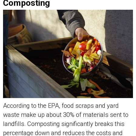
Composting
According to the EPA, food scraps and yard
waste make up about 30% of materials sent to
landfills. Composting significantly breaks this
percentage down and reduces the costs and