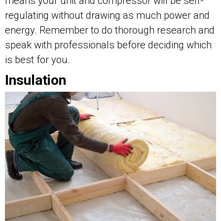
means your unit and compressor will be self-
regulating without drawing as much power and
energy. Remember to do thorough research and
speak with professionals before deciding which
is best for you.
Insulation