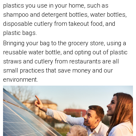
plastics you use in your home, such as
shampoo and detergent bottles, water bottles,
disposable cutlery from takeout food, and
plastic bags.
Bringing your bag to the grocery store, using a
reusable water bottle, and opting out of plastic
straws and cutlery from restaurants are all
small practices that save money and our
environment.