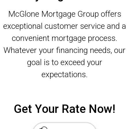
McGlone Mortgage Group offers
exceptional customer service and a
convenient mortgage process.
Whatever your financing needs, our
goal is to exceed your
expectations.
Get Your Rate Now!