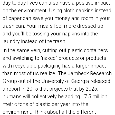
day to day lives can also have a positive impact
on the environment. Using cloth napkins instead
of paper can save you money and room in your
trash can. Your meals feel more dressed up
and you’ll be tossing your napkins into the
laundry instead of the trash.
In the same vein, cutting out plastic containers
and switching to “naked” products or products
with recyclable packaging has a larger impact
than most of us realize. The Jambeck Research
Group out of the University of Georgia released
a report in 2015 that projects that by 2025,
humans will collectively be adding 17.5 million
metric tons of plastic per year into the
environment. Think about all the different