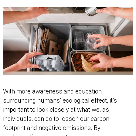
With more awareness and education
surrounding humans’ ecological effect, it’s
important to look closely at what we, as
individuals, can do to lessen our carbon
footprint and negative emissions. By