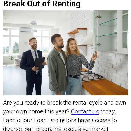
Break Out of Renting
Are you ready to break the rental cycle and own
your own home this year?
Contact us
today.
Each of our Loan Originators have access to
diverse loan programs, exclusive market