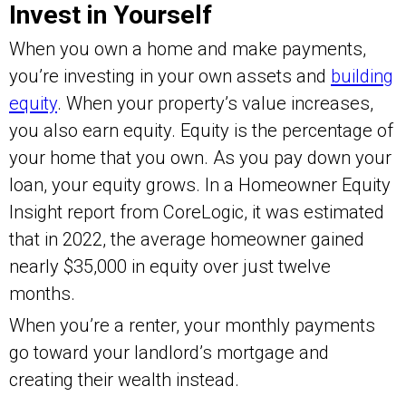
Invest in Yourself
When you own a home and make payments,
you’re investing in your own assets and
building
equity
. When your property’s value increases,
you also earn equity. Equity is the percentage of
your home that you own. As you pay down your
loan, your equity grows. In a Homeowner Equity
Insight report from CoreLogic, it was estimated
that in 2022, the average homeowner gained
nearly $35,000 in equity over just twelve
months.
When you’re a renter, your monthly payments
go toward your landlord’s mortgage and
creating their wealth instead.