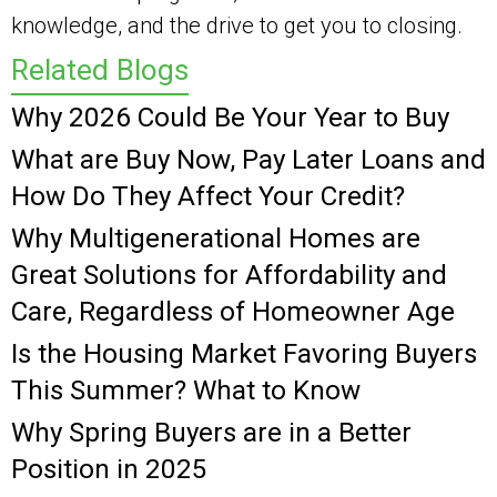
knowledge, and the drive to get you to closing.
Related Blogs
Why 2026 Could Be Your Year to Buy
What are Buy Now, Pay Later Loans and
How Do They Affect Your Credit?
Why Multigenerational Homes are
Great Solutions for Affordability and
Care, Regardless of Homeowner Age
Is the Housing Market Favoring Buyers
This Summer? What to Know
Why Spring Buyers are in a Better
Position in 2025