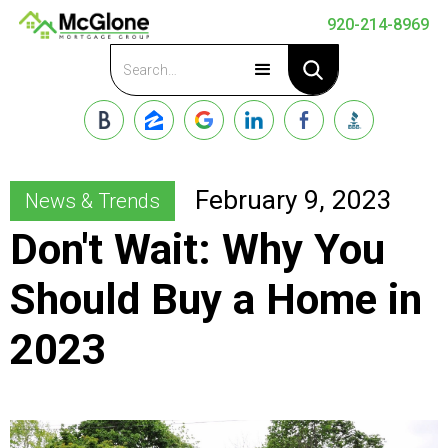
920-214-8969
Apply Now
February 9, 2023
News & Trends
Don't Wait: Why You
Should Buy a Home in
2023