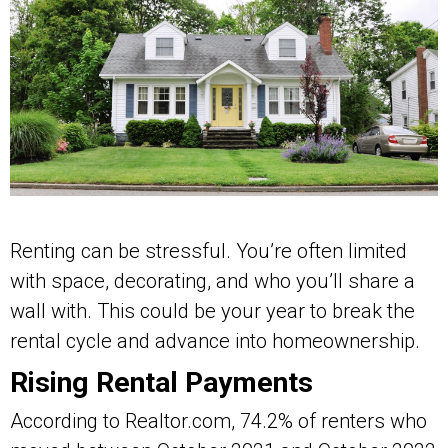
Renting can be stressful. You’re often limited
with space, decorating, and who you’ll share a
wall with. This could be your year to break the
rental cycle and advance into homeownership.
Rising Rental Payments
According to Realtor.com, 74.2% of renters who