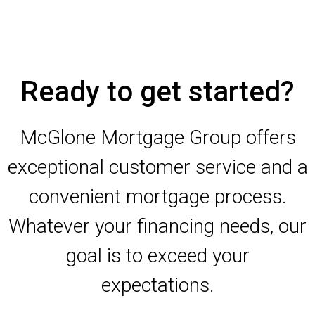
Ready to get started?
McGlone Mortgage Group offers
exceptional customer service and a
convenient mortgage process.
Whatever your financing needs, our
goal is to exceed your
expectations.