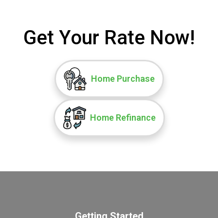
Get Your Rate Now!
Home Purchase
Home Refinance
Getting Started