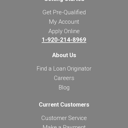
Get Pre-Qualified
My Account
Apply Online
1-920-214-8969
About Us
Find a Loan Originator
Careers
Blog
Current Customers
Customer Service
Make a Payment