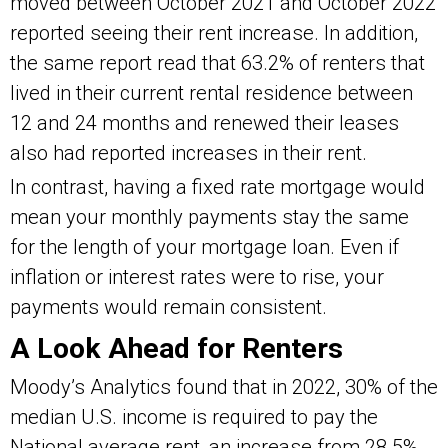
moved between October 2021 and October 2022
reported seeing their rent increase. In addition,
the same report read that 63.2% of renters that
lived in their current rental residence between
12 and 24 months and renewed their leases
also had reported increases in their rent.
In contrast, having a fixed rate mortgage would
mean your monthly payments stay the same
for the length of your mortgage loan. Even if
inflation or interest rates were to rise, your
payments would remain consistent.
A Look Ahead for Renters
Moody’s Analytics found that in 2022, 30% of the
median U.S. income is required to pay the
National average rent, an increase from 28.5%