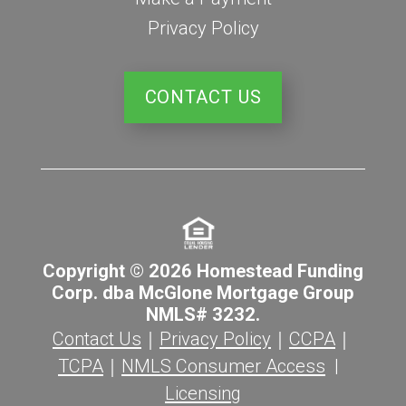
Privacy Policy
CONTACT US
Copyright © 2026 Homestead Funding
Corp. dba McGlone Mortgage Group
NMLS# 3232.
Contact Us
｜
Privacy Policy
｜
CCPA
｜
TCPA
｜
NMLS Consumer Access
|
Licensing