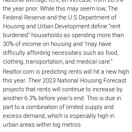
the year prior. While this may seem low, The
Federal Reserve and the U.S Department of
Housing and Urban Development define “rent
burdened” households as spending more than
30% of income on housing and “may have
difficulty affording necessities such as food,
clothing, transportation, and medical care.”
Realtor.com is predicting rents will hit a new high
this year. Their 2023 National Housing Forecast
projects that rents will continue to increase by
another 6.3% before year’s end. This is due in
part to a combination of limited supply and
excess demand, which is especially high in
urban areas within big metros.