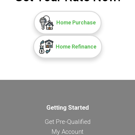
Home Purchase
Home Refinance
Getting Started
Get Pre-Qualified
My Account