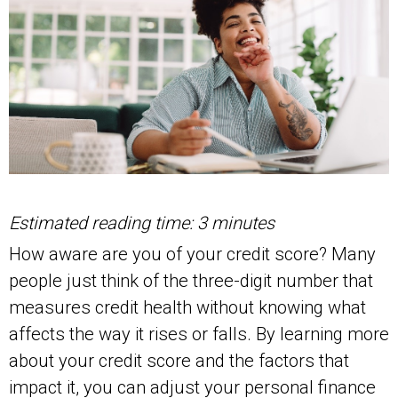
Estimated reading time: 3 minutes
How aware are you of your credit score? Many
people just think of the three-digit number that
measures credit health without knowing what
affects the way it rises or falls. By learning more
about your credit score and the factors that
impact it, you can adjust your personal finance