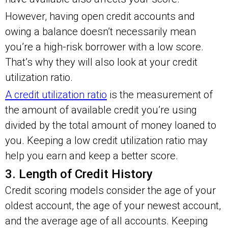
However, having open credit accounts and
owing a balance doesn’t necessarily mean
you’re a high-risk borrower with a low score.
That’s why they will also look at your credit
utilization ratio.
A credit utilization ratio
is the measurement of
the amount of available credit you’re using
divided by the total amount of money loaned to
you. Keeping a low credit utilization ratio may
help you earn and keep a better score.
3. Length of Credit History
Credit scoring models consider the age of your
oldest account, the age of your newest account,
and the average age of all accounts. Keeping