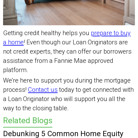
Getting credit healthy helps you
prepare to buy
a home
! Even though our Loan Originators are
not credit experts, they can offer our borrowers
assistance from a Fannie Mae approved
platform.
We’re here to support you during the mortgage
process!
Contact us
today to get connected with
a Loan Originator who will support you all the
way to the closing table.
Related Blogs
Debunking 5 Common Home Equity