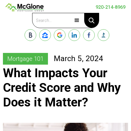
920-214-8969
Apply Now
March 5, 2024
Mortgage 101
What Impacts Your
Credit Score and Why
Does it Matter?