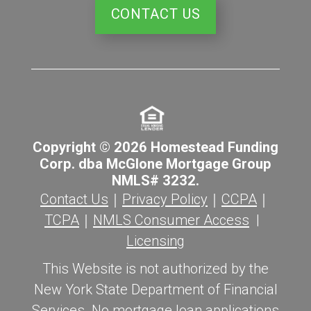
CONTACT US
Copyright © 2026 Homestead Funding
Corp. dba McGlone Mortgage Group
NMLS# 3232.
Contact Us
｜
Privacy Policy
｜
CCPA
｜
TCPA
｜
NMLS Consumer Access
|
Licensing
This Website is not authorized by the
New York State Department of Financial
Services. No mortgage loan applications