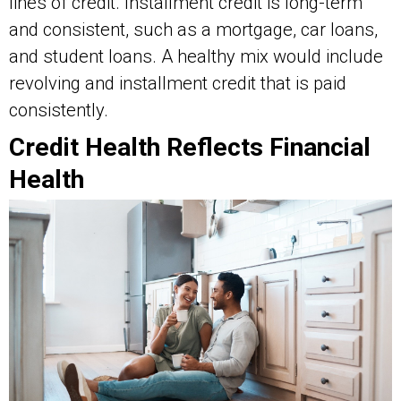
lines of credit. Installment credit is long-term
and consistent, such as a mortgage, car loans,
and student loans. A healthy mix would include
revolving and installment credit that is paid
consistently.
Credit Health Reflects Financial
Health