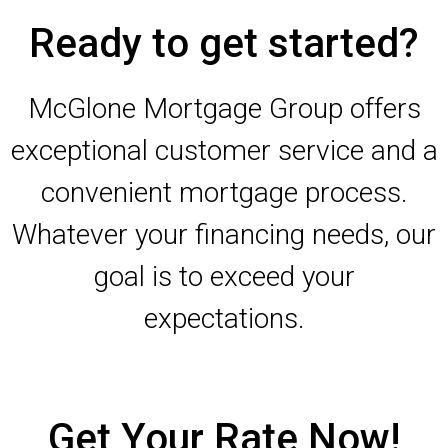
Ready to get started?
McGlone Mortgage Group offers
exceptional customer service and a
convenient mortgage process.
Whatever your financing needs, our
goal is to exceed your
expectations.
Get Your Rate Now!