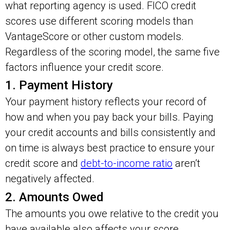
what reporting agency is used. FICO credit
scores use different scoring models than
VantageScore or other custom models.
Regardless of the scoring model, the same five
factors influence your credit score.
1. Payment History
Your payment history reflects your record of
how and when you pay back your bills. Paying
your credit accounts and bills consistently and
on time is always best practice to ensure your
credit score and
debt-to-income ratio
aren’t
negatively affected.
2. Amounts Owed
The amounts you owe relative to the credit you
have available also affects your score.