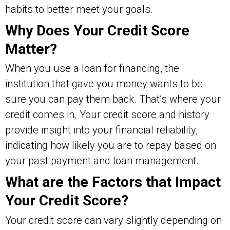
habits to better meet your goals.
Why Does Your Credit Score
Matter?
When you use a loan for financing, the
institution that gave you money wants to be
sure you can pay them back. That’s where your
credit comes in. Your credit score and history
provide insight into your financial reliability,
indicating how likely you are to repay based on
your past payment and loan management.
What are the Factors that Impact
Your Credit Score?
Your credit score can vary slightly depending on