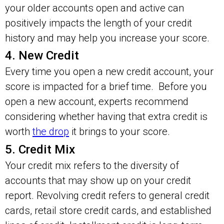
your older accounts open and active can
positively impacts the length of your credit
history and may help you increase your score.
4. New Credit
Every time you open a new credit account, your
score is impacted for a brief time. Before you
open a new account, experts recommend
considering whether having that extra credit is
worth
the drop
it brings to your score.
5. Credit Mix
Your credit mix refers to the diversity of
accounts that may show up on your credit
report. Revolving credit refers to general credit
cards, retail store credit cards, and established