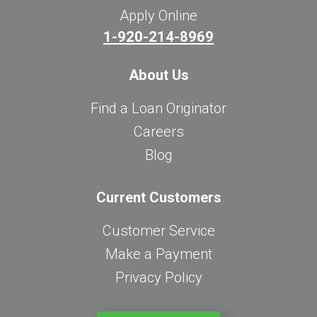
Apply Online
1-920-214-8969
About Us
Find a Loan Originator
Careers
Blog
Current Customers
Customer Service
Make a Payment
Privacy Policy