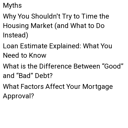
Myths
Why You Shouldn't Try to Time the
Housing Market (and What to Do
Instead)
Loan Estimate Explained: What You
Need to Know
What is the Difference Between “Good”
and “Bad” Debt?
What Factors Affect Your Mortgage
Approval?