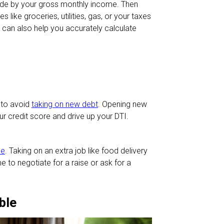
vide by your gross monthly income. Then
 like groceries, utilities, gas, or your taxes
can also help you accurately calculate
 to avoid
taking on new debt
. Opening new
 credit score and drive up your DTI.
me
. Taking on an extra job like food delivery
me to negotiate for a raise or ask for a
ble