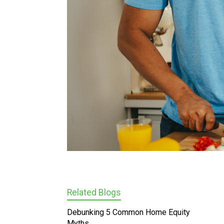
Related Blogs
Debunking 5 Common Home Equity
Myths