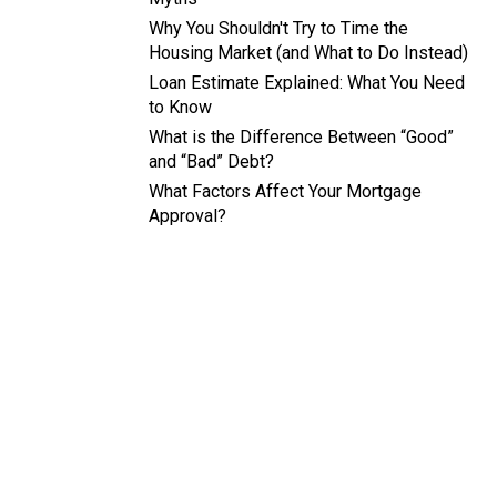
Why You Shouldn't Try to Time the
Housing Market (and What to Do Instead)
Loan Estimate Explained: What You Need
to Know
What is the Difference Between “Good”
and “Bad” Debt?
What Factors Affect Your Mortgage
Approval?