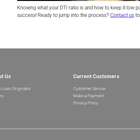
Knowing what your DTI ratio is and how to keep it low p
success! Ready to jump into the process?
Contact us
to
ut Us
Current Customers
a Loan Originator
Customer Service
rs
Make a Payment
Privacy Policy