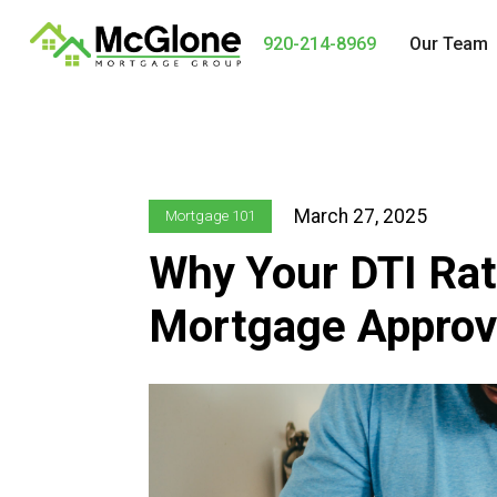
920-214-8969
Our Team
March 27, 2025
Mortgage 101
Why Your DTI Rati
Mortgage Approv