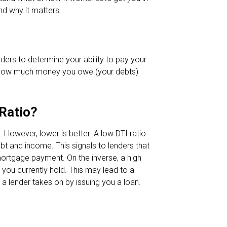
nd why it matters.
nders to determine your ability to pay your
t how much money you owe (your debts)
.
 Ratio?
However, lower is better. A low DTI ratio
t and income. This signals to lenders that
ortgage payment. On the inverse, a high
you currently hold. This may lead to a
 a lender takes on by issuing you a loan.