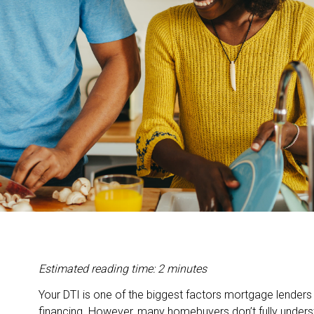
Estimated reading time: 2 minutes
Your DTI is one of the biggest factors mortgage lender
financing. However, many homebuyers don’t fully underst