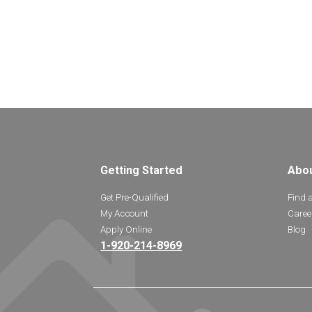
Getting Started
Abo
Get Pre-Qualified
Find 
My Account
Caree
Apply Online
Blog
1-920-214-8969