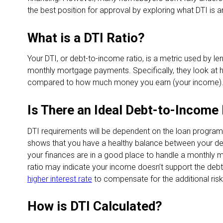
the best position for approval by exploring what DTI is a
What is a DTI Ratio?
Your DTI, or debt-to-income ratio, is a metric used by le
monthly mortgage payments. Specifically, they look a
compared to how much money you earn (your income)
Is There an Ideal Debt-to-Income
DTI requirements will be dependent on the loan program. 
shows that you have a healthy balance between your deb
your finances are in a good place to handle a monthly m
ratio may indicate your income doesn’t support the debt 
higher interest rate
to compensate for the additional risk
How is DTI Calculated?