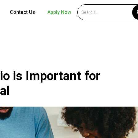
Contact Us
Apply Now
o is Important for
al