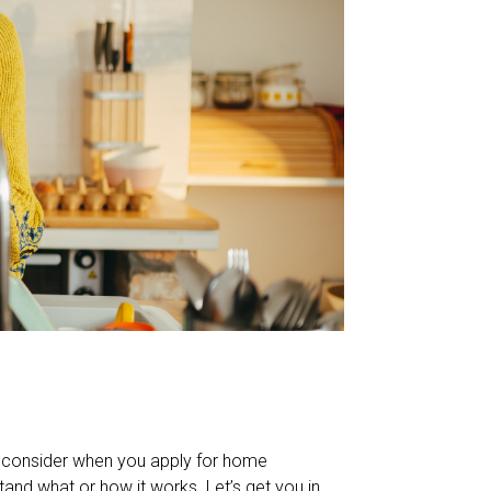
s consider when you apply for home
and what or how it works. Let’s get you in