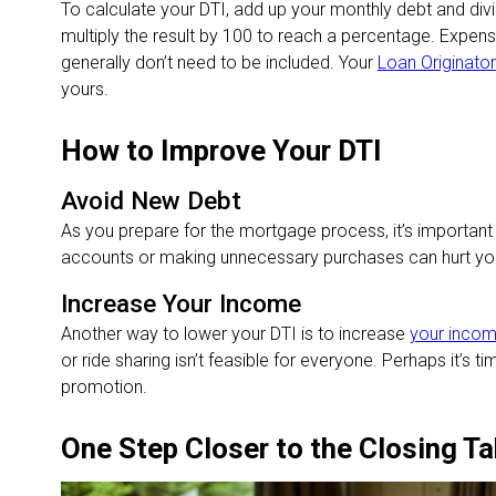
To calculate your DTI, add up your monthly debt and di
multiply the result by 100 to reach a percentage. Expenses
generally don’t need to be included. Your
Loan Originator
yours.
How to Improve Your DTI
Avoid New Debt
As you prepare for the mortgage process, it’s important
accounts or making unnecessary purchases can hurt your
Increase Your Income
Another way to lower your DTI is to increase
your inco
or ride sharing isn’t feasible for everyone. Perhaps it’s ti
promotion.
One Step Closer to the Closing Ta