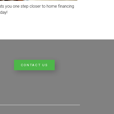
uts you one step closer to home financing
day!
CONTACT US