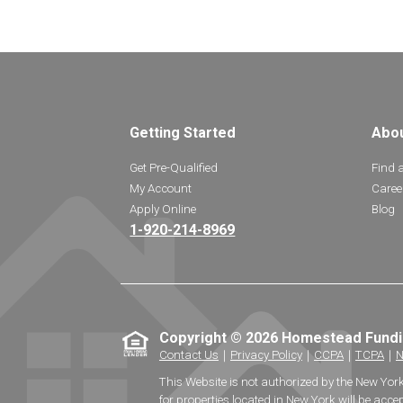
Getting Started
Abo
Get Pre-Qualified
Find 
My Account
Caree
Apply Online
Blog
1-920-214-8969
Copyright © 2026 Homestead Fund
Contact Us
｜
Privacy Policy
｜
CCPA
｜
TCPA
｜
N
This Website is not authorized by the New Yor
for properties located in New York will be accep