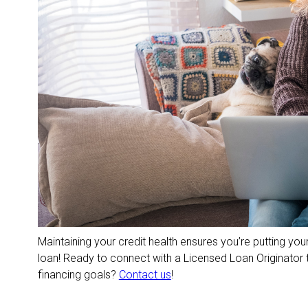
Maintaining your credit health ensures you’re putting your
loan! Ready to connect with a Licensed Loan Originator 
financing goals?
Contact us
!