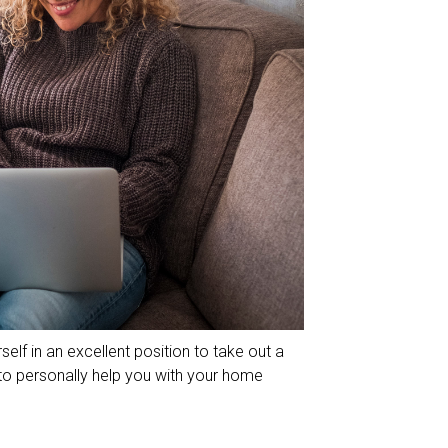
self in an excellent position to take out a
to personally help you with your home