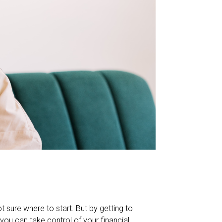
t sure where to start. But by getting to
you can take control of your financial