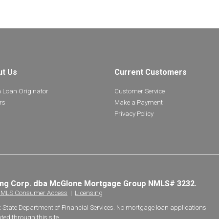
ut Us
Current Customers
a Loan Originator
Customer Service
rs
Make a Payment
Privacy Policy
ing Corp. dba McGlone Mortgage Group NMLS# 3232.
MLS Consumer Access
|
Licensing
k State Department of Financial Services. No mortgage loan applications
ted through this site.