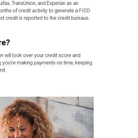
fax, TransUnion, and Experian as an
onths of credit activity to generate a FICO
t credit is reported to the credit bureaus.
re?
er will look over your credit score and
e
you’re making payments on time, keeping
mit.