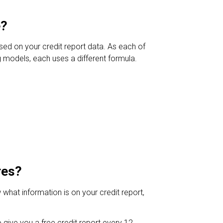
e?
sed on your credit report data. As each of
g models, each uses a different formula.
res?
what information is on your credit report,
o give you a free credit report every 12