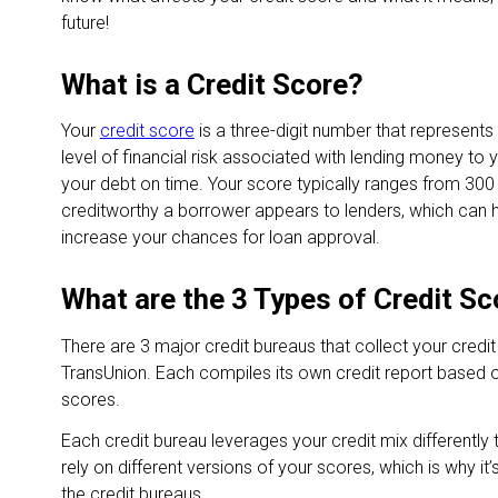
future!
What is a Credit Score?
Your
credit score
is a three-digit number that represents
level of financial risk associated with lending money to y
your debt on time. Your score typically ranges from 300
creditworthy a borrower appears to lenders, which can h
increase your chances for loan approval.
What are the 3 Types of Credit S
There are 3 major credit bureaus that collect your credit
TransUnion. Each compiles its own credit report based o
scores.
Each credit bureau leverages your credit mix differentl
rely on different versions of your scores, which is why it
the credit bureaus.