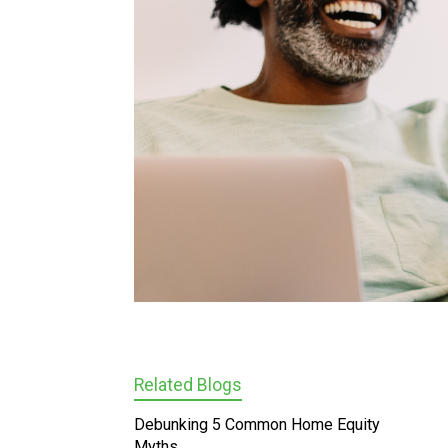
Related Blogs
Debunking 5 Common Home Equity
Myths