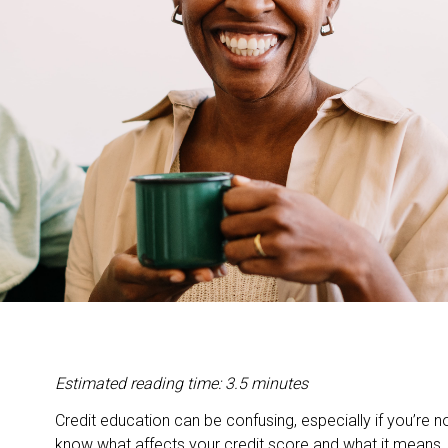
Estimated reading time: 3.5 minutes
Credit education can be confusing, especially if you’re no
know what affects your credit score and what it means, 