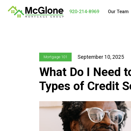
920-214-8969
Our Team
September 10, 2025
Mortgage 101
What Do I Need t
Types of Credit 