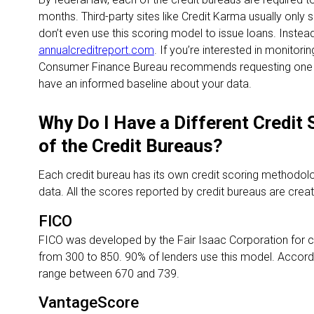
months. Third-party sites like Credit Karma usually onl
don’t even use this scoring model to issue loans. Inst
annualcreditreport.com
. If you’re interested in monitori
Consumer Finance Bureau recommends requesting one re
have an informed baseline about your data.
Why Do I Have a Different Credit
of the Credit Bureaus?
Each credit bureau has its own credit scoring methodolog
data. All the scores reported by credit bureaus are cre
FICO
FICO was developed by the Fair Isaac Corporation for 
from 300 to 850. 90% of lenders use this model. Accordin
range between 670 and 739.
VantageScore