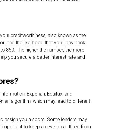
 your creditworthiness, also known as the
ou and the likelihood that you’ll pay back
 to 850. The higher the number, the more
elp you secure a better interest rate and
cores?
 information: Experian, Equifax, and
n an algorithm, which may lead to different
y to assign you a score. Some lenders may
’s important to keep an eye on all three from