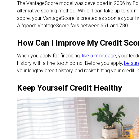
The VantageScore model was developed in 2006 by Equi
alternative scoring method. While it can take up to six m
score, your VantageScore is created as soon as your firs
A “good” VantageScore falls between 661 and 780.
How Can I Improve My Credit Sco
When you apply for financing,
like a mortgage
, your lend
history with a fine-tooth comb. Before you apply,
be sur
your lengthy credit history, and resist hitting your credit li
Keep Yourself Credit Healthy