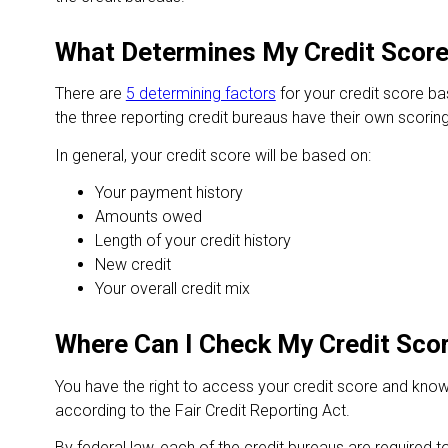
What Determines My Credit Scor
There are
5 determining factors
for your credit score ba
the three reporting credit bureaus have their own scorin
In general, your credit score will be based on:
Your payment history
Amounts owed
Length of your credit history
New credit
Your overall credit mix
Where Can I Check My Credit Sco
You have the right to access your credit score and know 
according to the Fair Credit Reporting Act.
By federal law, each of the credit bureaus are required t