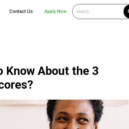
Contact Us
Apply Now
o Know About the 3
Scores?