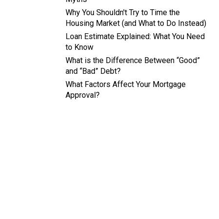
Why You Shouldn't Try to Time the
Housing Market (and What to Do Instead)
Loan Estimate Explained: What You Need
to Know
What is the Difference Between “Good”
and “Bad” Debt?
What Factors Affect Your Mortgage
Approval?