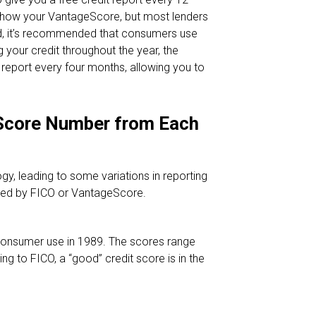
y show your VantageScore, but most lenders
ead, it’s recommended that consumers use
ng your credit throughout the year, the
port every four months, allowing you to
 Score Number from Each
y, leading to some variations in reporting
ated by FICO or VantageScore.
consumer use in 1989. The scores range
g to FICO, a “good” credit score is in the