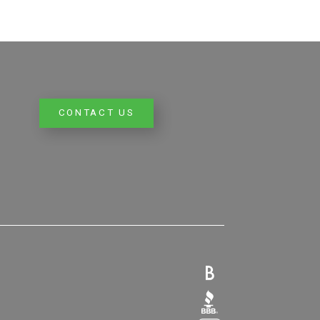
CONTACT US