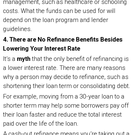
management, such as healthcare or schooling
costs. What the funds can be used for will
depend on the loan program and lender
guidelines.
4. There are No Refinance Benefits Besides
Lowering Your Interest Rate
It’s a
myth
that the only benefit of refinancing is
a lower interest rate. There are many reasons
why a person may decide to refinance, such as
shortening their loan term or consolidating debt.
For example, moving from a 30-year loan to a
shorter term may help some borrowers pay off
their loan faster and reduce the total interest
paid over the life of the loan.
A cash-out refinance means you’re taking out a