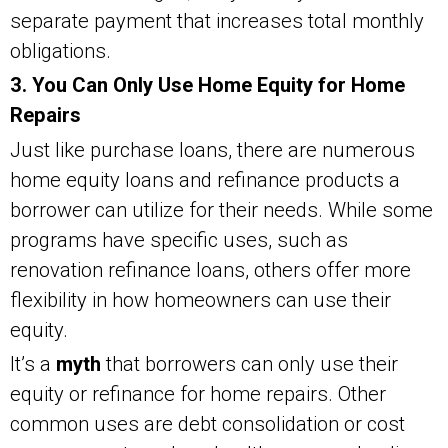
separate payment that increases total monthly
obligations.
3. You Can Only Use Home Equity for Home
Repairs
Just like purchase loans, there are numerous
home equity loans and refinance products a
borrower can utilize for their needs. While some
programs have specific uses, such as
renovation refinance loans, others offer more
flexibility in how homeowners can use their
equity.
It’s a
myth
that borrowers can only use their
equity or refinance for home repairs. Other
common uses are debt consolidation or cost