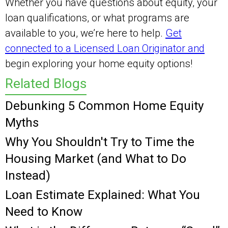
Whether you have questions about equity, your
loan qualifications, or what programs are
available to you, we’re here to help.
Get
connected to a Licensed Loan Originator and
begin exploring your home equity options!
Related Blogs
Debunking 5 Common Home Equity
Myths
Why You Shouldn't Try to Time the
Housing Market (and What to Do
Instead)
Loan Estimate Explained: What You
Need to Know