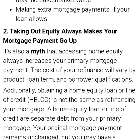
Making extra mortgage payments, if your
loan allows
2. Taking Out Equity Always Makes Your
Mortgage Payment Go Up
It’s also a
myth
that accessing home equity
always increases your primary mortgage
payment. The cost of your refinance will vary by
product, loan term, and borrower qualifications.
Additionally, obtaining a home equity loan or line
of credit (HELOC) is not the same as refinancing
your mortgage. A home equity loan or line of
credit are separate debt from your primary
mortgage. Your original mortgage payment
remains unchanged, but you may have a