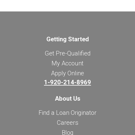
Getting Started
Get Pre-Qualified
My Account
Apply Online
1-920-214-8969
About Us
Find a Loan Originator
Careers
Blog