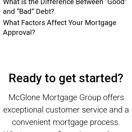
What is the Difference Between “Good”
and “Bad” Debt?
What Factors Affect Your Mortgage
Approval?
Ready to get started?
McGlone Mortgage Group offers
exceptional customer service and a
convenient mortgage process.