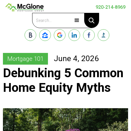
920-214-8969
Apply Now
June 4, 2026
Mortgage 101
Debunking 5 Common
Home Equity Myths