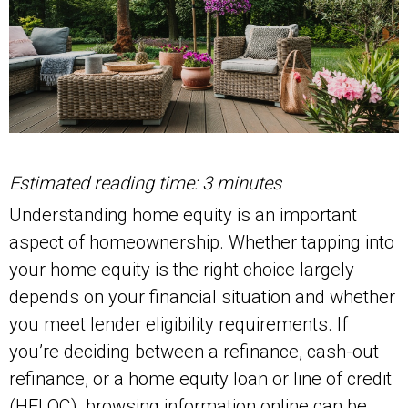
Estimated reading time: 3 minutes
Understanding home equity is an important
aspect of homeownership. Whether tapping into
your home equity is the right choice largely
depends on your financial situation and whether
you meet lender eligibility requirements. If
you’re deciding between a refinance, cash-out
refinance, or a home equity loan or line of credit
(HELOC), browsing information online can be