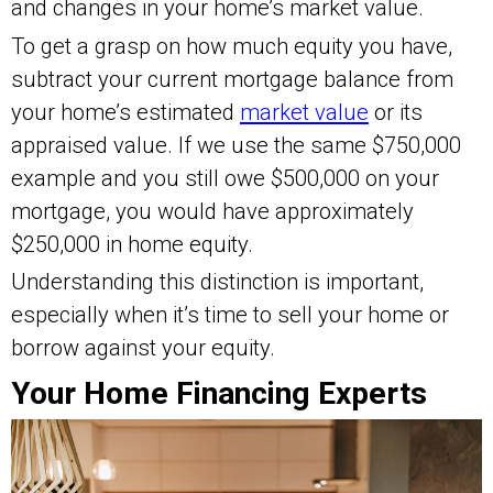
and changes in your home’s market value.
To get a grasp on how much equity you have,
subtract your current mortgage balance from
your home’s estimated
market value
or its
appraised value. If we use the same $750,000
example and you still owe $500,000 on your
mortgage, you would have approximately
$250,000 in home equity.
Understanding this distinction is important,
especially when it’s time to sell your home or
borrow against your equity.
Your Home Financing Experts