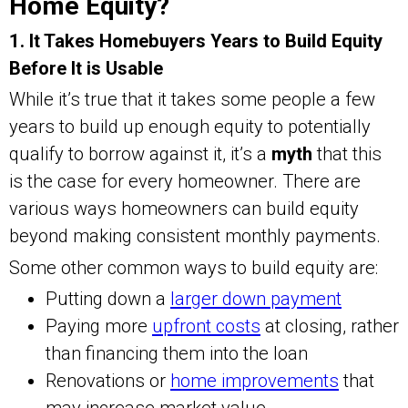
Home Equity?
1. It Takes Homebuyers Years to Build Equity
Before It is Usable
While it’s true that it takes some people a few
years to build up enough equity to potentially
qualify to borrow against it, it’s a
myth
that this
is the case for every homeowner. There are
various ways homeowners can build equity
beyond making consistent monthly payments.
Some other common ways to build equity are:
Putting down a
larger down payment
Paying more
upfront costs
at closing, rather
than financing them into the loan
Renovations or
home improvements
that
may increase market value