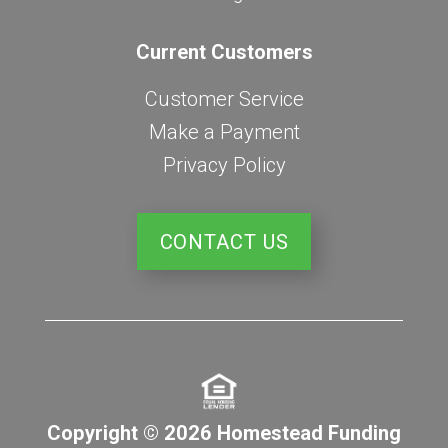
Current Customers
Customer Service
Make a Payment
Privacy Policy
CONTACT US
Copyright © 2026 Homestead Funding