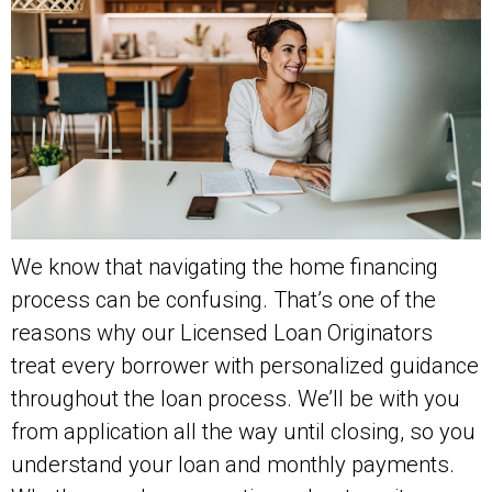
We know that navigating the home financing
process can be confusing. That’s one of the
reasons why our Licensed Loan Originators
treat every borrower with personalized guidance
throughout the loan process. We’ll be with you
from application all the way until closing, so you
understand your loan and monthly payments.