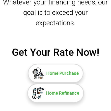
Whatever your financing needs, our
goal is to exceed your
expectations.
Get Your Rate Now!
Home Purchase
Home Refinance