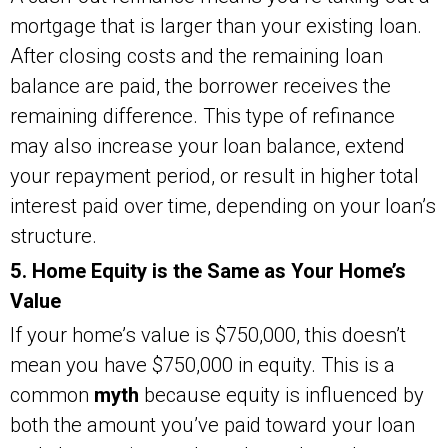
mortgage that is larger than your existing loan.
After closing costs and the remaining loan
balance are paid, the borrower receives the
remaining difference. This type of refinance
may also increase your loan balance, extend
your repayment period, or result in higher total
interest paid over time, depending on your loan’s
structure.
5. Home Equity is the Same as Your Home’s
Value
If your home’s value is $750,000, this doesn’t
mean you have $750,000 in equity. This is a
common
myth
because equity is influenced by
both the amount you’ve paid toward your loan