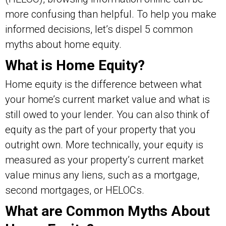
more confusing than helpful. To help you make
informed decisions, let’s dispel 5 common
myths about home equity.
What is Home Equity?
Home equity is the difference between what
your home’s current market value and what is
still owed to your lender. You can also think of
equity as the part of your property that you
outright own. More technically, your equity is
measured as your property’s current market
value minus any liens, such as a mortgage,
second mortgages, or HELOCs.
What are Common Myths About