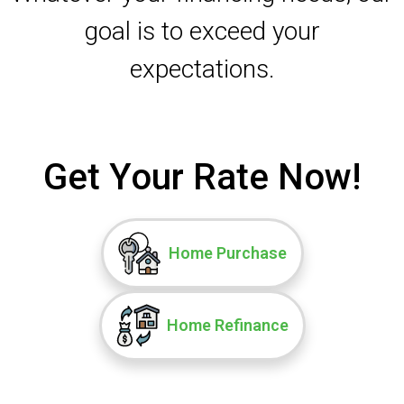
goal is to exceed your
expectations.
Get Your Rate Now!
Home Purchase
Home Refinance