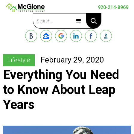
920-214-8969
Apply Now
February 29, 2020
Lifestyle
Everything You Need
to Know About Leap
Years