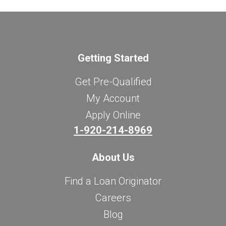
Getting Started
Get Pre-Qualified
My Account
Apply Online
1-920-214-8969
About Us
Find a Loan Originator
Careers
Blog