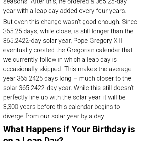
seasons. After this, he ordered a 365.25-day
year with a leap day added every four years.
But even this change wasn’t good enough. Since
365.25 days, while close, is still longer than the
365.2422-day solar year, Pope Gregory XIII
eventually created the Gregorian calendar that
we currently follow in which a leap day is
occasionally skipped. This makes the average
year 365.2425 days long – much closer to the
solar 365.2422-day year. While this still doesn’t
perfectly line up with the solar year, it will be
3,300 years before this calendar begins to
diverge from our solar year by a day.
What Happens if Your Birthday is
on a Leap Day?