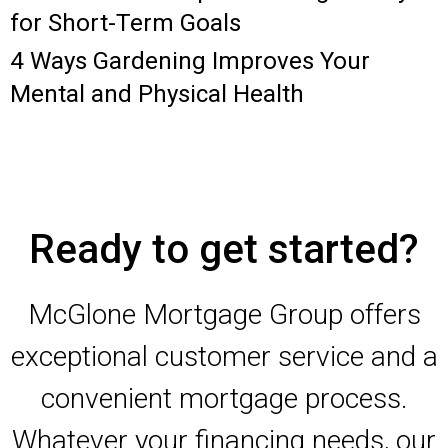
for Short-Term Goals
4 Ways Gardening Improves Your
Mental and Physical Health
Ready to get started?
McGlone Mortgage Group offers
exceptional customer service and a
convenient mortgage process.
Whatever your financing needs, our