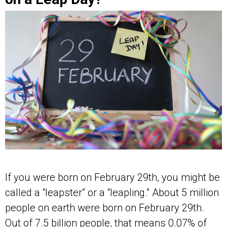
If you were born on February 29th, you might be
called a “leapster” or a “leapling.” About 5 million
people on earth were born on February 29th.
Out of 7.5 billion people, that means 0.07% of