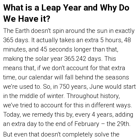
What is a Leap Year and Why Do
We Have it?
The Earth doesn’t spin around the sun in exactly
365 days. It actually takes an extra 5 hours, 48
minutes, and 45 seconds longer than that,
making the solar year 365.242 days. This
means that, if we don’t account for that extra
time, our calendar will fall behind the seasons
we’re used to. So, in 750 years, June would start
in the middle of winter. Throughout history,
we’ve tried to account for this in different ways.
Today, we remedy this by, every 4 years, adding
an extra day to the end of February – the 29th.
But even that doesn’t completely solve the