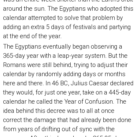
around the sun. The Egyptians who adopted this
calendar attempted to solve that problem by
adding an extra 5 days of festivals and partying
at the end of the year.
The Egyptians eventually began observing a
365-day year with a leap-year system. But the
Romans were still behind, trying to adjust their
calendar by randomly adding days or months
here and there. In 46 BC, Julius Caesar declared
they would, for just one year, take on a 445-day
calendar he called the Year of Confusion. The
idea behind this decree was to all at once
correct the damage that had already been done
from years of drifting out of sync with the