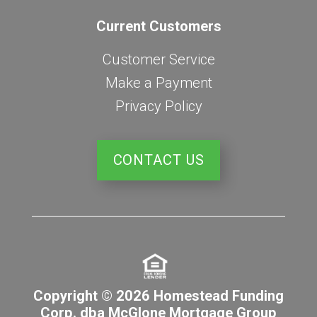
Current Customers
Customer Service
Make a Payment
Privacy Policy
CONTACT US
Copyright © 2026 Homestead Funding
Corp. dba McGlone Mortgage Group