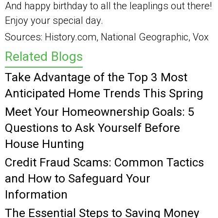
And happy birthday to all the leaplings out there!
Enjoy your special day.
Sources: History.com, National Geographic, Vox
Related Blogs
Take Advantage of the Top 3 Most
Anticipated Home Trends This Spring
Meet Your Homeownership Goals: 5
Questions to Ask Yourself Before
House Hunting
Credit Fraud Scams: Common Tactics
and How to Safeguard Your
Information
The Essential Steps to Saving Money