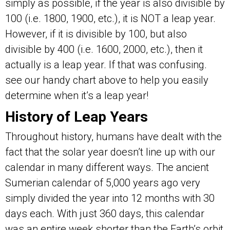
simply as possible, if the year is also divisible by
100 (i.e. 1800, 1900, etc.), it is NOT a leap year.
However, if it is divisible by 100, but also
divisible by 400 (i.e. 1600, 2000, etc.), then it
actually is a leap year. If that was confusing.
see our handy chart above to help you easily
determine when it’s a leap year!
History of Leap Years
Throughout history, humans have dealt with the
fact that the solar year doesn’t line up with our
calendar in many different ways. The ancient
Sumerian calendar of 5,000 years ago very
simply divided the year into 12 months with 30
days each. With just 360 days, this calendar
was an entire week shorter than the Earth’s orbit