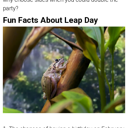
party?
Fun Facts About Leap Day