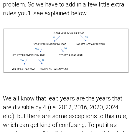
problem. So we have to add in a few little extra
rules you’ll see explained below.
We all know that leap years are the years that
are divisible by 4 (i.e. 2012, 2016, 2020, 2024,
etc.), but there are some exceptions to this rule,
which can get kind of confusing. To put it as