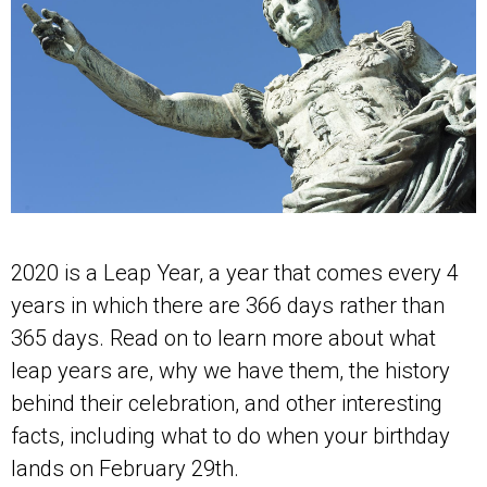
2020 is a Leap Year, a year that comes every 4
years in which there are 366 days rather than
365 days. Read on to learn more about what
leap years are, why we have them, the history
behind their celebration, and other interesting
facts, including what to do when your birthday
lands on February 29th.