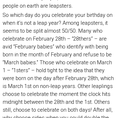
people on earth are leapsters.
So which day do you celebrate your birthday on
when it’s not a leap year? Among leapsters, it
seems to be split almost 50/50. Many who
celebrate on February 28th – “28thers” – are
avid “February babies” who identify with being
born in the month of February and refuse to be
“March babies.” Those who celebrate on March
1 – “1sters” – hold tight to the idea that they
were born on the day after February 28th, which
is March 1st on non-leap years. Other leaplings
choose to celebrate the moment the clock hits
midnight between the 28th and the 1st. Others
still, choose to celebrate on both days! After all,
why choose sides when you could double the