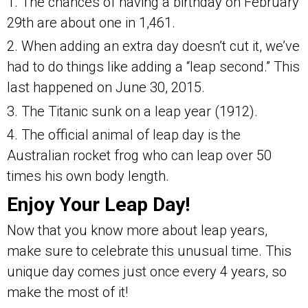
1. The chances of having a birthday on February
29th are about one in 1,461.
2. When adding an extra day doesn’t cut it, we’ve
had to do things like adding a “leap second.” This
last happened on June 30, 2015.
3. The Titanic sunk on a leap year (1912).
4. The official animal of leap day is the
Australian rocket frog who can leap over 50
times his own body length.
Enjoy Your Leap Day!
Now that you know more about leap years,
make sure to celebrate this unusual time. This
unique day comes just once every 4 years, so
make the most of it!