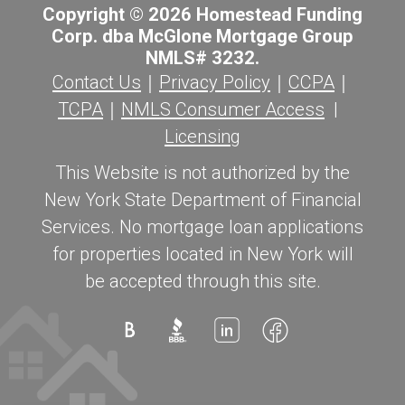
Copyright © 2026 Homestead Funding
Corp. dba McGlone Mortgage Group
NMLS# 3232.
Contact Us
｜
Privacy Policy
｜
CCPA
｜
TCPA
｜
NMLS Consumer Access
|
Licensing
This Website is not authorized by the
New York State Department of Financial
Services. No mortgage loan applications
for properties located in New York will
be accepted through this site.