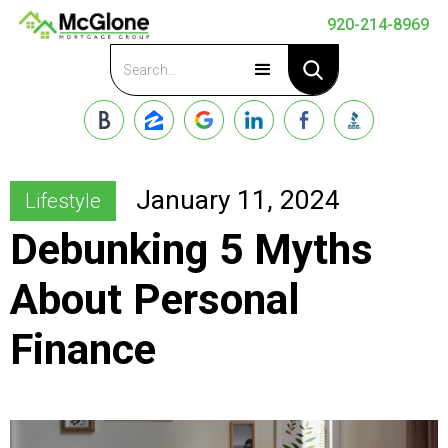
920-214-8969
Apply Now
January 11, 2024
Lifestyle
Debunking 5 Myths
About Personal
Finance