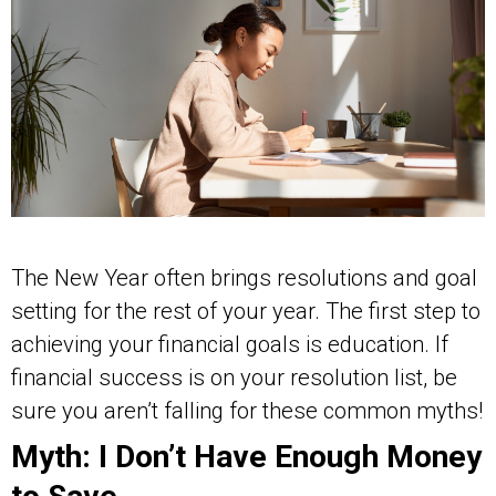
The New Year often brings resolutions and goal
setting for the rest of your year. The first step to
achieving your financial goals is education. If
financial success is on your resolution list, be
sure you aren’t falling for these common myths!
Myth: I Don’t Have Enough Money