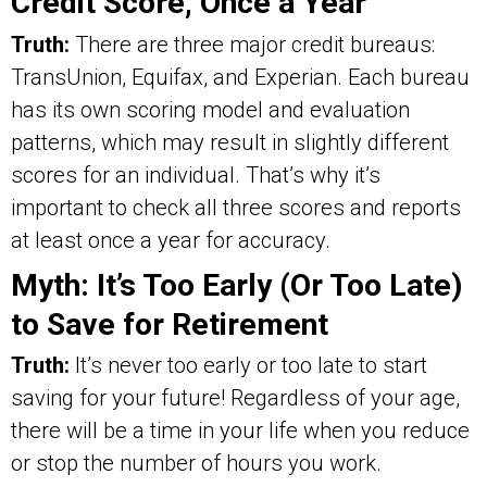
Credit Score, Once a Year
Truth:
There are three major credit bureaus:
TransUnion, Equifax, and Experian. Each bureau
has its own scoring model and evaluation
patterns, which may result in slightly different
scores for an individual. That’s why it’s
important to check all three scores and reports
at least once a year for accuracy.
Myth: It’s Too Early (Or Too Late)
to Save for Retirement
Truth:
It’s never too early or too late to start
saving for your future! Regardless of your age,
there will be a time in your life when you reduce
or stop the number of hours you work.