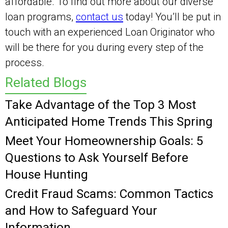
affordable. To find out more about our diverse
loan programs,
contact us
today! You’ll be put in
touch with an experienced Loan Originator who
will be there for you during every step of the
process.
Related Blogs
Take Advantage of the Top 3 Most
Anticipated Home Trends This Spring
Meet Your Homeownership Goals: 5
Questions to Ask Yourself Before
House Hunting
Credit Fraud Scams: Common Tactics
and How to Safeguard Your
Information