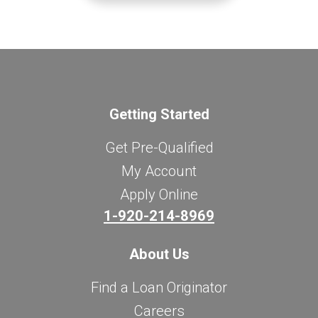
Getting Started
Get Pre-Qualified
My Account
Apply Online
1-920-214-8969
About Us
Find a Loan Originator
Careers