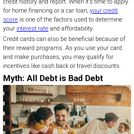
credit history and report. When it’s time to apply
for home financing or a car loan,
your credit
score
is one of the factors used to determine
your
interest rate
and affordability.
Credit cards can also be beneficial because of
their reward programs. As you use your card
and make purchases, you may qualify for
incentives like cash back or travel discounts.
Myth: All Debt is Bad Debt