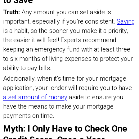
to Save
Truth:
Any amount you can set aside is
important, especially if you’re consistent.
Saving
is a habit, so the sooner you make it a priority,
the easier it will feel! Experts recommend
keeping an emergency fund with at least three
to six months of living expenses to protect your
ability to pay bills.
Additionally, when it’s time for your mortgage
application, your lender will require you to have
a set amount of money
aside to ensure you
have the means to make your mortgage
payments on time.
Myth: I Only Have to Check One