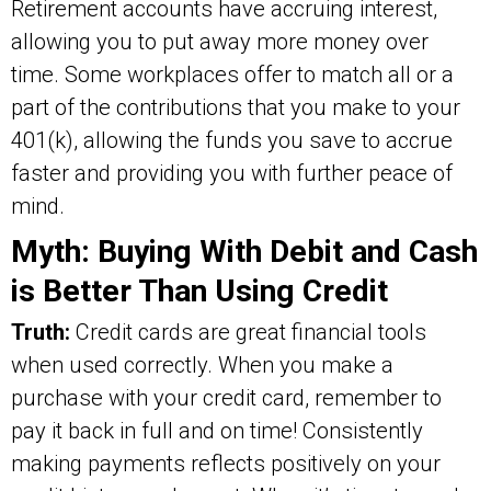
Retirement accounts have accruing interest,
allowing you to put away more money over
time. Some workplaces offer to match all or a
part of the contributions that you make to your
401(k), allowing the funds you save to accrue
faster and providing you with further peace of
mind.
Myth: Buying With Debit and Cash
is Better Than Using Credit
Truth:
Credit cards are great financial tools
when used correctly. When you make a
purchase with your credit card, remember to
pay it back in full and on time! Consistently
making payments reflects positively on your