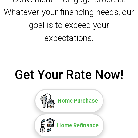
Whatever your financing needs, our
goal is to exceed your
expectations.
Get Your Rate Now!
Home Purchase
Home Refinance