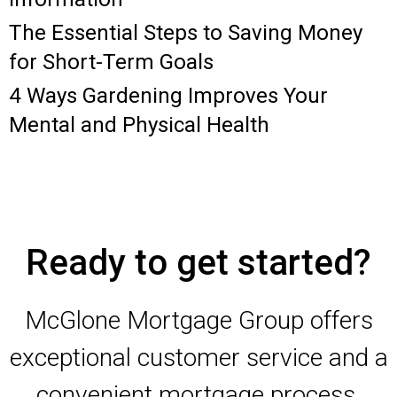
The Essential Steps to Saving Money
for Short-Term Goals
4 Ways Gardening Improves Your
Mental and Physical Health
Ready to get started?
McGlone Mortgage Group offers
exceptional customer service and a
convenient mortgage process.