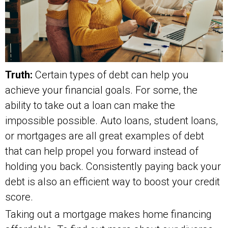
Truth:
Certain types of debt can help you
achieve your financial goals. For some, the
ability to take out a loan can make the
impossible possible. Auto loans, student loans,
or mortgages are all great examples of debt
that can help propel you forward instead of
holding you back. Consistently paying back your
debt is also an efficient way to boost your credit
score.
Taking out a mortgage makes home financing