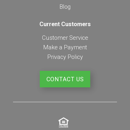
Blog
Current Customers
Customer Service
Make a Payment
Privacy Policy
CONTACT US