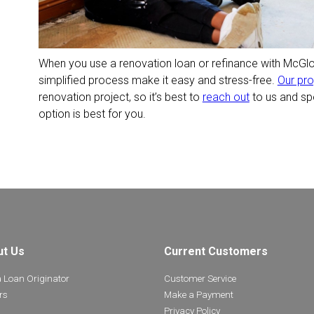
When you use a renovation loan or refinance with McGl
simplified process make it easy and stress-free.
Our pr
renovation project, so it’s best to
reach out
to us and sp
option is best for you.
ut Us
Current Customers
a Loan Originator
Customer Service
rs
Make a Payment
Privacy Policy