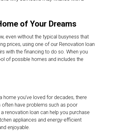
 Home of Your Dreams
ow, even without the typical busyness that
sting prices, using one of our Renovation loan
rs with the financing to do so. When you
pool of possible homes and includes the
r a home you’ve loved for decades, there
es often have problems such as poor
g a renovation loan can help you purchase
itchen appliances and energy-efficient
nd enjoyable.