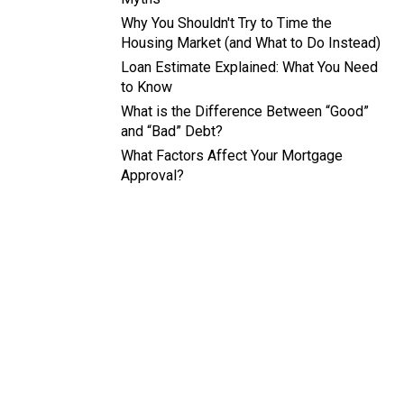
Why You Shouldn't Try to Time the
Housing Market (and What to Do Instead)
Loan Estimate Explained: What You Need
to Know
What is the Difference Between “Good”
and “Bad” Debt?
What Factors Affect Your Mortgage
Approval?