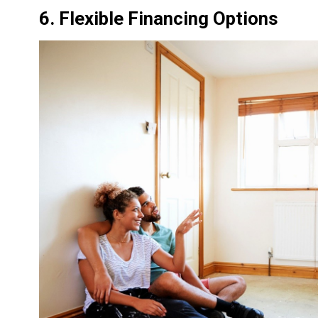
6. Flexible Financing Options