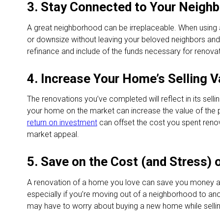
3. Stay Connected to Your Neigh
A great neighborhood can be irreplaceable. When using 
or downsize without leaving your beloved neighbors and
refinance and include of the funds necessary for renovati
4. Increase Your Home’s Selling V
The renovations you’ve completed will reflect in its sell
your home on the market can increase the value of the 
return on investment
can offset the cost you spent reno
market appeal.
5. Save on the Cost (and Stress)
A renovation of a home you love can save you money a
especially if you’re moving out of a neighborhood to anot
may have to worry about buying a new home while sellin