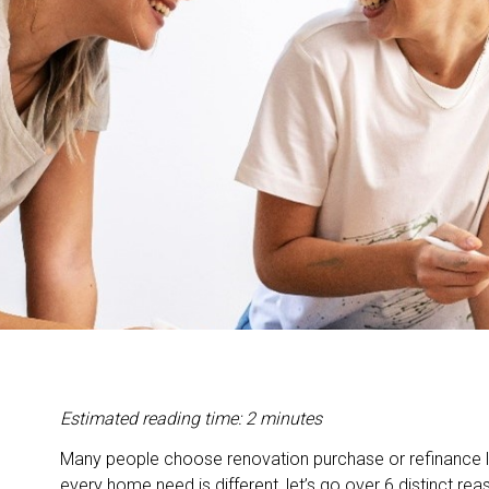
Estimated reading time: 2 minutes
Many people choose renovation purchase or refinance l
every home need is different, let’s go over 6 distinct 