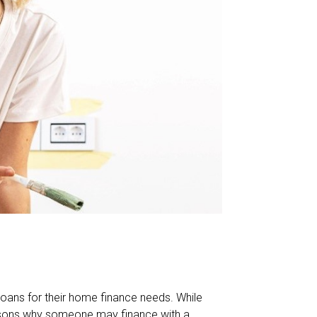
oans for their home finance needs. While
reasons why someone may finance with a