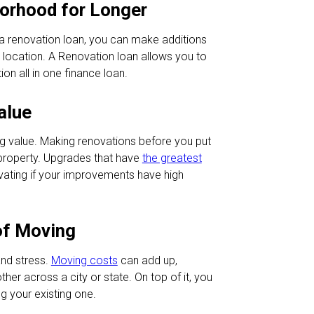
borhood for Longer
a renovation loan, you can make additions
 location. A Renovation loan allows you to
on all in one finance loan.
alue
ing value. Making renovations before you put
property. Upgrades that have
the greatest
vating if your improvements have high
 of Moving
nd stress.
Moving costs
can add up,
her across a city or state. On top of it, you
g your existing one.