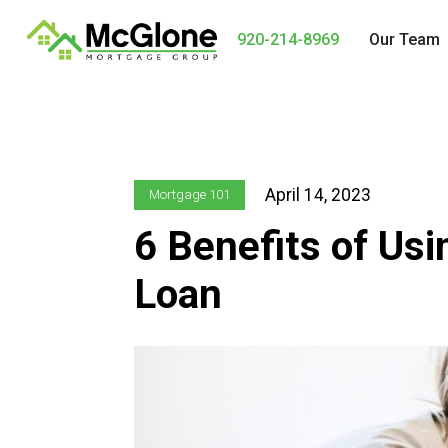
920-214-8969
Our Team
April 14, 2023
Mortgage 101
6 Benefits of Us
Loan