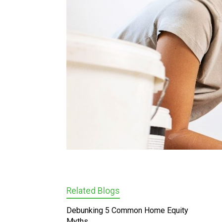
Related Blogs
Debunking 5 Common Home Equity
Myths