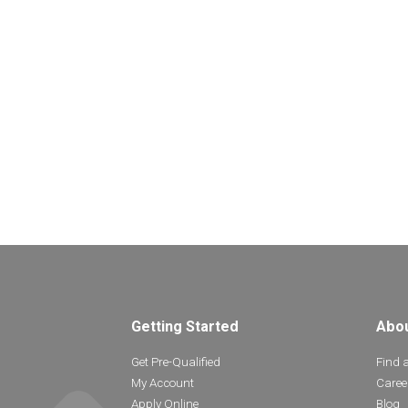
Getting Started
Abo
Get Pre-Qualified
Find 
My Account
Caree
Apply Online
Blog