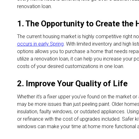
renovation loan.
1. The Opportunity to Create the
The current housing market is highly competitive right n
occurs in early Spring
. With limited inventory and high li
options allows you to purchase a home that needs repai
utilize a renovation loan, it can help you increase your 
costs of your desired customizations in one loan.
2. Improve Your Quality of Life
Whether it’s a fixer upper you’ve found on the market o
may be more issues than just peeling paint. Older hom
insulation, faulty windows, or outdated appliances. Usin
or refinance with the cost of upgrades included. Safer k
windows can make your time at home more functional a