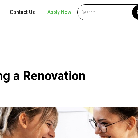
Contact Us
Apply Now
ing a Renovation