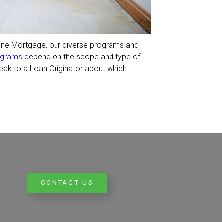
one Mortgage, our diverse programs and
ograms
depend on the scope and type of
eak to a Loan Originator about which
CONTACT US