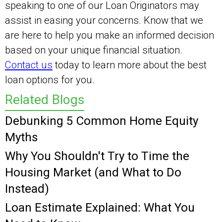
speaking to one of our Loan Originators may
assist in easing your concerns. Know that we
are here to help you make an informed decision
based on your unique financial situation.
Contact us
today to learn more about the best
loan options for you.
Related Blogs
Debunking 5 Common Home Equity
Myths
Why You Shouldn't Try to Time the
Housing Market (and What to Do
Instead)
Loan Estimate Explained: What You