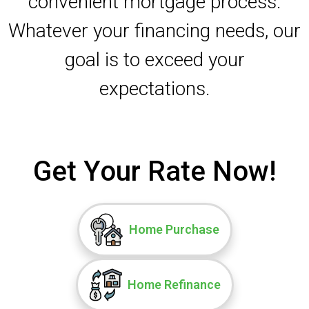
convenient mortgage process.
Whatever your financing needs, our
goal is to exceed your
expectations.
Get Your Rate Now!
Home Purchase
Home Refinance