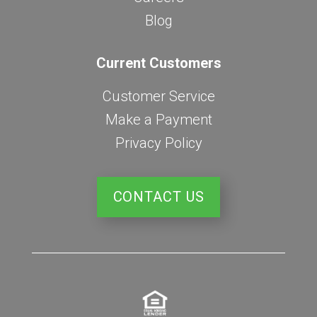
Blog
Current Customers
Customer Service
Make a Payment
Privacy Policy
CONTACT US