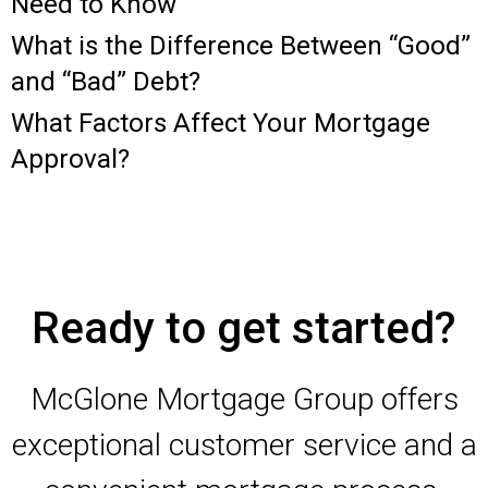
Need to Know
What is the Difference Between “Good”
and “Bad” Debt?
What Factors Affect Your Mortgage
Approval?
Ready to get started?
McGlone Mortgage Group offers
exceptional customer service and a