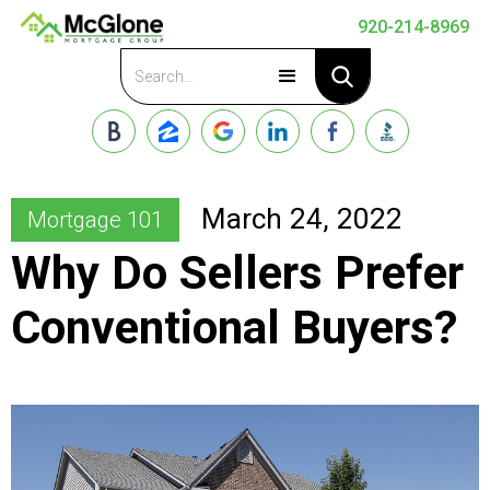
920-214-8969
Apply Now
March 24, 2022
Mortgage 101
Why Do Sellers Prefer
Conventional Buyers?