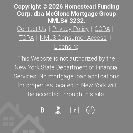
Copyright © 2026 Homestead Funding
Corp. dba McGlone Mortgage Group
NMLS# 3232.
Contact Us
｜
Privacy Policy
｜
CCPA
｜
TCPA
｜
NMLS Consumer Access
|
Licensing
This Website is not authorized by the
New York State Department of Financial
Services. No mortgage loan applications
for properties located in New York will
be accepted through this site.