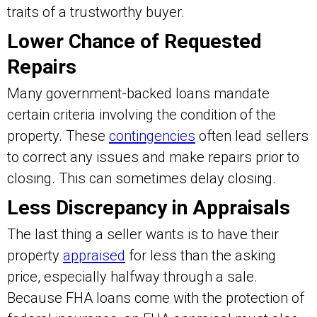
traits of a trustworthy buyer.
Lower Chance of Requested
Repairs
Many government-backed loans mandate
certain criteria involving the condition of the
property. These
contingencies
often lead sellers
to correct any issues and make repairs prior to
closing. This can sometimes delay closing.
Less Discrepancy in Appraisals
The last thing a seller wants is to have their
property
appraised
for less than the asking
price, especially halfway through a sale.
Because FHA loans come with the protection of