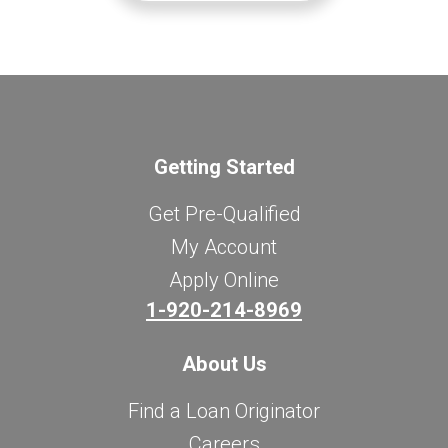
Getting Started
Get Pre-Qualified
My Account
Apply Online
1-920-214-8969
About Us
Find a Loan Originator
Careers