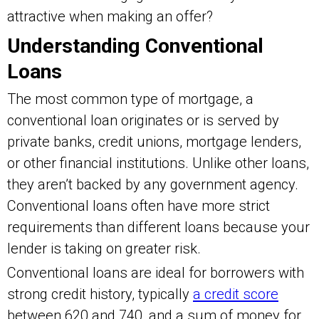
attractive when making an offer?
Understanding Conventional
Loans
The most common type of mortgage, a
conventional loan originates or is served by
private banks, credit unions, mortgage lenders,
or other financial institutions. Unlike other loans,
they aren’t backed by any government agency.
Conventional loans often have more strict
requirements than different loans because your
lender is taking on greater risk.
Conventional loans are ideal for borrowers with
strong credit history, typically
a credit score
between 620 and 740, and a sum of money for