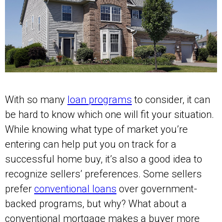
With so many
loan programs
to consider, it can
be hard to know which one will fit your situation.
While knowing what type of market you’re
entering can help put you on track for a
successful home buy, it’s also a good idea to
recognize sellers’ preferences. Some sellers
prefer
conventional loans
over government-
backed programs, but why? What about a
conventional mortgage makes a buyer more