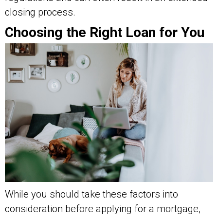
closing process.
Choosing the Right Loan for You
While you should take these factors into
consideration before applying for a mortgage,