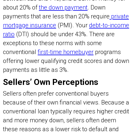
about 20% of
the down payment
. Down
payments that are less than 20% require
private
mortgage insurance
(PMI). Your
debt-to-income
ratio
(DTI) should be under 43%. There are
exceptions to these norms with some
conventional
first-time homebuyer
programs
offering lower qualifying credit scores and down
payments as little as 3%.
Sellers’ Own Perceptions
Sellers often prefer conventional buyers
because of their own financial views. Because a
conventional loan typically requires higher credit
and more money down, sellers often deem
these reasons as a lower risk to default and