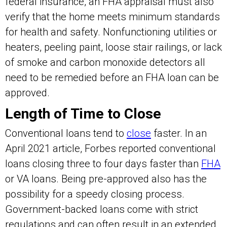
federal insurance, an FHA appraisal must also
verify that the home meets minimum standards
for health and safety. Nonfunctioning utilities or
heaters, peeling paint, loose stair railings, or lack
of smoke and carbon monoxide detectors all
need to be remedied before an FHA loan can be
approved.
Length of Time to Close
Conventional loans tend to
close
faster. In an
April 2021 article, Forbes reported conventional
loans closing three to four days faster than
FHA
or VA loans. Being pre-approved also has the
possibility for a speedy closing process.
Government-backed loans come with strict
regulations and can often result in an extended