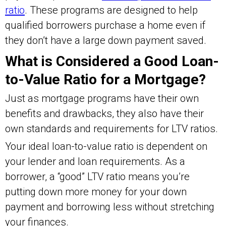
ratio
. These programs are designed to help
qualified borrowers purchase a home even if
they don’t have a large down payment saved.
What is Considered a Good Loan-
to-Value Ratio for a Mortgage?
Just as mortgage programs have their own
benefits and drawbacks, they also have their
own standards and requirements for LTV ratios.
Your ideal loan-to-value ratio is dependent on
your lender and loan requirements. As a
borrower, a “good” LTV ratio means you’re
putting down more money for your down
payment and borrowing less without stretching
your finances.