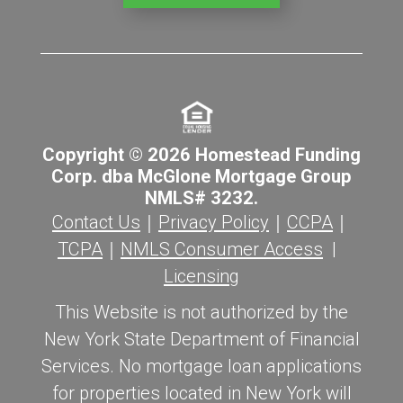
Copyright © 2026 Homestead Funding
Corp. dba McGlone Mortgage Group
NMLS# 3232.
Contact Us
｜
Privacy Policy
｜
CCPA
｜
TCPA
｜
NMLS Consumer Access
|
Licensing
This Website is not authorized by the
New York State Department of Financial
Services. No mortgage loan applications
for properties located in New York will