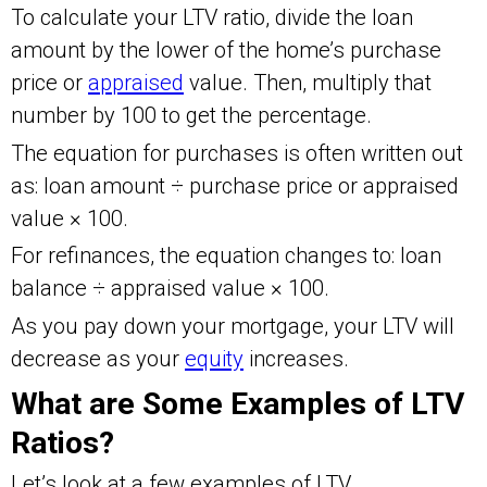
To calculate your LTV ratio, divide the loan
amount by the lower of the home’s purchase
price or
appraised
value. Then, multiply that
number by 100 to get the percentage.
The equation for purchases is often written out
as: loan amount ÷ purchase price or appraised
value × 100.
For refinances, the equation changes to: loan
balance ÷ appraised value × 100.
As you pay down your mortgage, your LTV will
decrease as your
equity
increases.
What are Some Examples of LTV
Ratios?
Let’s look at a few examples of LTV