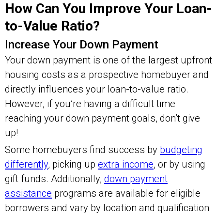
How Can You Improve Your Loan-
to-Value Ratio?
Increase Your Down Payment
Your down payment is one of the largest upfront
housing costs as a prospective homebuyer and
directly influences your loan-to-value ratio.
However, if you’re having a difficult time
reaching your down payment goals, don’t give
up!
Some homebuyers find success by
budgeting
differently
, picking up
extra income
, or by using
gift funds. Additionally,
down payment
assistance
programs are available for eligible
borrowers and vary by location and qualification