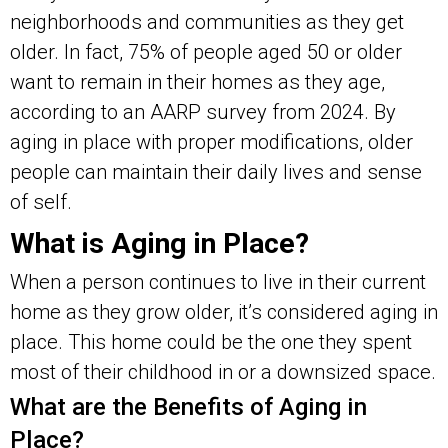
neighborhoods and communities as they get
older. In fact, 75% of people aged 50 or older
want to remain in their homes as they age,
according to an AARP survey from 2024. By
aging in place with proper modifications, older
people can maintain their daily lives and sense
of self.
What is Aging in Place?
When a person continues to live in their current
home as they grow older, it’s considered aging in
place. This home could be the one they spent
most of their childhood in or a downsized space.
What are the Benefits of Aging in
Place?