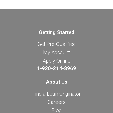
Getting Started
Get Pre-Qualified
My Account
Apply Online
1-920-214-8969
About Us
Find a Loan Originator
Careers
Blog