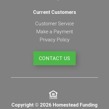
Current Customers
Customer Service
Make a Payment
Privacy Policy
CONTACT US
Copyright © 2026 Homestead Funding