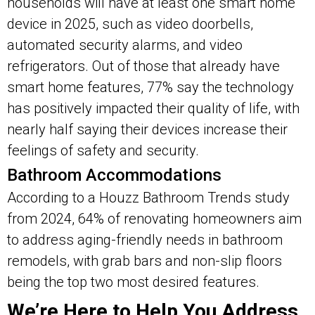
households will have at least one smart home
device in 2025, such as video doorbells,
automated security alarms, and video
refrigerators. Out of those that already have
smart home features, 77% say the technology
has positively impacted their quality of life, with
nearly half saying their devices increase their
feelings of safety and security.
Bathroom Accommodations
According to a Houzz Bathroom Trends study
from 2024, 64% of renovating homeowners aim
to address aging-friendly needs in bathroom
remodels, with grab bars and non-slip floors
being the top two most desired features.
We’re Here to Help You Address