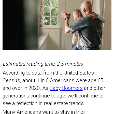
Estimated reading time: 2.5 minutes
According to data from the United States
Census, about 1 in 6 Americans were age 65
and over in 2020. As
Baby Boomers
and other
generations continue to age, we’ll continue to
see a reflection in real estate trends.
Many Americans want to stay in their