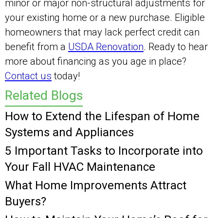
minor or major non-structural adjustments for
your existing home or a new purchase. Eligible
homeowners that may lack perfect credit can
benefit from a
USDA Renovation
. Ready to hear
more about financing as you age in place?
Contact us
today!
Related Blogs
How to Extend the Lifespan of Home
Systems and Appliances
5 Important Tasks to Incorporate into
Your Fall HVAC Maintenance
What Home Improvements Attract
Buyers?