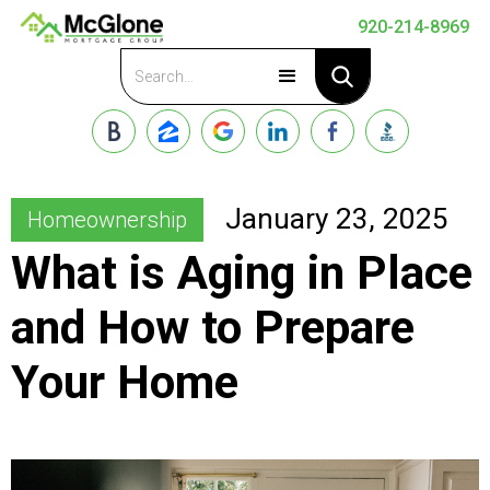
920-214-8969
Apply Now
January 23, 2025
Homeownership
What is Aging in Place
and How to Prepare
Your Home