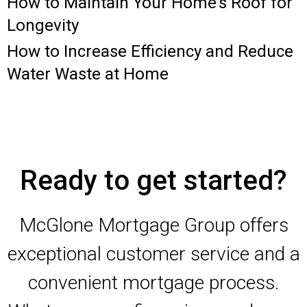
How to Maintain Your Home’s Roof for
Longevity
How to Increase Efficiency and Reduce
Water Waste at Home
Ready to get started?
McGlone Mortgage Group offers
exceptional customer service and a
convenient mortgage process.