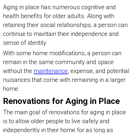
Aging in place has numerous cognitive and
health benefits for older adults. Along with
retaining their social relationships, a person can
continue to maintain their independence and
sense of identity.
With some home modifications, a person can
remain in the same community and space
without the
maintenance
, expense, and potential
nuisances that come with remaining in a larger
home.
Renovations for Aging in Place
The main goal of renovations for aging in place
is to allow older people to live safely and
independently in their home for as long as