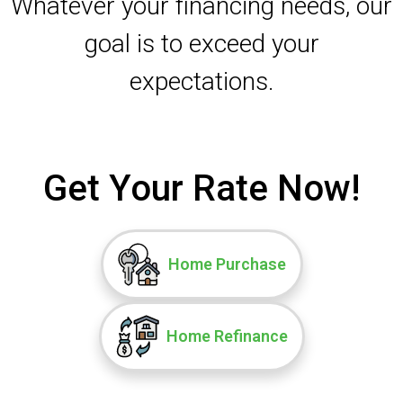
Whatever your financing needs, our
goal is to exceed your
expectations.
Get Your Rate Now!
Home Purchase
Home Refinance