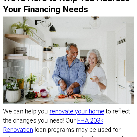
Your Financing Needs
We can help you
renovate your home
to reflect
the changes you need! Our
FHA 203k
Renovation
loan programs may be used for