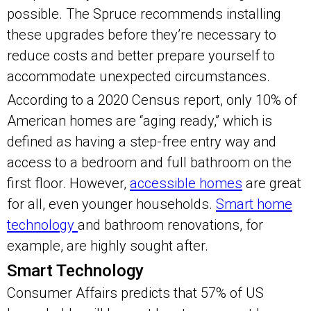
possible. The Spruce recommends installing
these upgrades before they’re necessary to
reduce costs and better prepare yourself to
accommodate unexpected circumstances.
According to a 2020 Census report, only 10% of
American homes are “aging ready,” which is
defined as having a step-free entry way and
access to a bedroom and full bathroom on the
first floor. However,
accessible homes
are great
for all, even younger households.
Smart home
technology
and bathroom renovations, for
example, are highly sought after.
Smart Technology
Consumer Affairs predicts that 57% of US