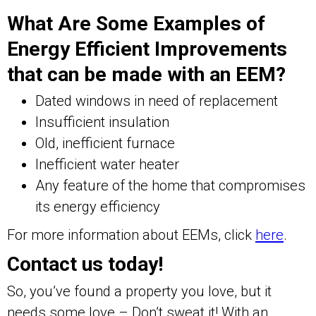
What Are Some Examples of
Energy Efficient Improvements
that can be made with an EEM?
Dated windows in need of replacement
Insufficient insulation
Old, inefficient furnace
Inefficient water heater
Any feature of the home that compromises
its energy efficiency
For more information about EEMs, click
here
.
Contact us today!
So, you’ve found a property you love, but it
needs some love – Don’t sweat it! With an