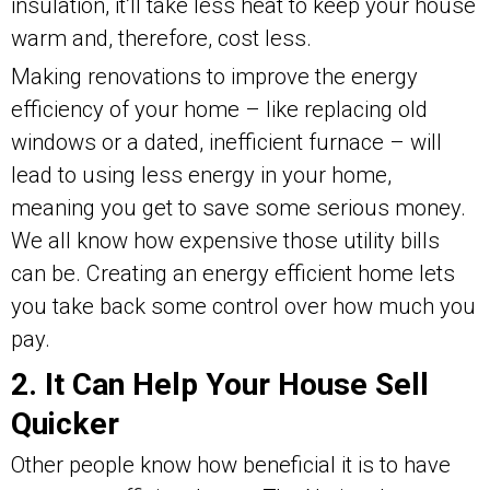
insulation, it’ll take less heat to keep your house
warm and, therefore, cost less.
Making renovations to improve the energy
efficiency of your home – like replacing old
windows or a dated, inefficient furnace – will
lead to using less energy in your home,
meaning you get to save some serious money.
We all know how expensive those utility bills
can be. Creating an energy efficient home lets
you take back some control over how much you
pay.
2. It Can Help Your House Sell
Quicker
Other people know how beneficial it is to have