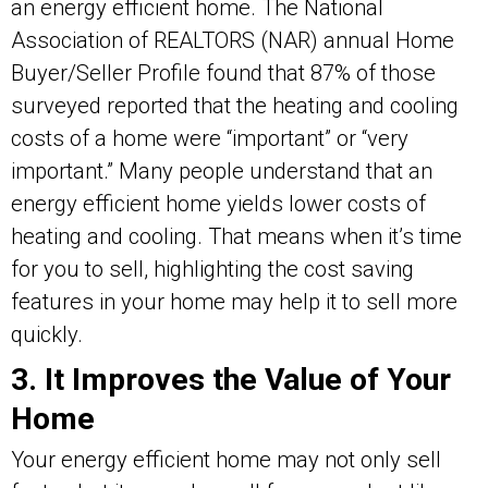
an energy efficient home. The National
Association of REALTORS (NAR) annual Home
Buyer/Seller Profile found that 87% of those
surveyed reported that the heating and cooling
costs of a home were “important” or “very
important.” Many people understand that an
energy efficient home yields lower costs of
heating and cooling. That means when it’s time
for you to sell, highlighting the cost saving
features in your home may help it to sell more
quickly.
3. It Improves the Value of Your
Home
Your energy efficient home may not only sell