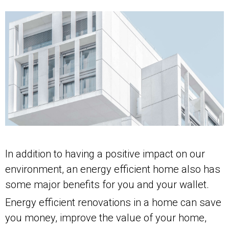
In addition to having a positive impact on our
environment, an energy efficient home also has
some major benefits for you and your wallet.
Energy efficient renovations in a home can save
you money, improve the value of your home,