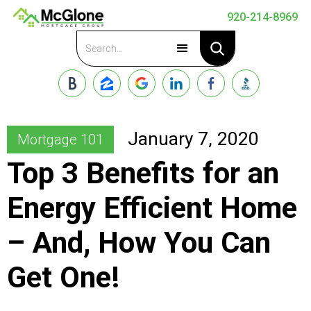
920-214-8969
Apply Now
January 7, 2020
Mortgage 101
Top 3 Benefits for an
Energy Efficient Home
– And, How You Can
Get One!