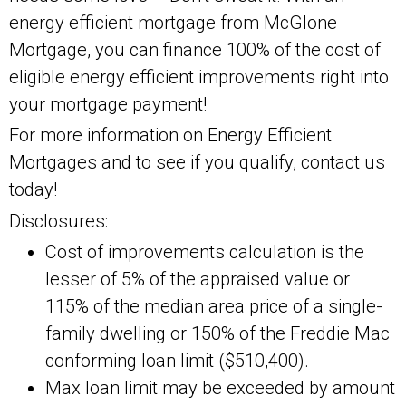
energy efficient mortgage from McGlone
Mortgage, you can finance 100% of the cost of
eligible energy efficient improvements right into
your mortgage payment!
For more information on Energy Efficient
Mortgages and to see if you qualify, contact us
today!
Disclosures:
Cost of improvements calculation is the
lesser of 5% of the appraised value or
115% of the median area price of a single-
family dwelling or 150% of the Freddie Mac
conforming loan limit ($510,400).
Max loan limit may be exceeded by amount