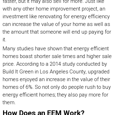
faster, but it may also sell for more. Just like
with any other home improvement project, an
investment like renovating for energy efficiency
can increase the value of your home as well as
the amount that someone will end up paying for
it.
Many studies have shown that energy efficient
homes boast shorter sale times and higher sale
price. According to a 2014 study conducted by
Build It Green in Los Angeles County, upgraded
homes enjoyed an increase in the value of their
homes of 6%. So not only do people rush to buy
energy efficient homes; they also pay more for
them.
How Does an EEM Work?