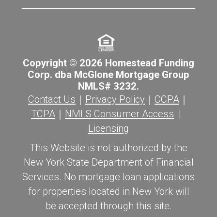
Copyright © 2026 Homestead Funding
Corp. dba McGlone Mortgage Group
NMLS# 3232.
Contact Us
｜
Privacy Policy
｜
CCPA
｜
TCPA
｜
NMLS Consumer Access
|
Licensing
This Website is not authorized by the
New York State Department of Financial
Services. No mortgage loan applications
for properties located in New York will
be accepted through this site.