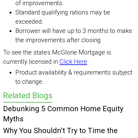
of improvements.
Standard qualifying rations may be
exceeded.
Borrower will have up to 3 months to make
the improvements after closing
To see the states McGlone Mortgage is
currently licensed in
Click Here
Product availability & requirements subject
to change.
Related Blogs
Debunking 5 Common Home Equity
Myths
Why You Shouldn't Try to Time the