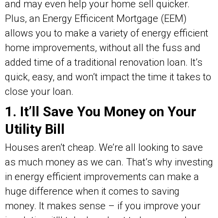
and may even help your home sell quicker.
Plus, an Energy Efficicent Mortgage (EEM)
allows you to make a variety of energy efficient
home improvements, without all the fuss and
added time of a traditional renovation loan. It’s
quick, easy, and won’t impact the time it takes to
close your loan.
1. It’ll Save You Money on Your
Utility Bill
Houses aren’t cheap. We’re all looking to save
as much money as we can. That’s why investing
in energy efficient improvements can make a
huge difference when it comes to saving
money. It makes sense – if you improve your