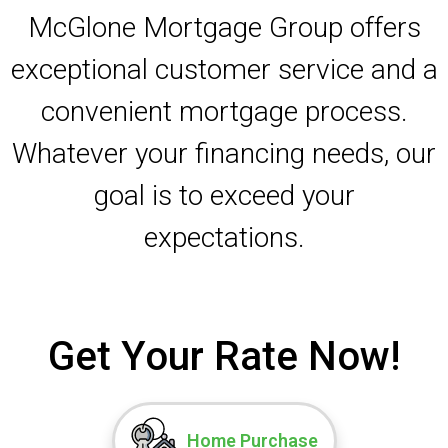
McGlone Mortgage Group offers
exceptional customer service and a
convenient mortgage process.
Whatever your financing needs, our
goal is to exceed your
expectations.
Get Your Rate Now!
Home Purchase