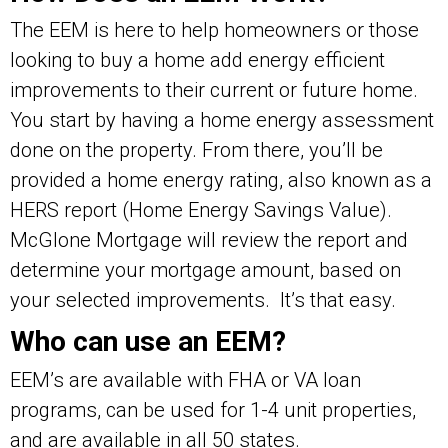
The EEM is here to help homeowners or those
looking to buy a home add energy efficient
improvements to their current or future home.
You start by having a home energy assessment
done on the property. From there, you’ll be
provided a home energy rating, also known as a
HERS report (Home Energy Savings Value).
McGlone Mortgage will review the report and
determine your mortgage amount, based on
your selected improvements. It’s that easy.
Who can use an EEM?
EEM’s are available with FHA or VA loan
programs, can be used for 1-4 unit properties,
and are available in all 50 states.