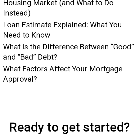
Housing Market (and What to Do
Instead)
Loan Estimate Explained: What You
Need to Know
What is the Difference Between “Good”
and “Bad” Debt?
What Factors Affect Your Mortgage
Approval?
Ready to get started?