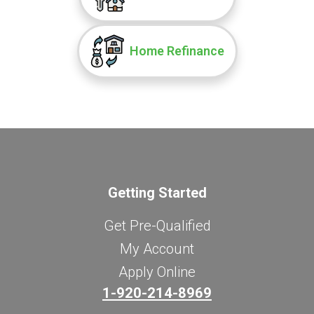
Home Refinance
Getting Started
Get Pre-Qualified
My Account
Apply Online
1-920-214-8969