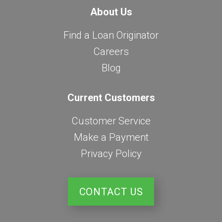
About Us
Find a Loan Originator
Careers
Blog
Current Customers
Customer Service
Make a Payment
Privacy Policy
CONTACT US