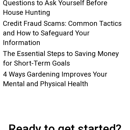
Questions to Ask Yourself Before
House Hunting
Credit Fraud Scams: Common Tactics
and How to Safeguard Your
Information
The Essential Steps to Saving Money
for Short-Term Goals
4 Ways Gardening Improves Your
Mental and Physical Health
Ready to get started?