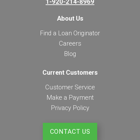
1-920-214-8969
About Us
Find a Loan Originator
Careers
Blog
Current Customers
Customer Service
Make a Payment
Privacy Policy
CONTACT US