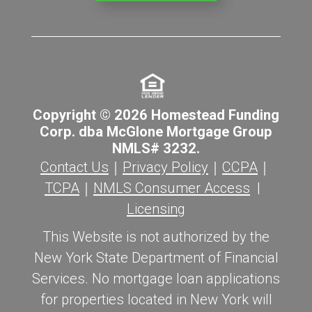
Copyright © 2026 Homestead Funding
Corp. dba McGlone Mortgage Group
NMLS# 3232.
Contact Us
｜
Privacy Policy
｜
CCPA
｜
TCPA
｜
NMLS Consumer Access
|
Licensing
This Website is not authorized by the
New York State Department of Financial
Services. No mortgage loan applications
for properties located in New York will