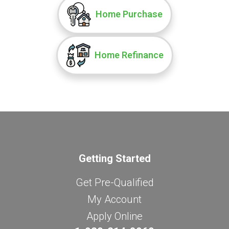
Home Purchase
Home Refinance
Getting Started
Get Pre-Qualified
My Account
Apply Online