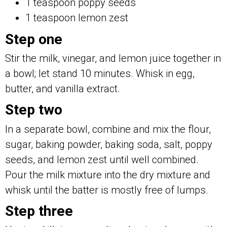
1 teaspoon poppy seeds
1 teaspoon lemon zest
Step one
Stir the milk, vinegar, and lemon juice together in
a bowl; let stand 10 minutes. Whisk in egg,
butter, and vanilla extract.
Step two
In a separate bowl, combine and mix the flour,
sugar, baking powder, baking soda, salt, poppy
seeds, and lemon zest until well combined.
Pour the milk mixture into the dry mixture and
whisk until the batter is mostly free of lumps.
Step three