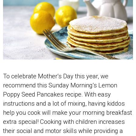
To celebrate Mother’s Day this year, we
recommend this Sunday Morning’s Lemon
Poppy Seed Pancakes recipe. With easy
instructions and a lot of mixing, having kiddos
help you cook will make your morning breakfast
extra special! Cooking with children increases
their social and motor skills while providing a