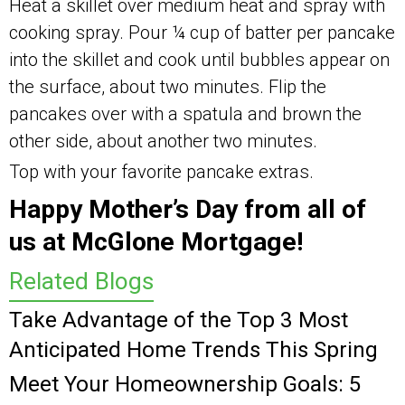
Heat a skillet over medium heat and spray with
cooking spray. Pour ¼ cup of batter per pancake
into the skillet and cook until bubbles appear on
the surface, about two minutes. Flip the
pancakes over with a spatula and brown the
other side, about another two minutes.
Top with your favorite pancake extras.
Happy Mother’s Day from all of
us at McGlone Mortgage!
Related Blogs
Take Advantage of the Top 3 Most
Anticipated Home Trends This Spring
Meet Your Homeownership Goals: 5