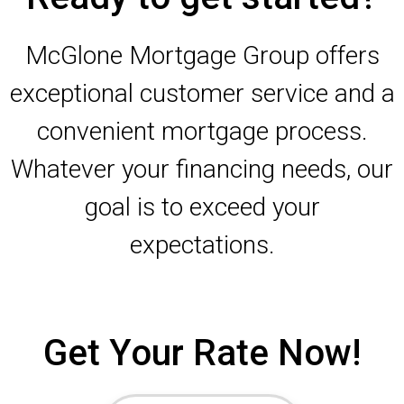
McGlone Mortgage Group offers
exceptional customer service and a
convenient mortgage process.
Whatever your financing needs, our
goal is to exceed your
expectations.
Get Your Rate Now!