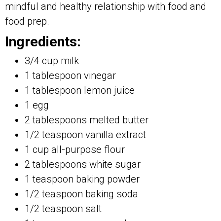
mindful and healthy relationship with food and
food prep.
Ingredients:
3/4 cup milk
1 tablespoon vinegar
1 tablespoon lemon juice
1 egg
2 tablespoons melted butter
1/2 teaspoon vanilla extract
1 cup all-purpose flour
2 tablespoons white sugar
1 teaspoon baking powder
1/2 teaspoon baking soda
1/2 teaspoon salt