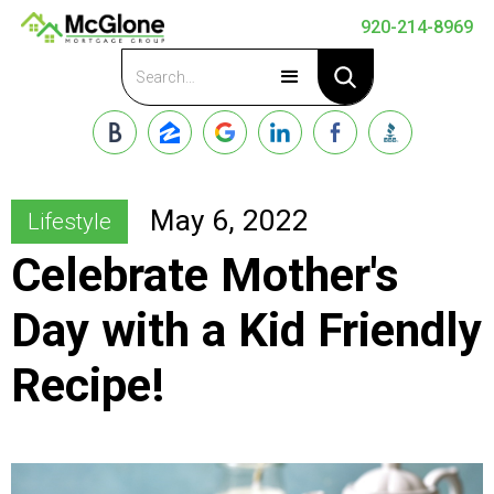
920-214-8969
Apply Now
May 6, 2022
Lifestyle
Celebrate Mother's
Day with a Kid Friendly
Recipe!