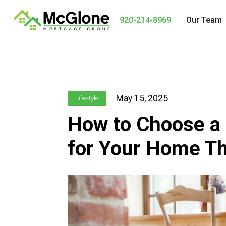
920-214-8969
Our Team
May 15, 2025
Lifestyle
How to Choose a
for Your Home Tha