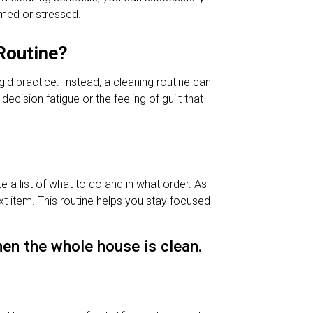
med or stressed.
Routine?
gid practice. Instead, a cleaning routine can
cision fatigue or the feeling of guilt that
 a list of what to do and in what order. As
xt item. This routine helps you stay focused
en the whole house is clean.