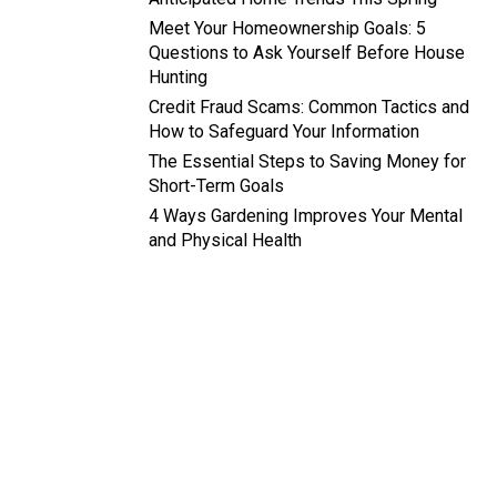
Meet Your Homeownership Goals: 5
Questions to Ask Yourself Before House
Hunting
Credit Fraud Scams: Common Tactics and
How to Safeguard Your Information
The Essential Steps to Saving Money for
Short-Term Goals
4 Ways Gardening Improves Your Mental
and Physical Health