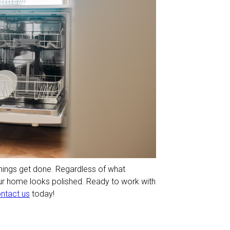
ings get done. Regardless of what
our home looks polished. Ready to work with
ntact us
today!