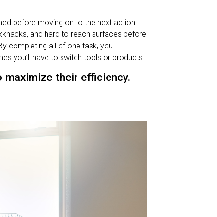
ished before moving on to the next action
ckknacks, and hard to reach surfaces before
By completing all of one task, you
es you’ll have to switch tools or products.
maximize their efficiency.