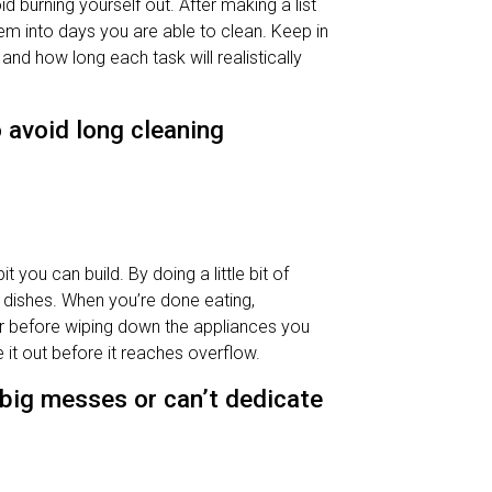
d burning yourself out. After making a list
hem into days you are able to clean. Keep in
d how long each task will realistically
 avoid long cleaning
 you can build. By doing a little bit of
of dishes. When you’re done eating,
er before wiping down the appliances you
e it out before it reaches overflow.
 big messes or can’t dedicate