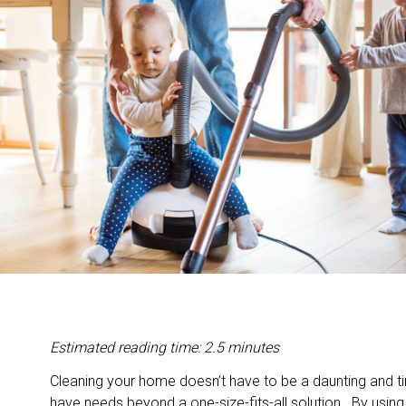
Estimated reading time: 2.5 minutes
Cleaning your home doesn’t have to be a daunting and 
have needs beyond a one-size-fits-all solution. By using