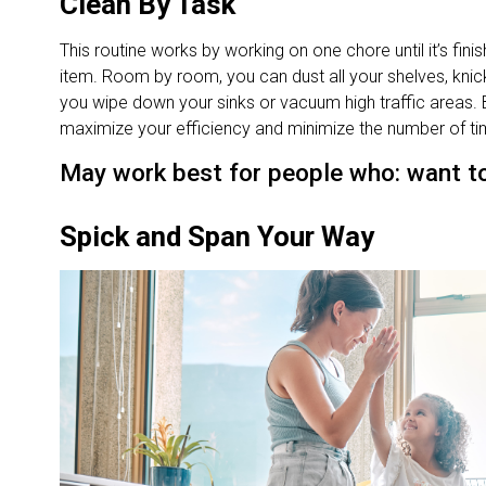
Clean By Task
This routine works by working on one chore until it’s fin
item. Room by room, you can dust all your shelves, kni
you wipe down your sinks or vacuum high traffic areas. 
maximize your efficiency and minimize the number of tim
May work best for people who: want to 
Spick and Span Your Way