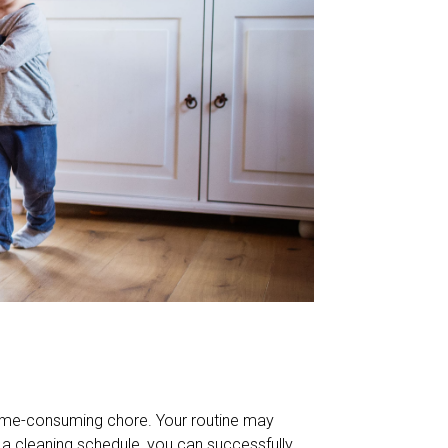
time-consuming chore. Your routine may
 a cleaning schedule, you can successfully