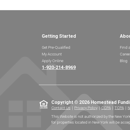
Getting Started
Abo
Get Pre-Qualified
Find 
My Account
Caree
Apply Online
Blog
1-920-214-8969
Copyright © 2026 Homestead Fund
Contact Us
｜
Privacy Policy
｜
CCPA
｜
TCPA
｜
N
This Website is not authorized by the New Yor
for properties located in New York will be accep