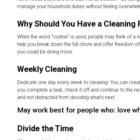
manage your household duties without feeling overwhel
Why Should You Have a Cleaning 
When the word “routine” is used, people may think of a ri
help you break down the full chore and offer freedom of de
you could be doing more.
Weekly Cleaning
Dedicate one day every week to cleaning. You can create
you complete a task, check it off and continue to the ne
and not distracted from deciding what’s next.
May work best for people who: love wh
Divide the Time