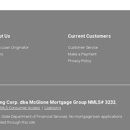
ut Us
Current Customers
a Loan Originator
Customer Service
rs
Make a Payment
Privacy Policy
ing Corp. dba McGlone Mortgage Group NMLS# 3232.
MLS Consumer Access
|
Licensing
k State Department of Financial Services. No mortgage loan applications
ted through this site.