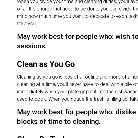
When you divide your time and cleaning duties, you’ll avoi
of all the chores that need to be done, you can divide t
mind how much time you want to dedicate to each task an
take you.
May work best for people who: wish to
sessions.
Clean as You Go
Cleaning as you go is less of a routine and more of a habit
cleaning at a time, you’ll never have to deal with a pile 
immediately wash your plate or put it into the dishwash
used to cook. When you notice the trash is filling up, tak
May work best for people who: dislike
blocks of time to cleaning.