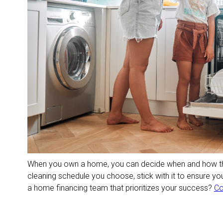
When you own a home, you can decide when and how th
cleaning schedule you choose, stick with it to ensure y
a home financing team that prioritizes your success?
Co