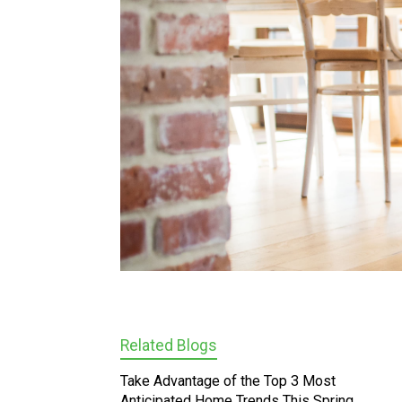
Related Blogs
Take Advantage of the Top 3 Most
Anticipated Home Trends This Spring