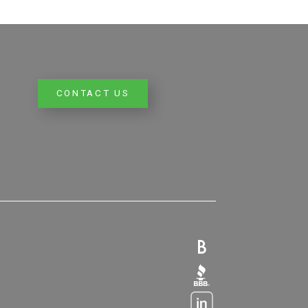
CONTACT US