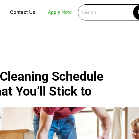
Contact Us
Apply Now
 Cleaning Schedule
t You’ll Stick to