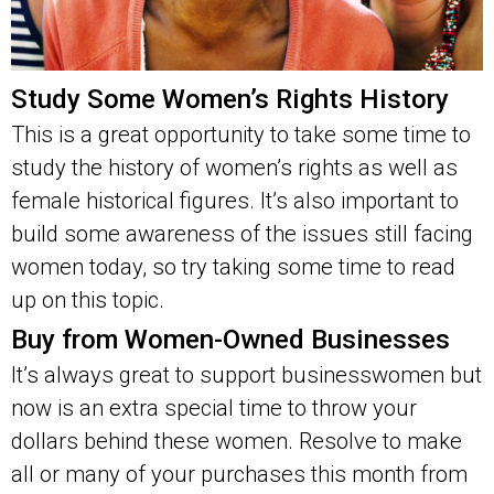
Study Some Women’s Rights History
This is a great opportunity to take some time to
study the history of women’s rights as well as
female historical figures. It’s also important to
build some awareness of the issues still facing
women today, so try taking some time to read
up on this topic.
Buy from Women-Owned Businesses
It’s always great to support businesswomen but
now is an extra special time to throw your
dollars behind these women. Resolve to make
all or many of your purchases this month from