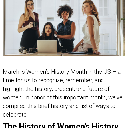
March is Women’s History Month in the US – a
time for us to recognize, remember, and
highlight the history, present, and future of
women. In honor of this important month, we’ve
compiled this brief history and list of ways to
celebrate.
The History of Women’s History