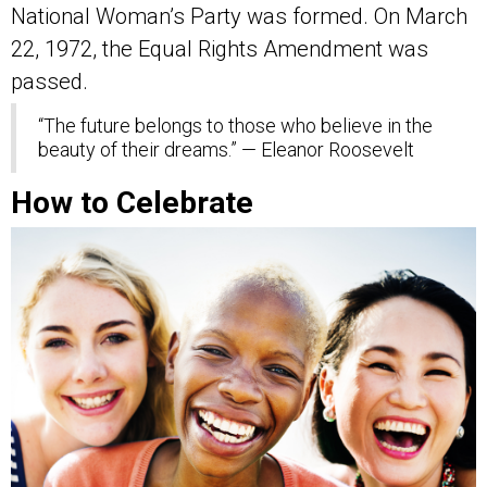
National Woman’s Party was formed. On March
22, 1972, the Equal Rights Amendment was
passed.
“The future belongs to those who believe in the
beauty of their dreams.” — Eleanor Roosevelt
How to Celebrate