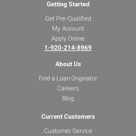
Getting Started
Get Pre-Qualified
My Account
Apply Online
1-920-214-8969
About Us
Find a Loan Originator
Careers
Blog
Current Customers
Customer Service