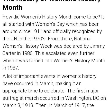
Month
How did Women’s History Month come to be? It
all started with Women’s Day which has been
around since 1911 and officially recognized by
the UN in the 1970’s. From there, National
Women’s History Week was declared by Jimmy
Carter in 1980. This escalated even further
when it was turned into Women’s History Month
in 1987.
A lot of important events in women’s history
have occurred in March, making it an
appropriate time to celebrate. The first major
suffragist march occurred in Washington, DC on
March 3, 1913. Then, in March of 1917, the