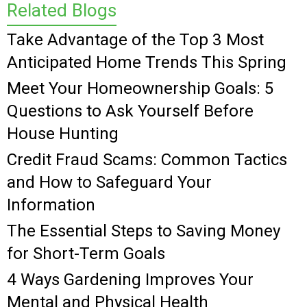
Related Blogs
Take Advantage of the Top 3 Most
Anticipated Home Trends This Spring
Meet Your Homeownership Goals: 5
Questions to Ask Yourself Before
House Hunting
Credit Fraud Scams: Common Tactics
and How to Safeguard Your
Information
The Essential Steps to Saving Money
for Short-Term Goals
4 Ways Gardening Improves Your
Mental and Physical Health