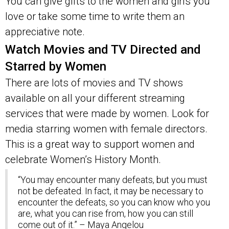
You can give gifts to the women and girls you
love or take some time to write them an
appreciative note.
Watch Movies and TV Directed and
Starred by Women
There are lots of movies and TV shows
available on all your different streaming
services that were made by women. Look for
media starring women with female directors.
This is a great way to support women and
celebrate Women’s History Month.
“You may encounter many defeats, but you must
not be defeated. In fact, it may be necessary to
encounter the defeats, so you can know who you
are, what you can rise from, how you can still
come out of it.” – Maya Angelou