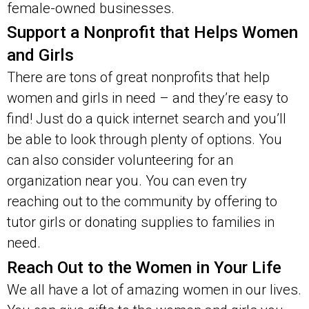
female-owned businesses.
Support a Nonprofit that Helps Women
and Girls
There are tons of great nonprofits that help
women and girls in need – and they’re easy to
find! Just do a quick internet search and you’ll
be able to look through plenty of options. You
can also consider volunteering for an
organization near you. You can even try
reaching out to the community by offering to
tutor girls or donating supplies to families in
need.
Reach Out to the Women in Your Life
We all have a lot of amazing women in our lives.