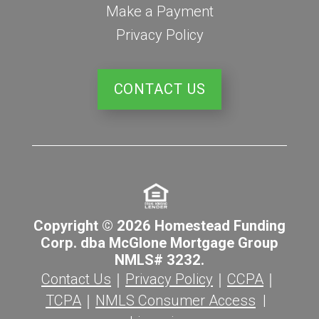
Make a Payment
Privacy Policy
CONTACT US
Copyright © 2026 Homestead Funding
Corp. dba McGlone Mortgage Group
NMLS# 3232.
Contact Us
｜
Privacy Policy
｜
CCPA
｜
TCPA
｜
NMLS Consumer Access
|