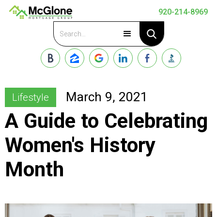
920-214-8969
Apply Now
March 9, 2021
Lifestyle
A Guide to Celebrating
Women's History
Month