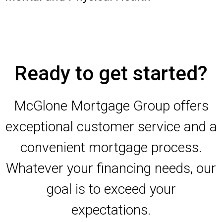
Ready to get started?
McGlone Mortgage Group offers
exceptional customer service and a
convenient mortgage process.
Whatever your financing needs, our
goal is to exceed your
expectations.