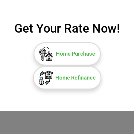
Get Your Rate Now!
Home Purchase
Home Refinance