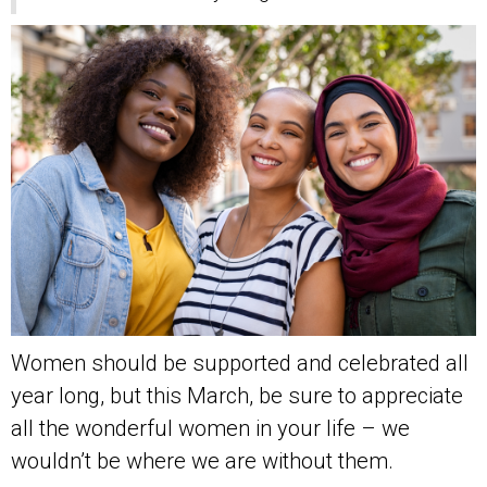
Women should be supported and celebrated all
year long, but this March, be sure to appreciate
all the wonderful women in your life – we
wouldn’t be where we are without them.