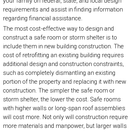
your family on federal, state, and local design
requirements and assist in finding information
regarding financial assistance.
The most cost-effective way to design and
construct a safe room or storm shelter is to
include them in new building construction. The
cost of retrofitting an existing building requires
additional design and construction constraints,
such as completely dismantling an existing
portion of the property and replacing it with new
construction. The simpler the safe room or
storm shelter, the lower the cost. Safe rooms
with higher walls or long-span roof assemblies
will cost more. Not only will construction require
more materials and manpower, but larger walls