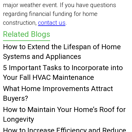
major weather event. If you have questions
regarding financial funding for home
construction,
contact us
.
Related Blogs
How to Extend the Lifespan of Home
Systems and Appliances
5 Important Tasks to Incorporate into
Your Fall HVAC Maintenance
What Home Improvements Attract
Buyers?
How to Maintain Your Home’s Roof for
Longevity
How to Increase Efficiency and Reduce