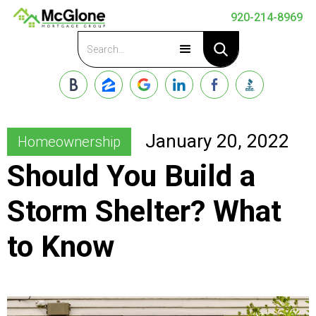
920-214-8969
Apply Now
January 20, 2022
Homeownership
Should You Build a
Storm Shelter? What
to Know