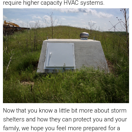
require higher capacity HVAC systems.
Now that you know a little bit more about storm
shelters and how they can protect you and your
family, we hope you feel more prepared for a