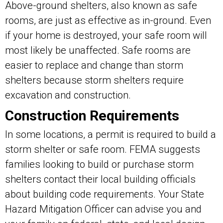
Above-ground shelters, also known as safe
rooms, are just as effective as in-ground. Even
if your home is destroyed, your safe room will
most likely be unaffected. Safe rooms are
easier to replace and change than storm
shelters because storm shelters require
excavation and construction.
Construction Requirements
In some locations, a permit is required to build a
storm shelter or safe room. FEMA suggests
families looking to build or purchase storm
shelters contact their local building officials
about building code requirements. Your State
Hazard Mitigation Officer can advise you and