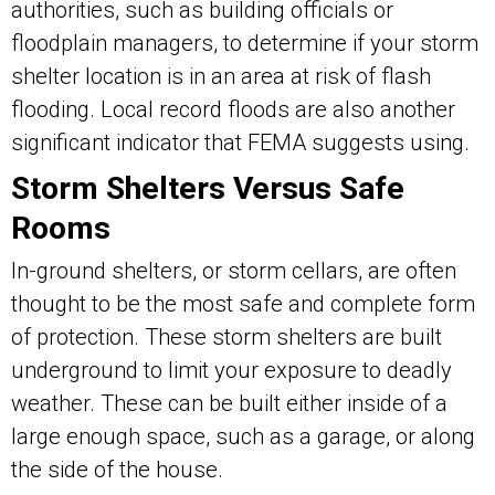
authorities, such as building officials or
floodplain managers, to determine if your storm
shelter location is in an area at risk of flash
flooding. Local record floods are also another
significant indicator that FEMA suggests using.
Storm Shelters Versus Safe
Rooms
In-ground shelters, or storm cellars, are often
thought to be the most safe and complete form
of protection. These storm shelters are built
underground to limit your exposure to deadly
weather. These can be built either inside of a
large enough space, such as a garage, or along
the side of the house.