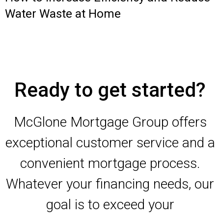
Water Waste at Home
Ready to get started?
McGlone Mortgage Group offers
exceptional customer service and a
convenient mortgage process.
Whatever your financing needs, our
goal is to exceed your