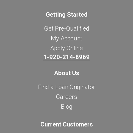
Getting Started
Get Pre-Qualified
My Account
Apply Online
1-920-214-8969
About Us
Find a Loan Originator
Careers
Blog
Current Customers