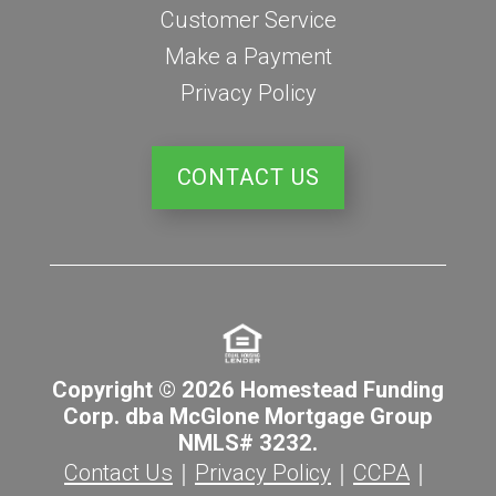
Customer Service
Make a Payment
Privacy Policy
CONTACT US
Copyright © 2026 Homestead Funding
Corp. dba McGlone Mortgage Group
NMLS# 3232.
Contact Us
｜
Privacy Policy
｜
CCPA
｜