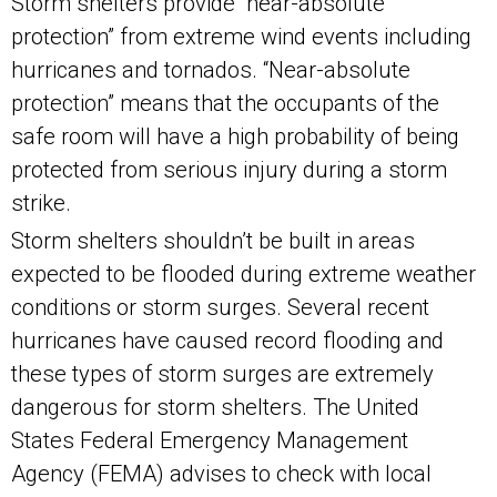
Storm shelters provide “near-absolute
protection” from extreme wind events including
hurricanes and tornados. “Near-absolute
protection” means that the occupants of the
safe room will have a high probability of being
protected from serious injury during a storm
strike.
Storm shelters shouldn’t be built in areas
expected to be flooded during extreme weather
conditions or storm surges. Several recent
hurricanes have caused record flooding and
these types of storm surges are extremely
dangerous for storm shelters. The United
States Federal Emergency Management
Agency (FEMA) advises to check with local