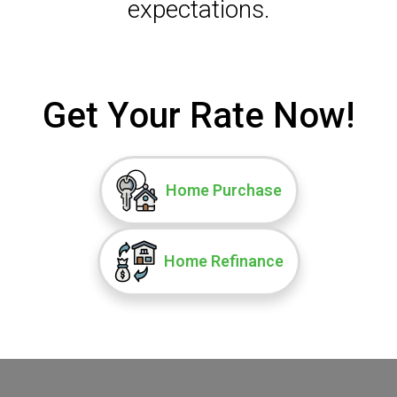
expectations.
Get Your Rate Now!
Home Purchase
Home Refinance