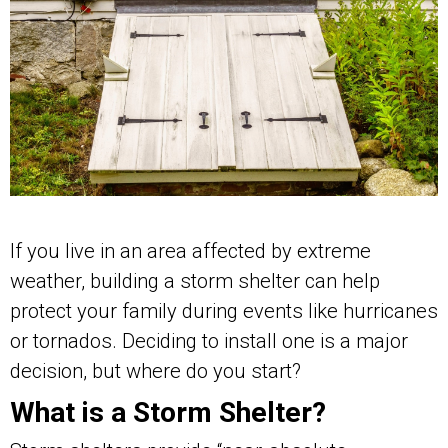
If you live in an area affected by extreme
weather, building a storm shelter can help
protect your family during events like hurricanes
or tornados. Deciding to install one is a major
decision, but where do you start?
What is a Storm Shelter?