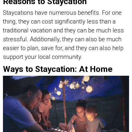
Reasons to Staycation
Staycations have numerous benefits. For one
thing, they can cost significantly less than a
traditional vacation and they can be much less
stressful. Additionally, they can also be much
easier to plan, save for, and they can also help
support your local community.
Ways to Staycation: At Home