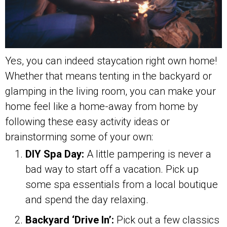
Yes, you can indeed staycation right own home!
Whether that means tenting in the backyard or
glamping in the living room, you can make your
home feel like a home-away from home by
following these easy activity ideas or
brainstorming some of your own:
DIY Spa Day:
A little pampering is never a
bad way to start off a vacation. Pick up
some spa essentials from a local boutique
and spend the day relaxing.
Backyard ‘Drive In’:
Pick out a few classics