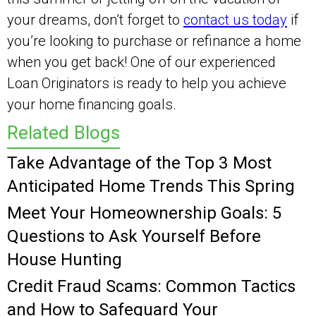
your dreams, don’t forget to
contact us today
if
you’re looking to purchase or refinance a home
when you get back! One of our experienced
Loan Originators is ready to help you achieve
your home financing goals.
Related Blogs
Take Advantage of the Top 3 Most
Anticipated Home Trends This Spring
Meet Your Homeownership Goals: 5
Questions to Ask Yourself Before
House Hunting
Credit Fraud Scams: Common Tactics
and How to Safeguard Your