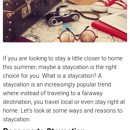
If you are looking to stay a little closer to home
this summer, maybe a staycation is the right
choice for you. What is a staycation? A
staycation is an increasingly popular trend
where instead of traveling to a faraway
destination, you travel local or even stay right at
home. Let's look at some ways and reasons to
staycation.