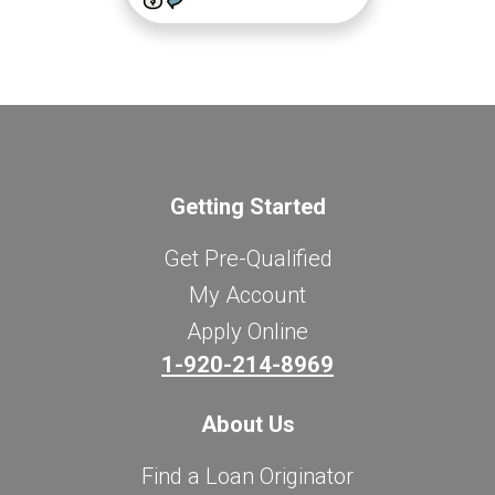
Getting Started
Get Pre-Qualified
My Account
Apply Online
1-920-214-8969
About Us
Find a Loan Originator