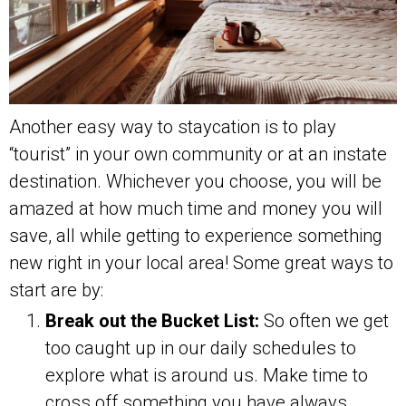
Another easy way to staycation is to play
“tourist” in your own community or at an instate
destination. Whichever you choose, you will be
amazed at how much time and money you will
save, all while getting to experience something
new right in your local area! Some great ways to
start are by:
Break out the Bucket List:
So often we get
too caught up in our daily schedules to
explore what is around us. Make time to
cross off something you have always