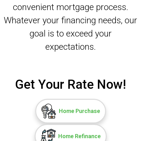
convenient mortgage process.
Whatever your financing needs, our
goal is to exceed your
expectations.
Get Your Rate Now!
Home Purchase
Home Refinance