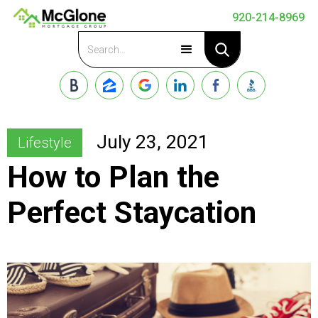
920-214-8969
Apply Now
July 23, 2021
Lifestyle
How to Plan the
Perfect Staycation