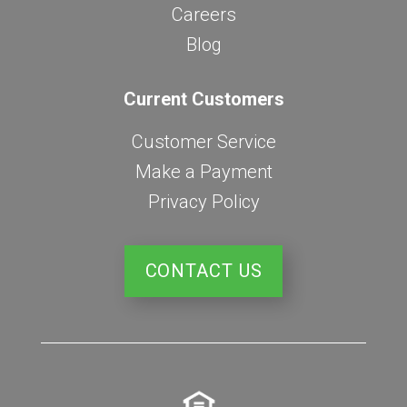
Careers
Blog
Current Customers
Customer Service
Make a Payment
Privacy Policy
CONTACT US