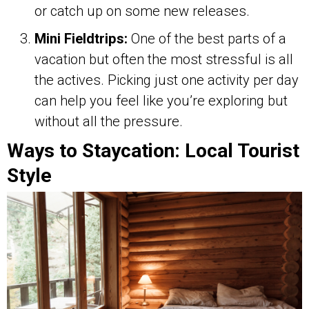
or catch up on some new releases.
Mini Fieldtrips:
One of the best parts of a
vacation but often the most stressful is all
the actives. Picking just one activity per day
can help you feel like you’re exploring but
without all the pressure.
Ways to Staycation: Local Tourist
Style