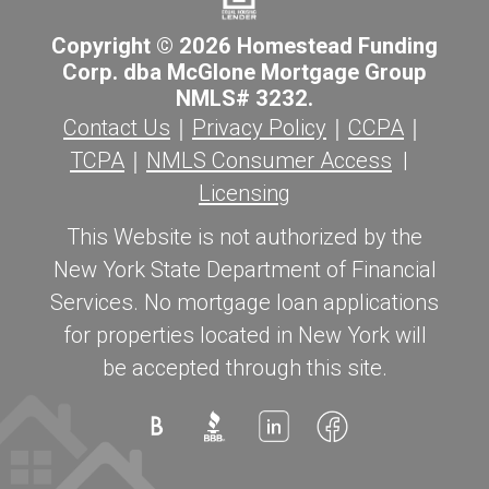
Copyright © 2026 Homestead Funding
Corp. dba McGlone Mortgage Group
NMLS# 3232.
Contact Us
｜
Privacy Policy
｜
CCPA
｜
TCPA
｜
NMLS Consumer Access
|
Licensing
This Website is not authorized by the
New York State Department of Financial
Services. No mortgage loan applications
for properties located in New York will
be accepted through this site.