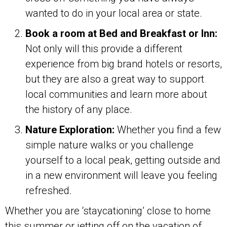
wanted to do in your local area or state.
Book a room at Bed and Breakfast or Inn:
Not only will this provide a different
experience from big brand hotels or resorts,
but they are also a great way to support
local communities and learn more about
the history of any place.
Nature Exploration:
Whether you find a few
simple nature walks or you challenge
yourself to a local peak, getting outside and
in a new environment will leave you feeling
refreshed.
Whether you are ‘staycationing’ close to home
this summer or jetting off on the vacation of