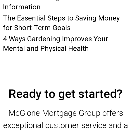
Information
The Essential Steps to Saving Money
for Short-Term Goals
4 Ways Gardening Improves Your
Mental and Physical Health
Ready to get started?
McGlone Mortgage Group offers
exceptional customer service and a