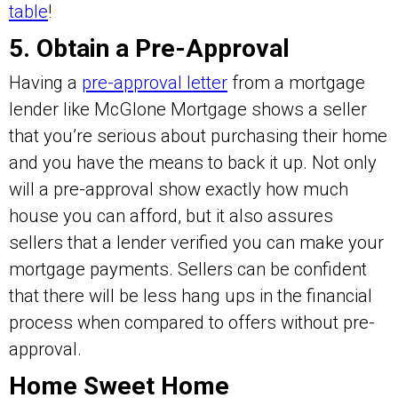
table
!
5. Obtain a Pre-Approval
Having a
pre-approval letter
from a mortgage
lender like McGlone Mortgage shows a seller
that you’re serious about purchasing their home
and you have the means to back it up. Not only
will a pre-approval show exactly how much
house you can afford, but it also assures
sellers that a lender verified you can make your
mortgage payments. Sellers can be confident
that there will be less hang ups in the financial
process when compared to offers without pre-
approval.
Home Sweet Home