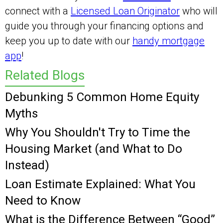
connect with a
Licensed Loan Originator
who will
guide you through your financing options and
keep you up to date with our
handy mortgage
app
!
Related Blogs
Debunking 5 Common Home Equity
Myths
Why You Shouldn't Try to Time the
Housing Market (and What to Do
Instead)
Loan Estimate Explained: What You
Need to Know
What is the Difference Between “Good”