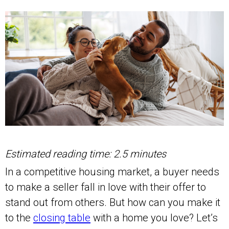
Estimated reading time: 2.5 minutes
In a competitive housing market, a buyer needs
to make a seller fall in love with their offer to
stand out from others. But how can you make it
to the
closing table
with a home you love? Let’s