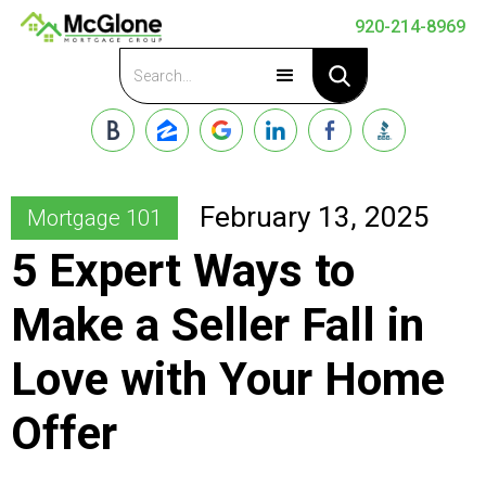
920-214-8969
Apply Now
February 13, 2025
Mortgage 101
5 Expert Ways to
Make a Seller Fall in
Love with Your Home
Offer