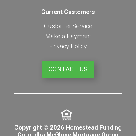
Current Customers
Customer Service
Make a Payment
Privacy Policy
CONTACT US
Copyright © 2026 Homestead Funding
Corp. dba McGlone Mortgage Group