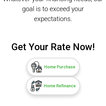
goal is to exceed your
expectations.
Get Your Rate Now!
Home Purchase
Home Refinance