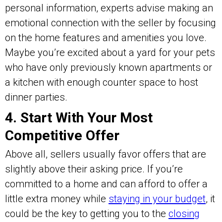
personal information, experts advise making an
emotional connection with the seller by focusing
on the home features and amenities you love.
Maybe you’re excited about a yard for your pets
who have only previously known apartments or
a kitchen with enough counter space to host
dinner parties.
4. Start With Your Most
Competitive Offer
Above all, sellers usually favor offers that are
slightly above their asking price. If you’re
committed to a home and can afford to offer a
little extra money while
staying in your budget
, it
could be the key to getting you to the
closing