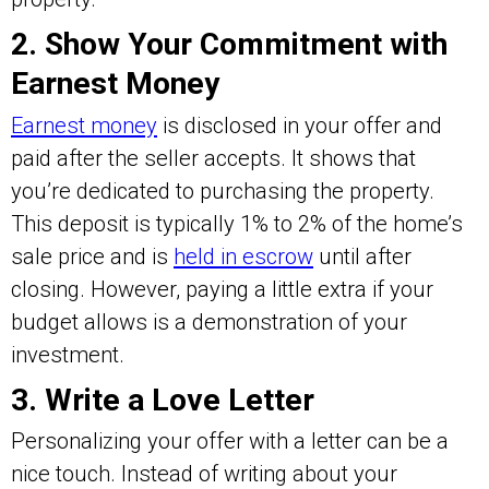
2. Show Your Commitment with
Earnest Money
Earnest money
is disclosed in your offer and
paid after the seller accepts. It shows that
you’re dedicated to purchasing the property.
This deposit is typically 1% to 2% of the home’s
sale price and is
held in escrow
until after
closing. However, paying a little extra if your
budget allows is a demonstration of your
investment.
3. Write a Love Letter
Personalizing your offer with a letter can be a
nice touch. Instead of writing about your