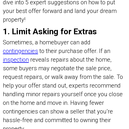
dive into 5 expert suggestions on how to put
your best offer forward and land your dream
property!
1. Limit Asking for Extras
Sometimes, a homebuyer can add
contingencies
to their purchase offer. If an
inspection
reveals repairs about the home,
some buyers may negotiate the sale price,
request repairs, or walk away from the sale. To
help your offer stand out, experts recommend
handling minor repairs yourself once you close
on the home and move in. Having fewer
contingencies can show a seller that you’re
hassle-free and committed to owning their
property.