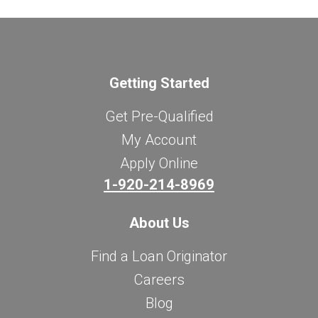
Getting Started
Get Pre-Qualified
My Account
Apply Online
1-920-214-8969
About Us
Find a Loan Originator
Careers
Blog