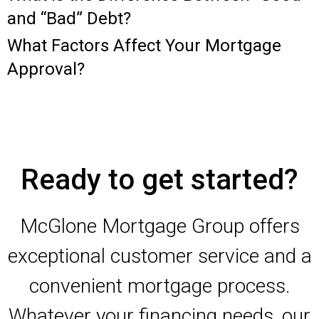
and “Bad” Debt?
What Factors Affect Your Mortgage
Approval?
Ready to get started?
McGlone Mortgage Group offers
exceptional customer service and a
convenient mortgage process.
Whatever your financing needs, our