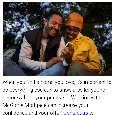
When you find a home you love, it’s important to
do everything you can to show a seller you’re
serious about your purchase. Working with
McGlone Mortgage can increase your
confidence and your offer!
Contact us
to