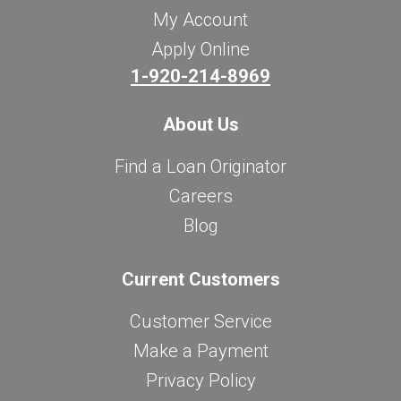
My Account
Apply Online
1-920-214-8969
About Us
Find a Loan Originator
Careers
Blog
Current Customers
Customer Service
Make a Payment
Privacy Policy