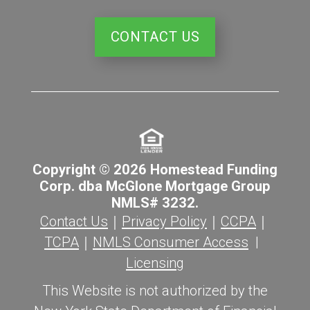
CONTACT US
Copyright © 2026 Homestead Funding
Corp. dba McGlone Mortgage Group
NMLS# 3232.
Contact Us
｜
Privacy Policy
｜
CCPA
｜
TCPA
｜
NMLS Consumer Access
|
Licensing
This Website is not authorized by the