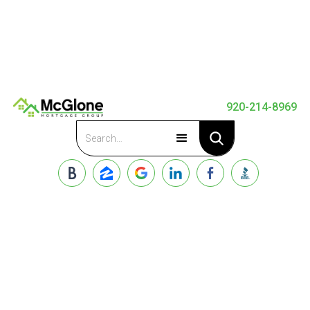
920-214-8969
Apply Now