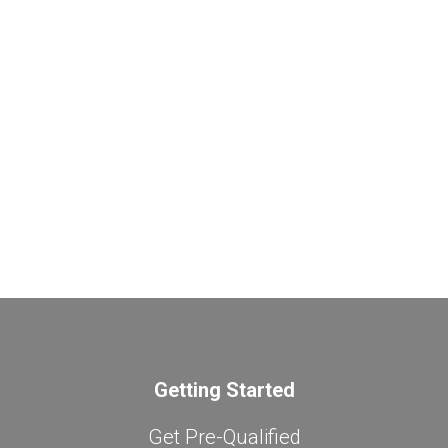
Getting Started
Get Pre-Qualified