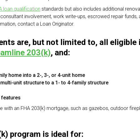
 loan qualification
standards but also includes additional reno
consultant involvement, work write-ups, escrowed repair funds,
mation, contact a Loan Originator.
nts are, but not limited to, all eligib
amline 203(k)
, and:
ily home into a 2-, 3-, or 4-unit home
ulti-unit structure to a 1- to 4-family structure
 features
ble with an FHA 203(k) mortgage, such as gazebos, outdoor firep
) program is ideal for: