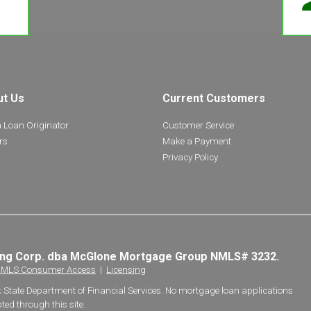
ut Us
Current Customers
a Loan Originator
Customer Service
rs
Make a Payment
Privacy Policy
ing Corp. dba McGlone Mortgage Group NMLS# 3232.
MLS Consumer Access
|
Licensing
k State Department of Financial Services. No mortgage loan applications
ted through this site.