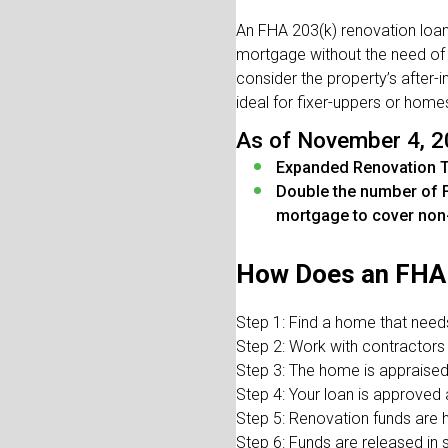
An FHA 203(k) renovation loan 
mortgage without the need of
consider the property’s after
ideal for fixer-uppers or home
As of November 4, 2
Expanded Renovation 
Double the number of F
mortgage to cover non
How Does an FHA 
Step 1: Find a home that need
Step 2: Work with contractors
Step 3: The home is appraised
Step 4: Your loan is approved
Step 5: Renovation funds are 
Step 6: Funds are released in