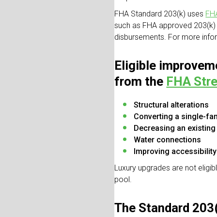
FHA Standard 203(k) uses
FHA
such as FHA approved 203(k) 
disbursements. For more infor
Eligible improveme
from the
FHA Stre
Structural alterations
Converting a single-fam
Decreasing an existing m
Water connections
Improving accessibility
Luxury upgrades are not eligi
pool.
The Standard 203(k