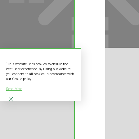
“This website uses cookies to ensure the
best user experience. By using our website
you consent to all cookies in accordance with
our Cookie policy.
Read More