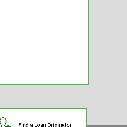
Find a Loan Originator