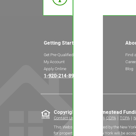
Getting Started
Abo
Get Pre-Qualified
Find 
My Account
Caree
Apply Online
Blog
1-920-214-8969
Copyright © 2026 Homestead Fund
Contact Us
｜
Privacy Policy
｜
CCPA
｜
TCPA
｜
N
This Website is not authorized by the New Yor
for properties located in New York will be accep