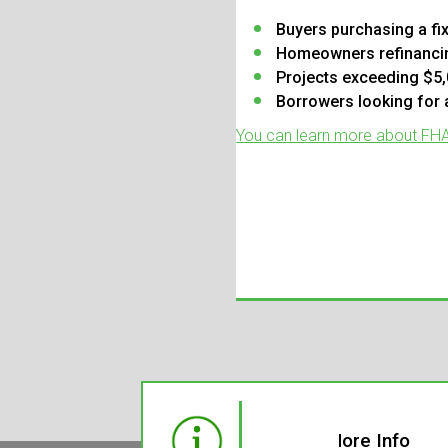
Buyers purchasing a fi
Homeowners refinancin
Projects exceeding $5,
Borrowers looking for
You can learn more about FHA 
Need More Info