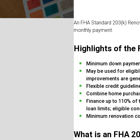
An FHA Standard 203(k) Renova
monthly payment.
Highlights of the
Minimum down payment
May be used for eligib
improvements are genera
Flexible credit guidel
Combine home purchase
Finance up to 110% of 
loan limits; eligible 
Minimum renovation co
What is an FHA 2