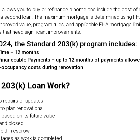
allows you to buy or refinance a home and include the cost of r
 a second loan. The maximum mortgage is determined using FHA 
-improved value, program rules, and applicable FHA mortgage lim
s that need significant improvements.
024, the Standard 203(k) program includes:
Time – 12 months
inanceable Payments – up to 12 months of payments allowed
-occupancy costs during renovation
203(k) Loan Work?
s repairs or updates
 to plan renovations
 based on its future value
 and closed
held in escrow
 stages as work is completed