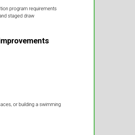
vation program requirements
 and staged draw
le improvements
laces, or building a swimming