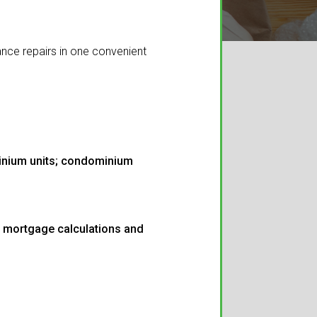
nce repairs in one convenient
minium units; condominium
m mortgage calculations and