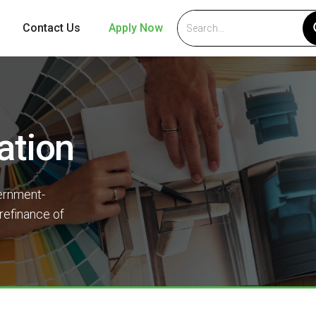
Contact Us
Apply Now
ation
ernment-
refinance of