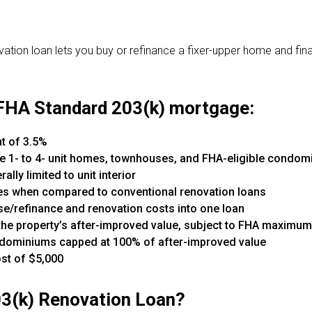
tion loan lets you buy or refinance a fixer-upper home and fina
 FHA Standard 203(k) mortgage:
 of 3.5%
le 1- to 4- unit homes, townhouses, and FHA-eligible condo
lly limited to unit interior
ines when compared to conventional renovation loans
/refinance and renovation costs into one loan
the property’s after-improved value, subject to FHA maximu
condominiums capped at 100% of after-improved value
st of $5,000
03(k) Renovation Loan?