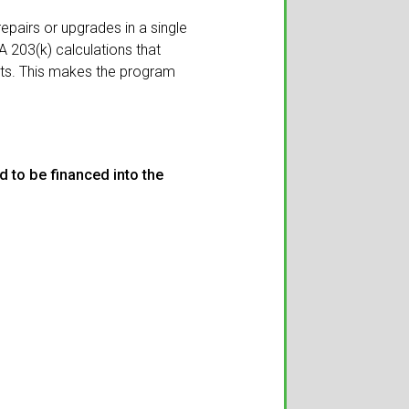
epairs or upgrades in a single
203(k) calculations that
its. This makes the program
 to be financed into the