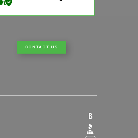
CONTACT US