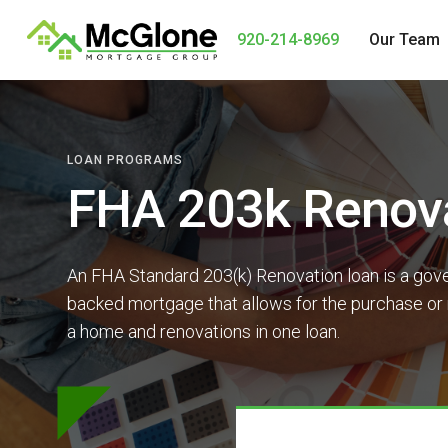
920-214-8969
Our Team
LOAN PROGRAMS
FHA 203k Renov
An FHA Standard 203(k) Renovation loan is a gov
backed mortgage that allows for the purchase or 
a home and renovations in one loan.