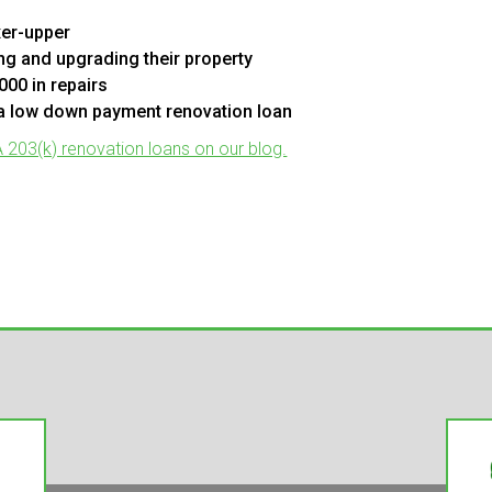
xer-upper
g and upgrading their property
000 in repairs
 a low down payment renovation loan
203(k) renovation loans on our blog.