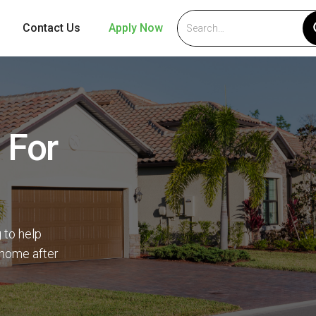
Contact Us
Apply Now
 For
 to help
 home after