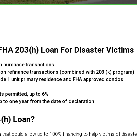
 FHA 203(h) Loan For Disaster Victims
n purchase transactions
 on refinance transactions (combined with 203 (k) program)
clude 1 unit primary residence and FHA approved condos
ts permitted, up to 6%
up to one year from the date of declaration​
3(h) Loan?
that could allow up to 100% financing to help victims of disast