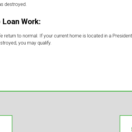
as destroyed.
 Loan Work:
fe return to normal. If your current home is located in a Presiden
stroyed, you may qualify.