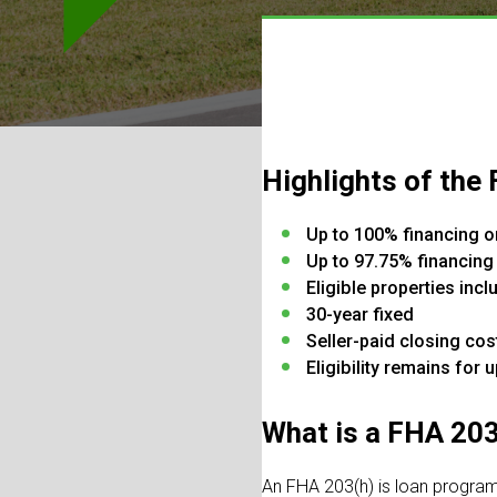
Highlights of the
Up to 100% financing o
Up to 97.75% financing
Eligible properties in
30-year fixed
Seller-paid closing cos
Eligibility remains for 
What is a FHA 20
An FHA 203(h) is loan program 