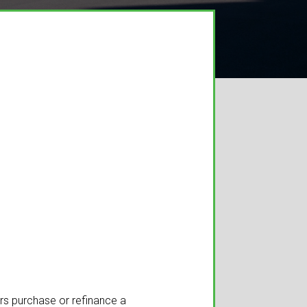
ers purchase or refinance a