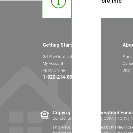
Need More Info
Getting Started
Abo
Get Pre-Qualified
Find 
My Account
Caree
Apply Online
Blog
1-920-214-8969
Copyright © 2026 Homestead Fund
Contact Us
｜
Privacy Policy
｜
CCPA
｜
TCPA
｜
N
This Website is not authorized by the New Yor