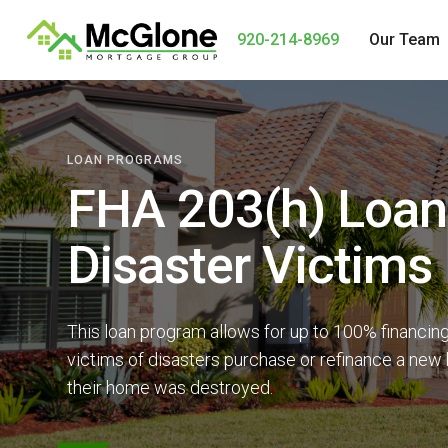
920-214-8969
Our Team
LOAN PROGRAMS
FHA 203(h) Loan
Disaster Victims
This loan program allows for up to 100% financing
victims of disasters purchase or refinance a new
their home was destroyed.