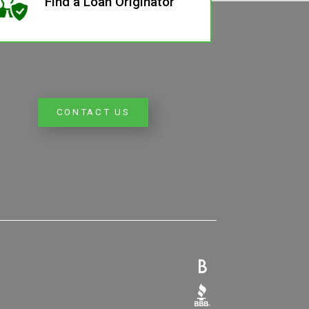
Find a Loan Originator
CONTACT US