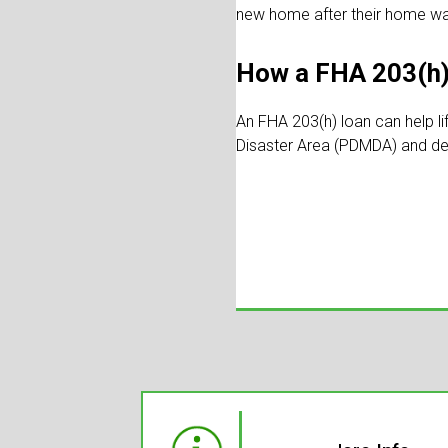
new home after their home w
How a FHA 203(h)
An FHA 203(h) loan can help li
Disaster Area (PDMDA) and de