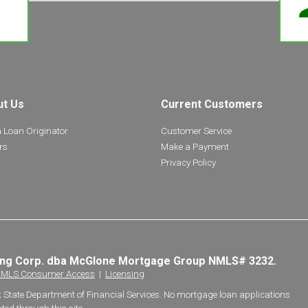
ut Us
Current Customers
a Loan Originator
Customer Service
rs
Make a Payment
Privacy Policy
ing Corp. dba McGlone Mortgage Group NMLS# 3232.
MLS Consumer Access
|
Licensing
k State Department of Financial Services. No mortgage loan applications