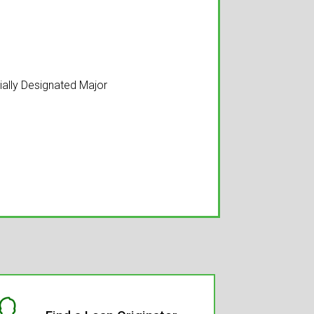
tially Designated Major