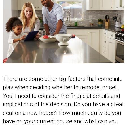
There are some other big factors that come into
play when deciding whether to remodel or sell.
You’ll need to consider the financial details and
implications of the decision. Do you have a great
deal on a new house? How much equity do you
have on your current house and what can you