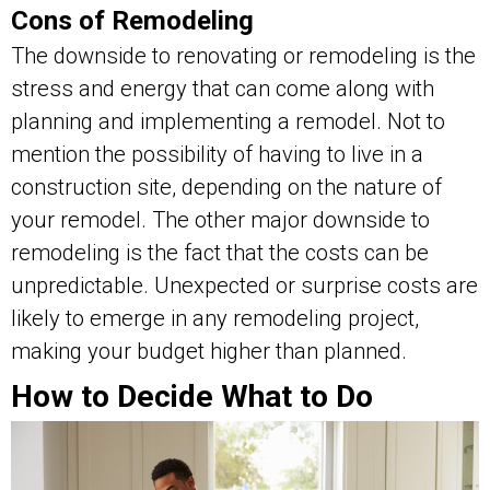
Cons of Remodeling
The downside to renovating or remodeling is the
stress and energy that can come along with
planning and implementing a remodel. Not to
mention the possibility of having to live in a
construction site, depending on the nature of
your remodel. The other major downside to
remodeling is the fact that the costs can be
unpredictable. Unexpected or surprise costs are
likely to emerge in any remodeling project,
making your budget higher than planned.
How to Decide What to Do