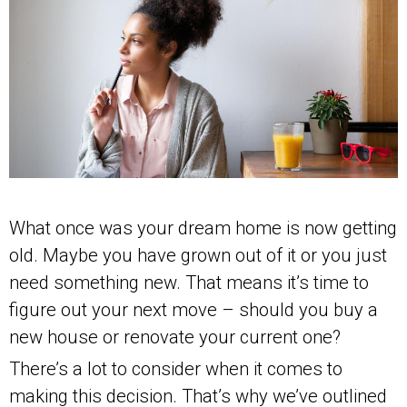
What once was your dream home is now getting
old. Maybe you have grown out of it or you just
need something new. That means it’s time to
figure out your next move – should you buy a
new house or renovate your current one?
There’s a lot to consider when it comes to
making this decision. That’s why we’ve outlined