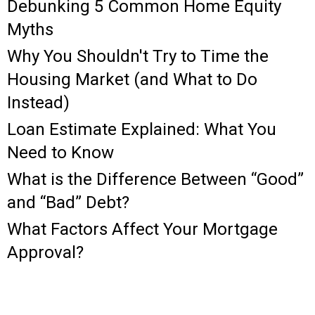
Debunking 5 Common Home Equity
Myths
Why You Shouldn't Try to Time the
Housing Market (and What to Do
Instead)
Loan Estimate Explained: What You
Need to Know
What is the Difference Between “Good”
and “Bad” Debt?
What Factors Affect Your Mortgage
Approval?