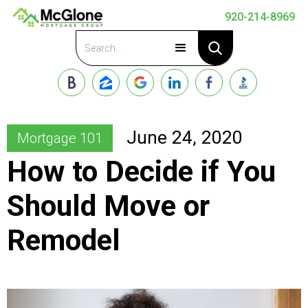
920-214-8969
Apply Now
June 24, 2020
Mortgage 101
How to Decide if You
Should Move or
Remodel