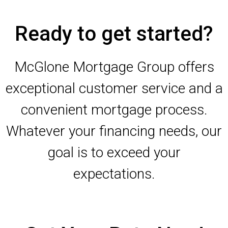
Ready to get started?
McGlone Mortgage Group offers
exceptional customer service and a
convenient mortgage process.
Whatever your financing needs, our
goal is to exceed your
expectations.