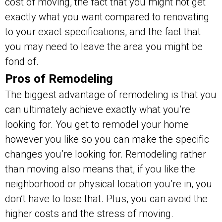
cost of moving, the fact that you might not get
exactly what you want compared to renovating
to your exact specifications, and the fact that
you may need to leave the area you might be
fond of.
Pros of Remodeling
The biggest advantage of remodeling is that you
can ultimately achieve exactly what you’re
looking for. You get to remodel your home
however you like so you can make the specific
changes you’re looking for. Remodeling rather
than moving also means that, if you like the
neighborhood or physical location you’re in, you
don’t have to lose that. Plus, you can avoid the
higher costs and the stress of moving.