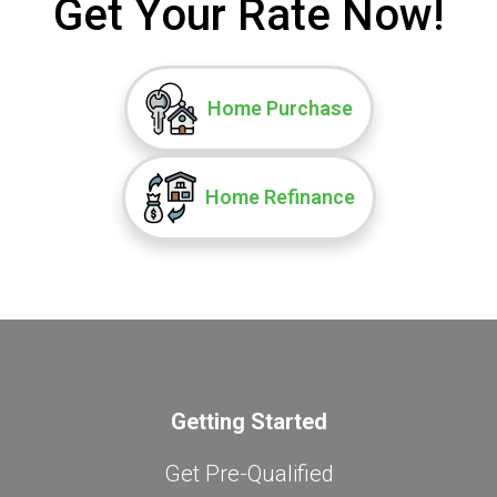
Get Your Rate Now!
Home Purchase
Home Refinance
Getting Started
Get Pre-Qualified