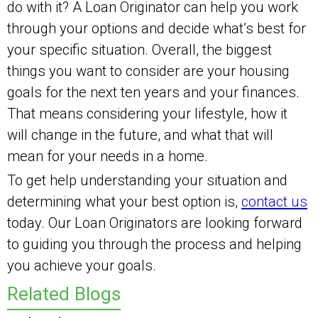
do with it? A Loan Originator can help you work
through your options and decide what’s best for
your specific situation. Overall, the biggest
things you want to consider are your housing
goals for the next ten years and your finances.
That means considering your lifestyle, how it
will change in the future, and what that will
mean for your needs in a home.
To get help understanding your situation and
determining what your best option is,
contact us
today. Our Loan Originators are looking forward
to guiding you through the process and helping
you achieve your goals.
Related Blogs