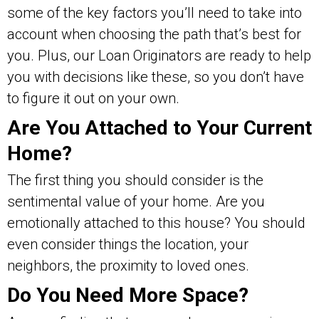
some of the key factors you’ll need to take into
account when choosing the path that’s best for
you. Plus, our Loan Originators are ready to help
you with decisions like these, so you don’t have
to figure it out on your own.
Are You Attached to Your Current
Home?
The first thing you should consider is the
sentimental value of your home. Are you
emotionally attached to this house? You should
even consider things the location, your
neighbors, the proximity to loved ones.
Do You Need More Space?