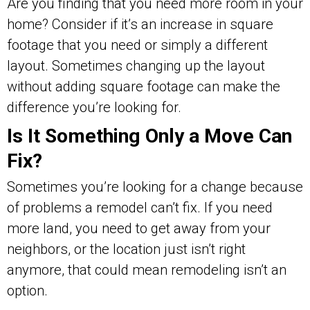
Are you finding that you need more room in your
home? Consider if it’s an increase in square
footage that you need or simply a different
layout. Sometimes changing up the layout
without adding square footage can make the
difference you’re looking for.
Is It Something Only a Move Can
Fix?
Sometimes you’re looking for a change because
of problems a remodel can’t fix. If you need
more land, you need to get away from your
neighbors, or the location just isn’t right
anymore, that could mean remodeling isn’t an
option.