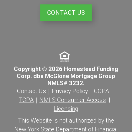
CONTACT US
Copyright © 2026 Homestead Funding
Corp. dba McGlone Mortgage Group
NMLS# 3232.
Contact Us
｜
Privacy Policy
｜
CCPA
｜
TCPA
｜
NMLS Consumer Access
|
Licensing
This Website is not authorized by the
New York State Department of Financial