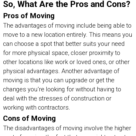
So, What Are the Pros and Cons?
Pros of Moving
The advantages of moving include being able to
move to a new location entirely. This means you
can choose a spot that better suits your need
for more physical space, closer proximity to
other locations like work or loved ones, or other
physical advantages. Another advantage of
moving is that you can upgrade or get the
changes you’re looking for without having to
deal with the stresses of construction or
working with contractors.
Cons of Moving
The disadvantages of moving involve the higher