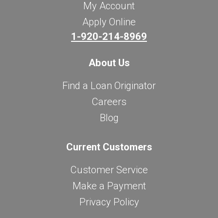
My Account
Apply Online
1-920-214-8969
About Us
Find a Loan Originator
Careers
Blog
Current Customers
Customer Service
Make a Payment
Privacy Policy