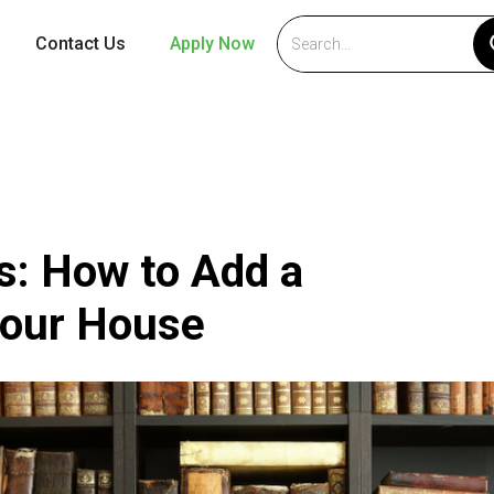
Contact Us
Apply Now
s: How to Add a
Your House