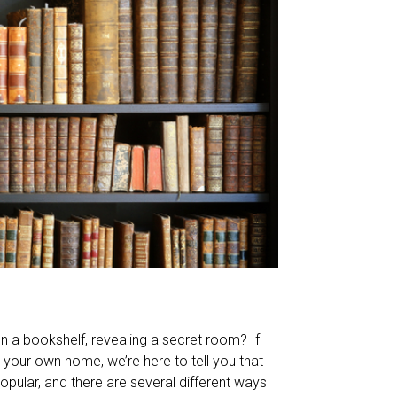
 a bookshelf, revealing a secret room? If
 your own home, we’re here to tell you that
pular, and there are several different ways