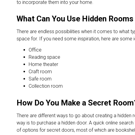
to incorporate them into your home.
What Can You Use Hidden Rooms
There are endless possibilities when it comes to what t
space for. If you need some inspiration, here are some 
Office
Reading space
Home theater
Craft room
Safe room
Collection room
How Do You Make a Secret Room
There are different ways to go about creating a hidden 
way is to purchase a hidden door. A quick online search f
of options for secret doors, most of which are bookshe