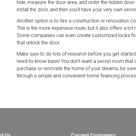
hide, measure the door area, and order the hidden door o
install the door, and then you’ll have your very own secr
Another option is to hire a construction or renovation c
This is the more expensive route, but it also offers a lot
Some companies can even create customized locks for
that unlock the door.
Make sure to do lots of research before you get starte
need-to-know basis! You don’t want a secret room that isn’
purchase or renovate the home of your dreams, be sur
through a simple and convenient home financing proces
ut Us
Current Customers