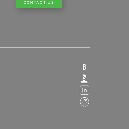
CONTACT US