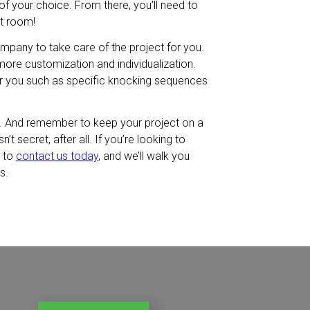
f your choice. From there, you’ll need to
et room!
ompany to take care of the project for you.
 more customization and individualization.
 you such as specific knocking sequences
d. And remember to keep your project on a
t secret, after all. If you’re looking to
e to
contact us today
, and we’ll walk you
s.