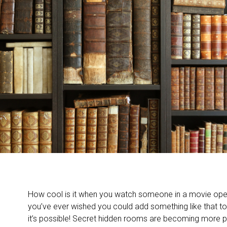
How cool is it when you watch someone in a movie open
you’ve ever wished you could add something like that to
it’s possible! Secret hidden rooms are becoming more po