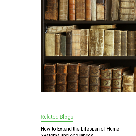
Related Blogs
How to Extend the Lifespan of Home
Systems and Appliances