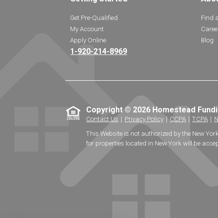
Get Pre-Qualified
Find 
My Account
Caree
Apply Online
Blog
1-920-214-8969
Copyright © 2026 Homestead Fund
Contact Us
｜
Privacy Policy
｜
CCPA
｜
TCPA
｜
N
This Website is not authorized by the New Yor
for properties located in New York will be accep