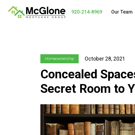
920-214-8969
Our Team
October 28, 2021
Homeownership
Concealed Space
Secret Room to 