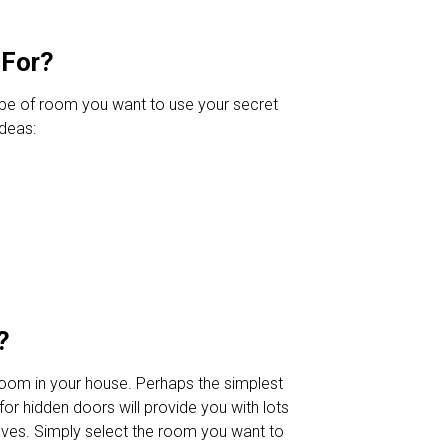
 For?
ype of room you want to use your secret
ideas:
?
room in your house. Perhaps the simplest
or hidden doors will provide you with lots
lves. Simply select the room you want to