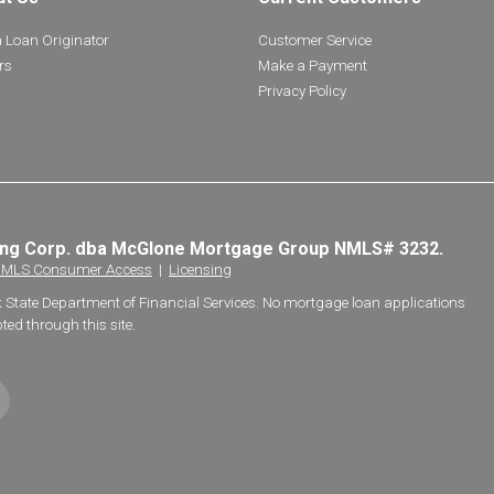
a Loan Originator
Customer Service
rs
Make a Payment
Privacy Policy
ing Corp. dba McGlone Mortgage Group NMLS# 3232.
MLS Consumer Access
|
Licensing
k State Department of Financial Services. No mortgage loan applications
ted through this site.