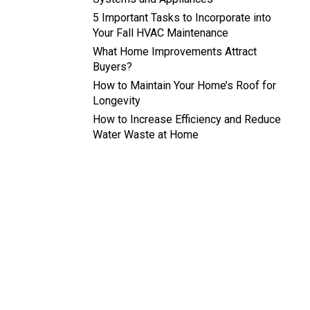
5 Important Tasks to Incorporate into
Your Fall HVAC Maintenance
What Home Improvements Attract
Buyers?
How to Maintain Your Home’s Roof for
Longevity
How to Increase Efficiency and Reduce
Water Waste at Home