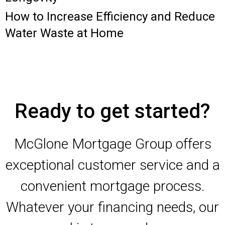
How to Increase Efficiency and Reduce
Water Waste at Home
Ready to get started?
McGlone Mortgage Group offers
exceptional customer service and a
convenient mortgage process.
Whatever your financing needs, our