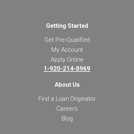
Getting Started
Get Pre-Qualified
My Account
Apply Online
1-920-214-8969
About Us
Find a Loan Originator
Careers
Blog