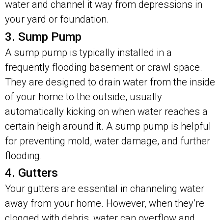
water and channel it way from depressions in
your yard or foundation.
3. Sump Pump
A sump pump is typically installed in a
frequently flooding basement or crawl space.
They are designed to drain water from the inside
of your home to the outside, usually
automatically kicking on when water reaches a
certain heigh around it. A sump pump is helpful
for preventing mold, water damage, and further
flooding.
4. Gutters
Your gutters are essential in channeling water
away from your home. However, when they’re
clogged with debris, water can overflow and