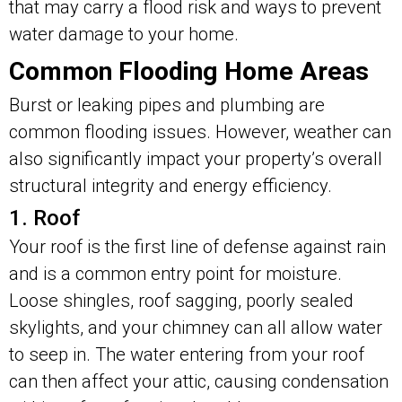
that may carry a flood risk and ways to prevent
water damage to your home.
Common Flooding Home Areas
Burst or leaking pipes and plumbing are
common flooding issues. However, weather can
also significantly impact your property’s overall
structural integrity and energy efficiency.
1. Roof
Your roof is the first line of defense against rain
and is a common entry point for moisture.
Loose shingles, roof sagging, poorly sealed
skylights, and your chimney can all allow water
to seep in. The water entering from your roof
can then affect your attic, causing condensation