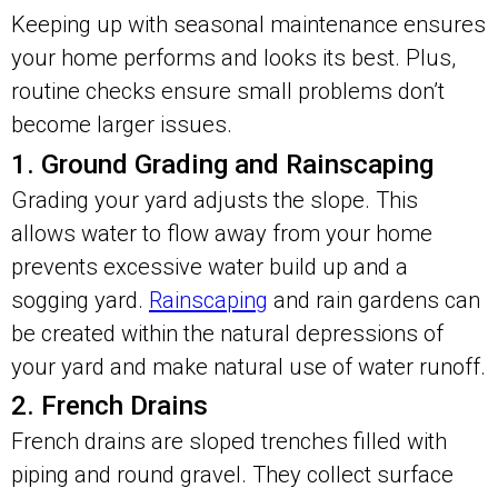
Keeping up with seasonal maintenance ensures
your home performs and looks its best. Plus,
routine checks ensure small problems don’t
become larger issues.
1. Ground Grading and Rainscaping
Grading your yard adjusts the slope. This
allows water to flow away from your home
prevents excessive water build up and a
sogging yard.
Rainscaping
and rain gardens can
be created within the natural depressions of
your yard and make natural use of water runoff.
2. French Drains
French drains are sloped trenches filled with
piping and round gravel. They collect surface