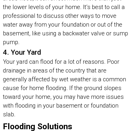
the lower levels of your home. It’s best to call a
professional to discuss other ways to move
water away from your foundation or out of the
basement, like using a backwater valve or sump
pump.
4. Your Yard
Your yard can flood for a lot of reasons. Poor
drainage in areas of the country that are
generally affected by wet weather is a common
cause for home flooding. If the ground slopes
toward your home, you may have more issues
with flooding in your basement or foundation
slab.
Flooding Solutions