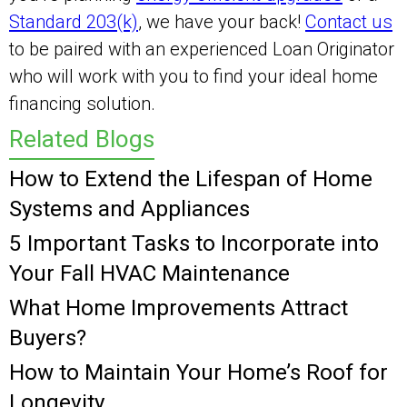
Standard 203(k)
, we have your back!
Contact us
to be paired with an experienced Loan Originator
who will work with you to find your ideal home
financing solution.
Related Blogs
How to Extend the Lifespan of Home
Systems and Appliances
5 Important Tasks to Incorporate into
Your Fall HVAC Maintenance
What Home Improvements Attract
Buyers?
How to Maintain Your Home’s Roof for
Longevity