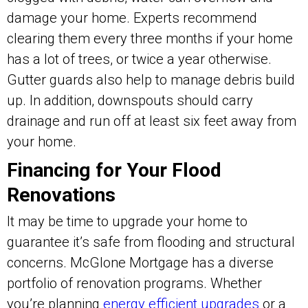
damage your home. Experts recommend
clearing them every three months if your home
has a lot of trees, or twice a year otherwise.
Gutter guards also help to manage debris build
up. In addition, downspouts should carry
drainage and run off at least six feet away from
your home.
Financing for Your Flood
Renovations
It may be time to upgrade your home to
guarantee it’s safe from flooding and structural
concerns. McGlone Mortgage has a diverse
portfolio of renovation programs. Whether
you’re planning
energy efficient upgrades
or a