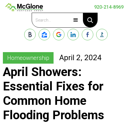
920-214-8969
Apply Now
April 2, 2024
Homeownership
April Showers:
Essential Fixes for
Common Home
Flooding Problems