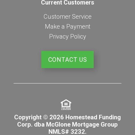
Current Customers
Customer Service
Make a Payment
Privacy Policy
CONTACT US
Copyright © 2026 Homestead Funding
Corp. dba McGlone Mortgage Group
NMLS# 3232.