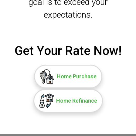
goal is to exceed your
expectations.
Get Your Rate Now!
Home Purchase
Home Refinance