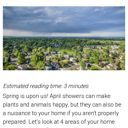
Estimated reading time: 3 minutes
Spring is upon us! April showers can make
plants and animals happy, but they can also be
a nuisance to your home if you aren’t properly
prepared. Let’s look at 4 areas of your home