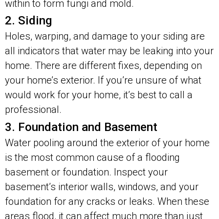
within to form fungi and mold.
2. Siding
Holes, warping, and damage to your siding are
all indicators that water may be leaking into your
home. There are different fixes, depending on
your home’s exterior. If you’re unsure of what
would work for your home, it’s best to call a
professional.
3. Foundation and Basement
Water pooling around the exterior of your home
is the most common cause of a flooding
basement or foundation. Inspect your
basement’s interior walls, windows, and your
foundation for any cracks or leaks. When these
areas flood, it can affect much more than just