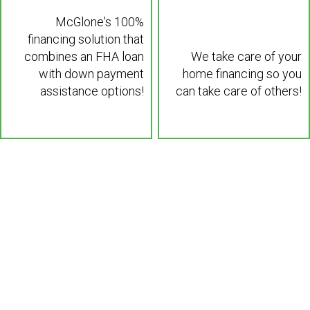
McGlone's 100%
financing solution that
combines an FHA loan
We take care of your
with down payment
home financing so you
assistance options!
can take care of others!
Learn More >
Learn More >