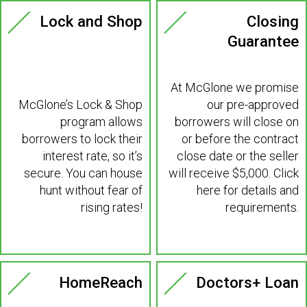
Lock and Shop
Closing
Guarantee
At McGlone we promise
McGlone’s Lock & Shop
our pre-approved
program allows
borrowers will close on
borrowers to lock their
or before the contract
interest rate, so it’s
close date or the seller
secure. You can house
will receive $5,000. Click
hunt without fear of
here for details and
rising rates!
requirements.
Learn More >
Learn More >
HomeReach
Doctors+ Loan