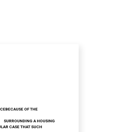
ANCEBECAUSE OF THE
A SURROUNDING A HOUSING
ULAR CASE THAT SUCH