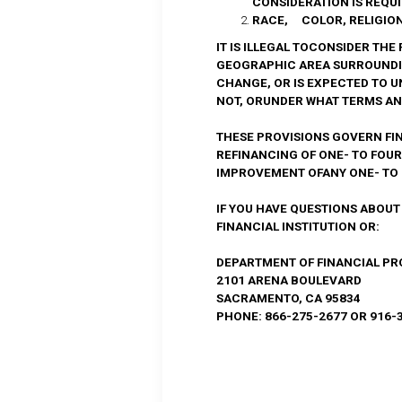
CONSIDERATION IS REQU
RACE, COLOR, RELIGION,
IT IS ILLEGAL TOCONSIDER TH
GEOGRAPHIC AREA SURROUNDI
CHANGE, OR IS EXPECTED TO 
NOT, ORUNDER WHAT TERMS AND
THESE PROVISIONS GOVERN FI
REFINANCING OF ONE- TO FOU
IMPROVEMENT OFANY ONE- TO 
IF YOU HAVE QUESTIONS ABOUT
FINANCIAL INSTITUTION OR:
DEPARTMENT OF FINANCIAL P
2101 ARENA BOULEVARD
SACRAMENTO, CA 95834
PHONE: 866-275-2677 OR 916-