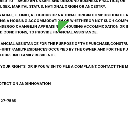
IRED TO AVOID AN UNSAFE AND UNSOUND BUSINESS PRACTICE; OR
 SEX, MARITAL STATUS, NATIONAL ORIGIN OR ANCESTRY.
E RACIAL, ETHNIC, RELIGIOUS OR NATIONAL ORIGIN COMPOSITION O
NG A HOUSING ACCOMMODATION OR WHETHEROR NOT SUCH COMPO
UNDERGO CHANGE,IN APPRAISING A HOUSING ACCOMMODATION OR 
 CONDITIONS, TO PROVIDE FINANCIAL ASSISTANCE.
NANCIAL ASSISTANCE FOR THE PURPOSE OF THE PURCHASE,CONSTRU
R-UNIT FAMILYRESIDENCES OCCUPIED BY THE OWNER AND FOR THE P
FOUR-UNIT FAMILY RESIDENCE.
 YOUR RIGHTS, OR IF YOU WISH TO FILE A COMPLAINT,CONTACT THE
ROTECTION ANDINNOVATION
327-7585