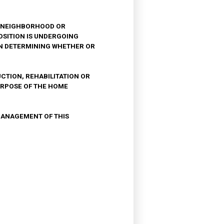
F ANEIGHBORHOOD OR
SITION IS UNDERGOING
IN DETERMINING WHETHER OR
CTION, REHABILITATION OR
URPOSE OF THE HOME
 MANAGEMENT OF THIS