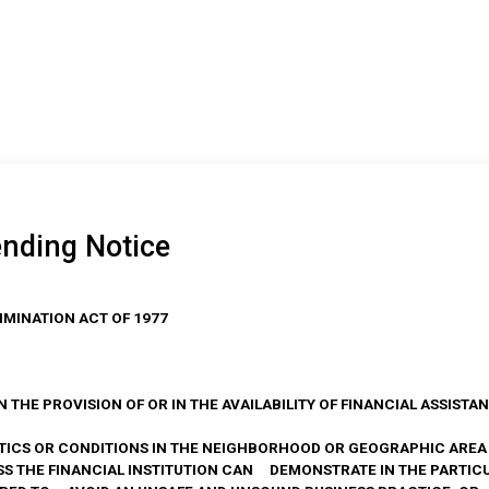
ending Notice
IMINATION ACT OF 1977
 IN THE PROVISION OF OR IN THE AVAILABILITY OF FINANCIAL ASSIST
ICS OR CONDITIONS IN THE NEIGHBORHOOD OR GEOGRAPHIC ARE
 THE FINANCIAL INSTITUTION CAN DEMONSTRATE IN THE PARTIC