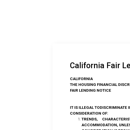
California Fair L
CALIFORNIA
THE HOUSING FINANCIAL DISCR
FAIR LENDING NOTICE
IT IS ILLEGAL TODISCRIMINATE
CONSIDERATION OF:
TRENDS, CHARACTERIST
ACCOMMODATION, UNLESS